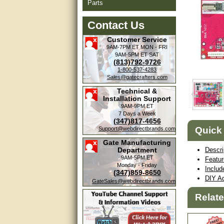
Parts
Contact Us
Customer Service
9AM-7PM ET
MON - FRI
9AM-5PM ET
SAT
(813)792-9726
1-800-537-4283
Sales@gatecrafters.com
Technical &
Installation Support
9AM-9PM ET
7 Days a Week
(347)817-4656
Quick
Support@webdirectbrands.com
Gate Manufacturing
Department
Descri
9AM-5PM ET
Featu
Monday - Friday
Includ
(347)859-8650
DIY Ad
GateSales@webdirectbrands.com
Relat