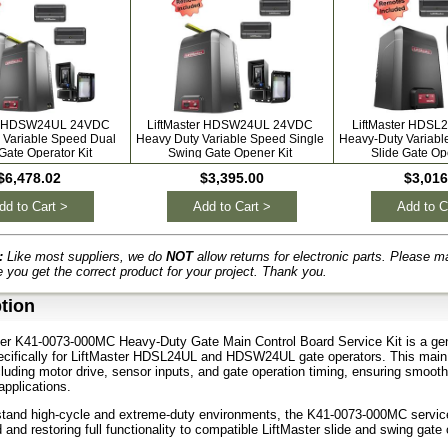
er HDSW24UL 24VDC
LiftMaster HDSW24UL 24VDC
LiftMaster HDS
 Variable Speed Dual
Heavy Duty Variable Speed Single
Heavy-Duty Variabl
Gate Operator Kit
Swing Gate Opener Kit
Slide Gate Ope
$6,478.02
$3,395.00
$3,016
dd to Cart >
Add to Cart >
Add to C
:
Like most suppliers, we do
NOT
allow returns for electronic parts. Please m
 you get the correct product for your project. Thank you.
tion
er K41-0073-000MC Heavy-Duty Gate Main Control Board Service Kit is a gen
ecifically for LiftMaster HDSL24UL and HDSW24UL gate operators. This main
cluding motor drive, sensor inputs, and gate operation timing, ensuring smoot
pplications.
hstand high-cycle and extreme-duty environments, the K41-0073-000MC service ki
 and restoring full functionality to compatible LiftMaster slide and swing gate 