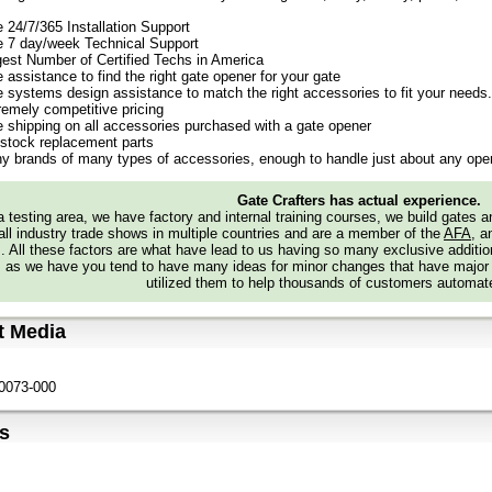
e 24/7/365 Installation Support
e 7 day/week Technical Support
gest Number of Certified Techs in America
 assistance to find the right gate opener for your gate
e systems design assistance to match the right accessories to fit your needs.
remely competitive pricing
e shipping on all accessories purchased with a gate opener
stock replacement parts
y brands of many types of accessories, enough to handle just about any oper
Gate Crafters has actual experience.
 testing area, we have factory and internal training courses, we build gates 
all industry trade shows in multiple countries and are a member of the
AFA
, a
s. All these factors are what have lead to us having so many exclusive addi
 as we have you tend to have many ideas for minor changes that have major
utilized them to help thousands of customers automate
t Media
0073-000
s