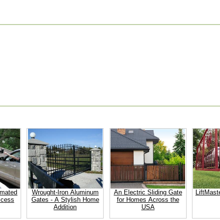
omated
Wrought-Iron Aluminum
An Electric Sliding Gate
LiftMast
ccess
Gates - A Stylish Home
for Homes Across the
Addition
USA