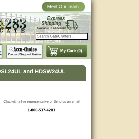
Meet Our Team
My Cart: (0)
r HDSL24UL and HDSW24UL
Chat with a live representative or Send us an email
1-800-537-4283