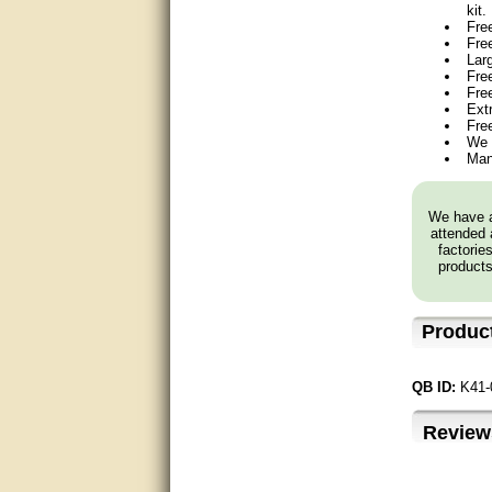
kit.
Fre
very good
Fre
Lar
Matt was a great help, Thanks
Free
Fre
Ext
great help, would reccomend
Fre
to friends.
We 
Man
very informative. I have been
looking for gates resonable
priced and I received great
We have a
customer service with matt.
attended 
thank you
factorie
products
Bill was very helpful. Thanks.
quick response and accurate.
Produc
bill was very helpful and polite
QB ID:
K41-
good info
Review
Matt was quick to respond and
very helpful. Thank you Matt!!!!!