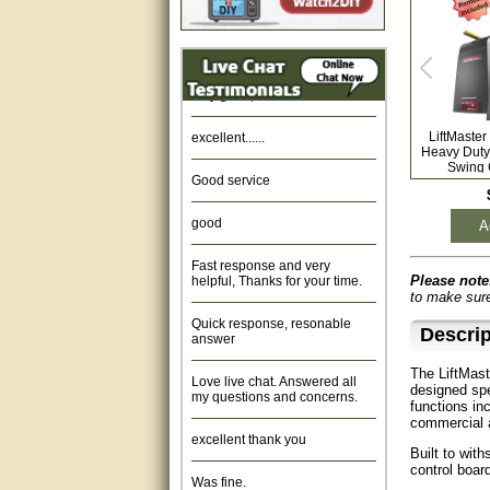
Amazing. very patient. Great
service.
very good, thanks
excellent......
LiftMast
Heavy Duty
Swing 
Good service
good
A
Fast response and very
helpful, Thanks for your time.
Please note
to make sure
Quick response, resonable
answer
Descrip
Love live chat. Answered all
The LiftMast
my questions and concerns.
designed sp
functions in
commercial a
excellent thank you
Built to wit
control board
Was fine.