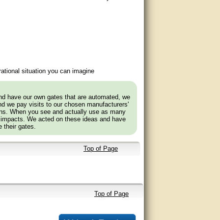
ational situation you can imagine
and have our own gates that are automated, we
nd we pay visits to our chosen manufacturers'
tions. When you see and actually use as many
 impacts. We acted on these ideas and have
 their gates.
Top of Page
Top of Page