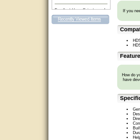
Excellent. Very efficient use of
If you nee
my time and the Operator!
Matt was extremely helpful!
Compati
very good
HD
HD
All questions were answered
very well.Than you
Featur
great
How do you
This individual was very
have deve
helpful to me regarding my
issue with the Zareba gate. I
recommend a raise in pay.
(smile) I AM being serious. You
Specifi
would not believe how much
trouble I have had with the
service from Zareba. The best
Gen
thing they did was recommend
Des
you to me for which I am
Dir
grateful.
Con
Buil
very helpful
Dura
Hel