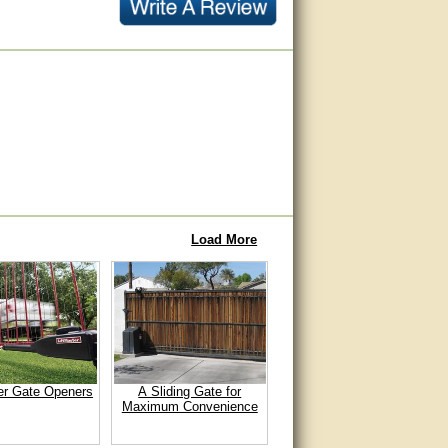
Load More
er Gate Openers
A Sliding Gate for
Maximum Convenience