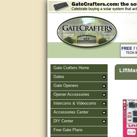
Gate Crafters Home
LiftMa
Gates
Gate Openers
Opener Accessories
Intercoms & Videocoms
Accessories Center
DIY Center
Free Gate Plans