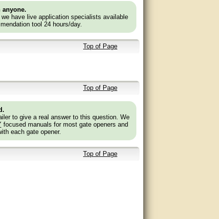
n anyone.
e we have live application specialists available
mendation tool 24 hours/day.
Top of Page
Top of Page
d.
ler to give a real answer to this question. We
Y
focused manuals for most gate openers and
with each gate opener.
Top of Page