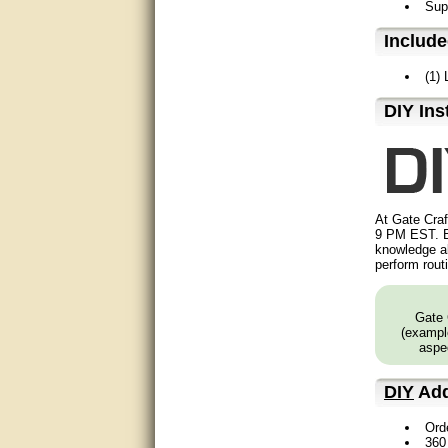
Supp
Matt was very helpful, great
service!
Includ
They were informed and
(1)
helpful.
D⁣IY Ins
Very good. Answered my
questions.
Did the job as expected,
directed me to the correc
person. Thank You
At Gate Craf
9 PM EST. B
good
knowledge ab
perform rout
excellent
Gate 
Very helpful
(example
aspec
Very Knowledgable
DIY
Add
Very helpful!!
Ord
Great! Thanks!
360 