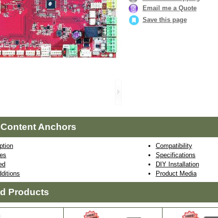
Email me a Quote
Save this page
 Content Anchors
ption
Compatibility
res
Specifications
ed
DIY Installation
ditions
Product Media
ed Products