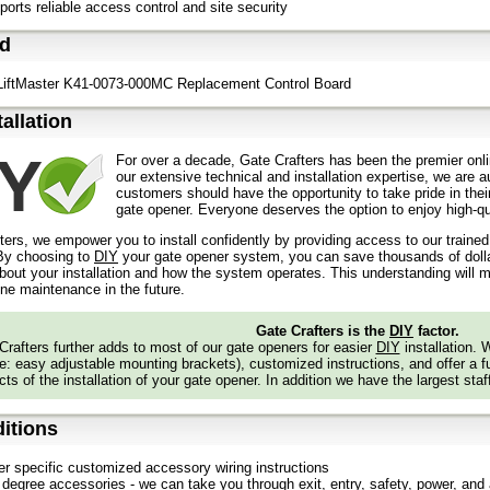
orts reliable access control and site security
ed
 LiftMaster K41-0073-000MC Replacement Control Board
tallation
For over a decade, Gate Crafters has been the premier onli
our extensive technical and installation expertise, we are 
customers should have the opportunity to take pride in their
gate opener. Everyone deserves the option to enjoy high-qua
ters, we empower you to install confidently by providing access to our traine
y choosing to
DIY
your gate opener system, you can save thousands of dollars
out your installation and how the system operates. This understanding will m
ine maintenance in the future.
Gate Crafters is the
DIY
factor.
Crafters further adds to most of our gate openers for easier
DIY
installation.
: easy adjustable mounting brackets), customized instructions, and offer a ful
ts of the installation of your gate opener. In addition we have the largest staf
itions
er specific customized accessory wiring instructions
degree accessories - we can take you through exit, entry, safety, power, and a