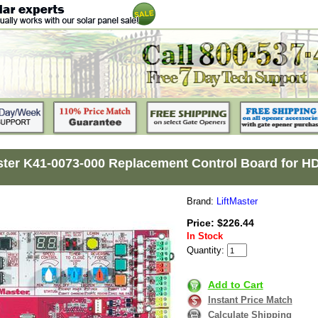
ster K41-0073-000 Replacement Control Board fo
Brand:
LiftMaster
Price: $226.44
In Stock
Quantity:
Add to Cart
Instant Price Match
Calculate Shipping