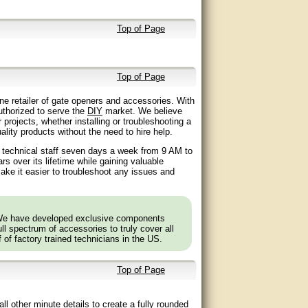
Top of Page
Top of Page
ne retailer of gate openers and accessories. With
authorized to serve the
DIY
market. We believe
 projects, whether installing or troubleshooting a
lity products without the need to hire help.
d technical staff seven days a week from 9 AM to
 over its lifetime while gaining valuable
ake it easier to troubleshoot any issues and
 We have developed exclusive components
l spectrum of accessories to truly cover all
f of factory trained technicians in the US.
Top of Page
ll other minute details to create a fully rounded