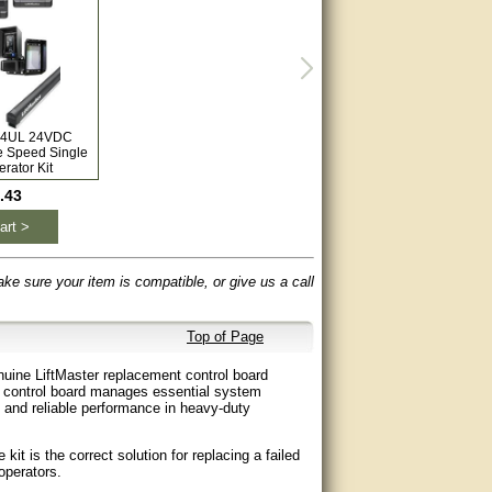
L24UL 24VDC
e Speed Single
rator Kit
.43
art >
ake sure your item is compatible, or give us a call
Top of Page
uine LiftMaster replacement control board
 control board manages essential system
h and reliable performance in heavy-duty
t is the correct solution for replacing a failed
operators.