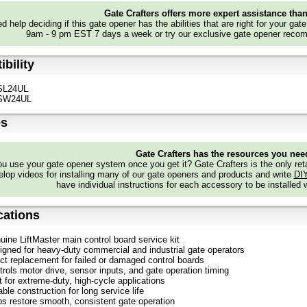
Gate Crafters offers more expert assistance tha
d help deciding if this gate opener has the abilities that are right for your gat
9am - 9 pm EST 7 days a week or try our exclusive gate opener recom
bility
SL24UL
SW24UL
es
Gate Crafters has the resources you nee
 use your gate opener system once you get it? Gate Crafters is the only retai
lop videos for installing many of our gate openers and products and write
DI
have individual instructions for each accessory to be installed 
cations
uine LiftMaster main control board service kit
igned for heavy-duty commercial and industrial gate operators
ect replacement for failed or damaged control boards
trols motor drive, sensor inputs, and gate operation timing
t for extreme-duty, high-cycle applications
ble construction for long service life
ps restore smooth, consistent gate operation