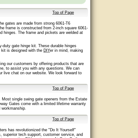
Top of Page
. The gates are made from strong 6061-T6
he frame is constructed from 2-inch square 6061-
nd hinges. The frame and pickets are welded at
-duty gate hinge kit. These durable hinges
 kit is designed with the
DIY
er in mind, making
ing our customers by offering products that are
me, to assist you with any questions. We can
our live chat on our website. We look forward to
Top of Page
 Most single swing gate openers from the Estate
eway Gates come with a limited lifetime warranty
nd workmanship.
Top of Page
ers has revolutionized the "Do It Yourself"
s, superior tech support, customer service, and