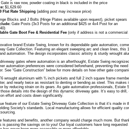
 Gate is raw now, powder coating in black is included in the price
ce:
$1,629.60
9 Flat Rate Shipping
(adding post may increase price)
nge Blocks and J Bolts (Hinge Plates available upon request), picket spears
clude:
Gate Posts (3x3 Posts for an additional $425 or 4x4 Post for an
540)
able Gate Boot Fee & Residential Fee
(only if address is not a commercial
ovative brand Estate Swing, known for its dependable gate automation, come
ay Gate Collection. Featuring an elegant sweeping arc and clean lines, this 12 
nd automation. The design incorporates classic artistry & sturdy wrought alu
 driveway gates where automation is an afterthought, Estate Swing recognize
mer automation preferences were considered beforehand, preventing the need f
er. See “Gate Construction” below for more details on how other gate companie
6 wrought aluminum with ¾ inch pickets and full 2 inch square frame members
hter, and nearly twice as resistant to denting or bending as steel. This makes 
tor by reducing strain on its gears. As gate automation professionals, Estat
those details into the design of this dynamic driveway gate. It’s easy to drill
ion effort and costs down significantly.
ue feature of our Estate Swing Driveway Gate Collection is that it’s made in t
ding Society's standards. Local manufacturing allows for efficient quality c
tsourcing.
se features and benefits, another company would charge much more. But thanks
s is passing the savings on to you! Our loyal customers have long requested a
e has never been more accessible or more affordable.