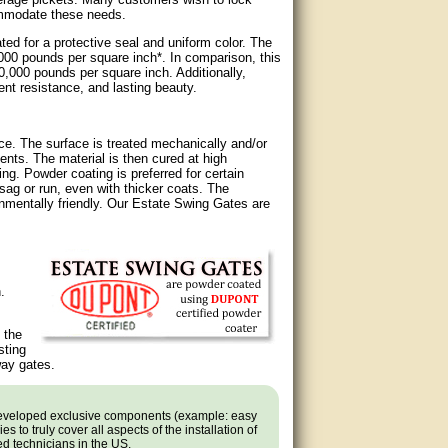
ommodate these needs.
d for a protective seal and uniform color. The
,000 pounds per square inch*. In comparison, this
30,000 pounds per square inch. Additionally,
ent resistance, and lasting beauty.
ce. The surface is treated mechanically and/or
ents. The material is then cured at high
ng. Powder coating is preferred for certain
ag or run, even with thicker coats. The
nmentally friendly. Our Estate Swing Gates are
.
 the
sting
way gates.
developed exclusive components (example: easy
 to truly cover all aspects of the installation of
ned technicians in the US.