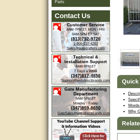
Parts
Contact Us
Customer Service
9AM-7PM ET
MON - FRI
9AM-5PM ET
SAT
(813)792-9726
1-800-537-4283
Sales@gatecrafters.com
Technical &
Installation Support
9AM-9PM ET
7 Days a Week
(347)817-4656
Quick
Support@webdirectbrands.com
Gate Manufacturing
Department
Descri
9AM-5PM ET
Specif
Monday - Friday
Words 
(347)859-8650
Why G
GateSales@webdirectbrands.com
Relat