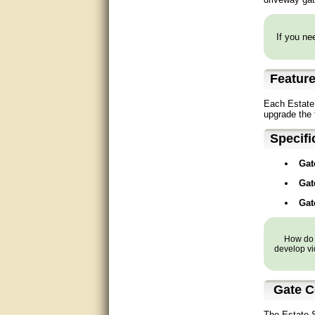
Matt was very helpful, great
service!
If you nee
They were informed and
helpful.
Featur
Very good. Answered my
questions.
Each Estate 
upgrade the 
Did the job as expected,
directed me to the correc
Specifi
person. Thank You
Gat
good
Gat
excellent
Gat
Very helpful
How do y
develop vi
Very Knowledgable
Very helpful!!
Gate C
Great! Thanks!
The Estate S