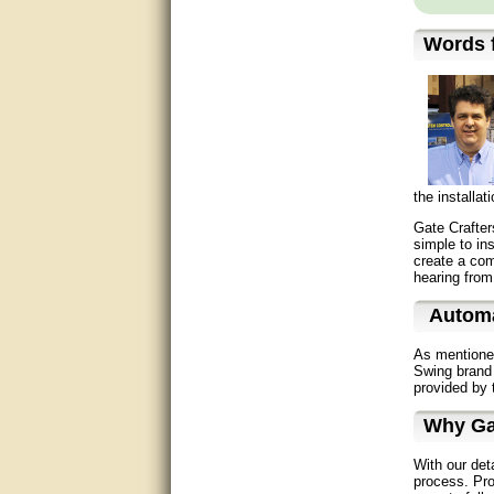
Great service, quick and easy
response. Accurate details.
Words f
very good
awesome work, joel was polite
and knowledgeable and
answered all questions quickly,
top marks!
the installa
Matt was very responsive and
helpful. Very prompt live chat.
Gate Crafter
Thanks again.
simple to in
create a comp
hearing from
Excellent service.
Automa
very good.
As mentione
Very good information, quick
Swing brand 
response.
provided by 
Why Ga
Perfect. Answered my
question, minimal wait
With our det
process. Pro
Great service answered my