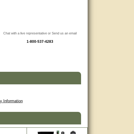
Chat with a live representative or Send us an email
1-800-537-4283
y Information