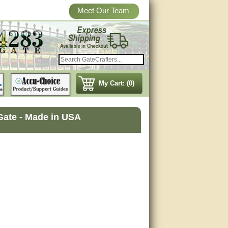
Meet Our Team
My Cart: (0)
Gate - Made in USA