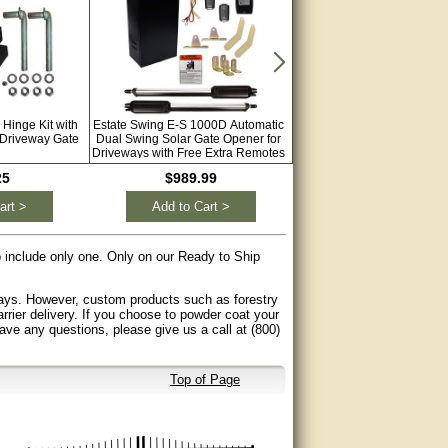
 Hinge Kit with
Estate Swing E-S 1000D Automatic
Estate Swing E-S 1000H Au
 Driveway Gate
Dual Swing Solar Gate Opener for
Dual Swing Solar Gate Ope
Driveways with Free Extra Remotes
Driveways with Free Extra 
25
$989.99
$1,199.00
art >
Add to Cart >
Add to Cart >
to include only one. Only on our Ready to Ship
 days. However, custom products such as forestry
arrier delivery. If you choose to powder coat your
have any questions, please give us a call at (800)
Top of Page