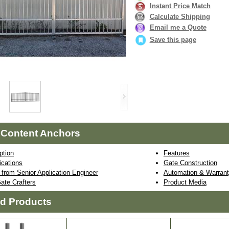
Instant Price Match
Calculate Shipping
Email me a Quote
Save this page
 Content Anchors
ption
Features
ications
Gate Construction
from Senior Application Engineer
Automation & Warrant
ate Crafters
Product Media
ed Products