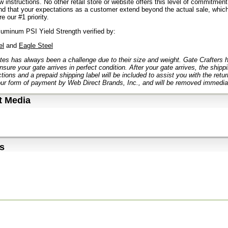
ow instructions. No other retail store or website offers this level of commitmen
d that your expectations as a customer extend beyond the actual sale, which
e our #1 priority.
uminum PSI Yield Strength verified by:
el
and
Eagle Steel
tes has always been a challenge due to their size and weight. Gate Crafters
nsure your gate arrives in perfect condition. After your gate arrives, the ship
ctions and a prepaid shipping label will be included to assist you with the retu
ur form of payment by Web Direct Brands, Inc., and will be removed immediat
t Media
s