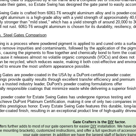
ate their gates, so Estate Swing has designed the gate panel to easily acc
wing Gate is crafted from 6061-T6 wrought aluminum alloy and is powder-coate
ght aluminum is a high-grade alloy with a yield strength of approximately 40
ntly stronger than "mild steel," which has a yield strength of around 20,000 to 
l not rust. 6061-T6 wrought aluminum is chosen for its durability, resiliency, d
. Steel Gates Comparison
ng is a process where powdered pigment is applied to and cured onto a surfa
o remove impurities and contaminants, followed by the application of the pigm
, causing the pigments to flow together and chemically bond to form the coati
ause it releases almost no volatile organic compounds (VOCs) and does not s
n be recycled, which reduces waste, making it both cost-effective and enviro
d to ensure the most uniform appearance possible.
 Gates are powder-coated in the USA by a DuPont-certified powder coater.
ngs provide quality results through excellent transfer efficiency and premium
 a trusted industry leader, DuPont's powder coating formulations offer
lly responsible coatings that minimize waste while delivering a superior finish
d powder coater for Estate Swing Gates has undergone rigorous testing and
achieve DuPont Platinum Certification, making it one of only two companies in
 this prestigious honor. Every Estate Swing Gate features this durable, long-la
r-coated finish, resulting in an exceptional product line of high-quality drive
Gate Crafters is the
DIY
factor.
ters further adds to most of our gate openers for easier
DIY
installation. We have 
e mounting brackets), customized instructions, and offer a full spectrum of accessories
your gate opener. In addition we have the largest staff of factory trai