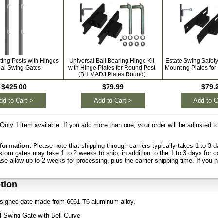
ting Posts with Hinges
Universal Ball Bearing Hinge Kit
Estate Swing Safety
ual Swing Gates
with Hinge Plates for Round Post
Mounting Plates for
(BH MADJ Plates Round)
$425.00
$79.99
$79.
dd to Cart >
Add to Cart >
Add to C
Only 1 item available. If you add more than one, your order will be adjusted 
formation:
Please note that shipping through carriers typically takes 1 to 3
ustom gates may take 1 to 2 weeks to ship, in addition to the 1 to 3 days for c
ase allow up to 2 weeks for processing, plus the carrier shipping time. If you 
tion
signed gate made from 6061-T6 aluminum alloy.
l Swing Gate with Bell Curve