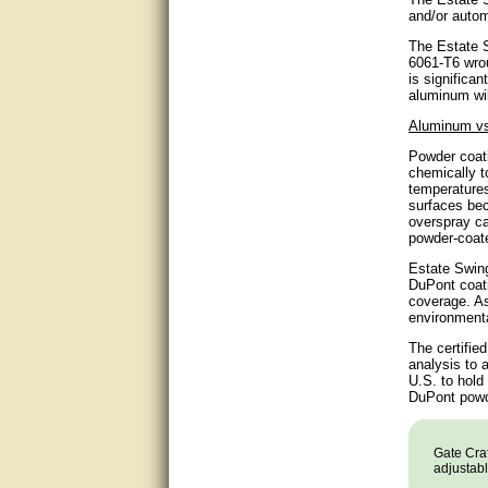
and/or autom
very good
The Estate S
6061-T6 wrou
Matt was a great help, Thanks
is significa
aluminum wil
great help, would reccomend
Aluminum vs
to friends.
Powder coati
chemically t
very informative. I have been
temperatures
looking for gates resonable
surfaces bec
priced and I received great
customer service with matt.
overspray ca
thank you
powder-coate
Estate Swing
Bill was very helpful. Thanks.
DuPont coati
coverage. As
environmenta
quick response and accurate.
The certifie
bill was very helpful and polite
analysis to 
U.S. to hold
DuPont powde
good info
Matt was quick to respond and
Gate Craf
very helpful. Thank you Matt!!!!!
adjustabl