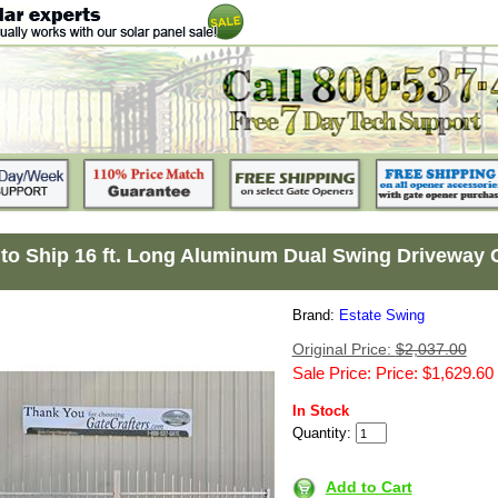
to Ship 16 ft. Long Aluminum Dual Swing Driveway 
Brand:
Estate Swing
Original Price:
$2,037.00
Sale Price: Price: $1,629.60
In Stock
Quantity:
Add to Cart