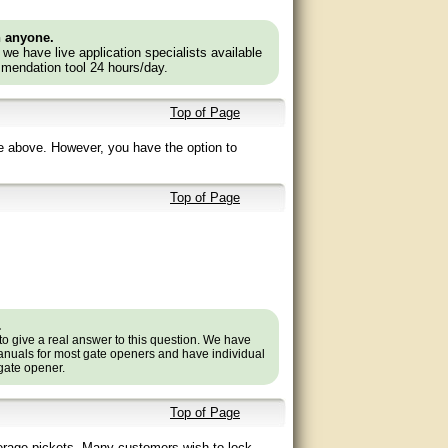
n anyone.
e we have live application specialists available
mendation tool 24 hours/day.
Top of Page
e above. However, you have the option to
Top of Page
.
to give a real answer to this question. We have
nuals for most gate openers and have individual
 gate opener.
Top of Page
verage pickets. Many customers wish to lock