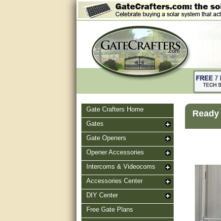
Gate Crafters Home
Ready 
Gates
Gate Openers
Opener Accessories
Intercoms & Videocoms
Accessories Center
DIY Center
Free Gate Plans