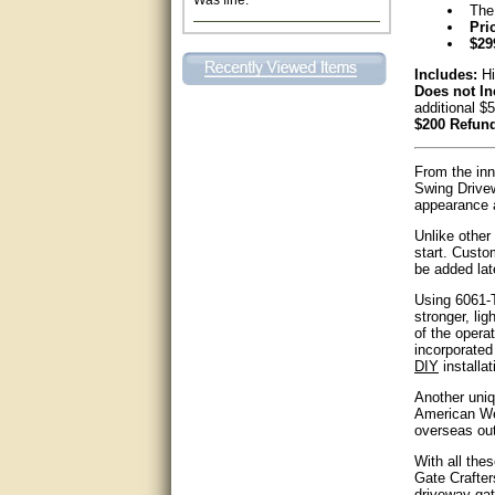
The
Pri
Excellent. Very efficient use of
my time and the Operator!
$29
Includes:
Hi
Matt was extremely helpful!
Does not In
additional $
$200 Refund
very good
From the inn
All questions were answered
very well.Than you
Swing Drivew
appearance a
great
Unlike other
start. Custo
be added lat
This individual was very
helpful to me regarding my
Using 6061-T
issue with the Zareba gate. I
stronger, lig
recommend a raise in pay.
of the opera
(smile) I AM being serious. You
incorporated 
would not believe how much
DIY
installat
trouble I have had with the
service from Zareba. The best
Another uniq
thing they did was recommend
you to me for which I am
American Wel
grateful.
overseas ou
With all the
very helpful
Gate Crafter
driveway gat