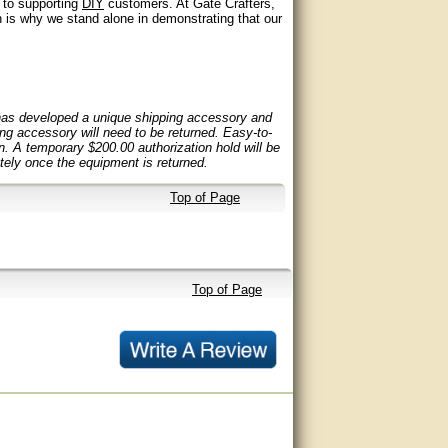
t to supporting
DIY
customers. At Gate Crafters,
 is why we stand alone in demonstrating that our
 has developed a unique shipping accessory and
ping accessory will need to be returned. Easy-to-
rn. A temporary $200.00 authorization hold will be
ely once the equipment is returned.
Top of Page
Top of Page