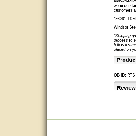
easy-to-foll
questions promptly
we understan
customers ar
Excellent, I appreciate the
help.
*86061-T6 Al
Windsor Ste
very helpful. thanks
*Shipping ga
process to e
Marguax did a great job with
follow instru
helping me with product
placed on yo
recommendations.
Produc
Great help!!!!
Bill provided excellent support.
QB ID:
RTS
Thanks! - guy
Review
very good
very good. answered all my
questions!
Prompt and knowledgeable
A+. Matt was a great help!