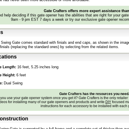
Gate Crafters offers more expert assistance tha
d help deciding if this gate opener has the abilities that are right for your gat
9am - 9 pm EST 7 days a week or try our exclusive gate opener recom
es
Swing Gate comes standard with finials and end caps, as shown in the imag
finials (replacing the standard ones) by selecting from the related items.
cations
e Length:
16 feet, 5.25 inches long
e Height:
6 feet
e:
Dual Swing
Gate Crafters has the resources you need
ou use your gate opener system once you get it? Gate Crafters is the only retailer 
deos for installing many of our gate openers and products and write
DIY
focused ma
instructions for each accessory to be installed with each
onstruction
wing Gate is supported by a full frame and a complete set of thicker-than-a