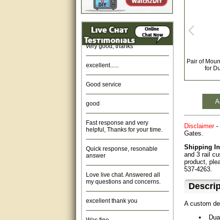
Amazing. very patient. Great
service.
very good, thanks
excellent......
Pair of Moun
for D
Good service
good
A
Fast response and very
helpful, Thanks for your time.
Disclaimer
- 
Gates.
Quick response, resonable
Shipping In
answer
and 3 rail c
product, ple
Love live chat. Answered all
537-4263.
my questions and concerns.
Descrip
excellent thank you
A custom de
Was fine.
Dua