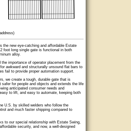
 address)
s the new eye-catching and affordable Estate
foot long single gate is functional in both
minum alloy.
d the importance of operator placement from the
or awkward and structurally unsound flat bars to
s fail to provide proper automation support.
, we create a tough, durable gate that is
it safer for people and objects and extends the life
e Swing anticipated consumer needs and
, easy to lift, and easy to automate, keeping both
he U.S. by skilled welders who follow the
ontrol and much faster shipping compared to
 to our special relationship with Estate Swing,
ffordable security, and now, a well-designed