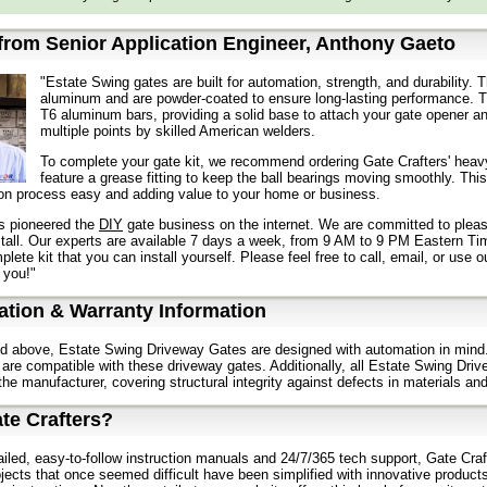
rom Senior Application Engineer, Anthony Gaeto
"Estate Swing gates are built for automation, strength, and durability
aluminum and are powder-coated to ensure long-lasting performance. T
T6 aluminum bars, providing a solid base to attach your gate opener a
multiple points by skilled American welders.
To complete your gate kit, we recommend ordering Gate Crafters' heavy
feature a grease fitting to keep the ball bearings moving smoothly. This
tion process easy and adding value to your home or business.
s pioneered the
DIY
gate business on the internet. We are committed to pleas
stall. Our experts are available 7 days a week, from 9 AM to 9 PM Eastern Ti
lete kit that you can install yourself. Please feel free to call, email, or use 
 you!"
tion & Warranty Information
d above, Estate Swing Driveway Gates are designed with automation in mind.
are compatible with these driveway gates. Additionally, all Estate Swing Driv
the manufacturer, covering structural integrity against defects in materials a
te Crafters?
ailed, easy-to-follow instruction manuals and 24/7/365 tech support, Gate Craft
jects that once seemed difficult have been simplified with innovative product