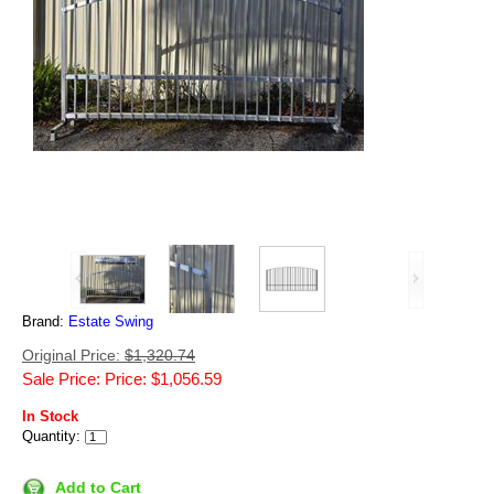
Brand:
Estate Swing
Original Price:
$1,320.74
Sale Price: Price: $1,056.59
In Stock
Quantity:
Add to Cart