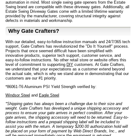
automation in mind. Most single swing gate openers from the Estate
Swing brand are compatible with these driveway gates. Additionally, all
Estate Swing Driveway Gates come with a limited lifetime warranty
provided by the manufacturer, covering structural integrity against
defects in materials and workmanship.
Why Gate Crafters?
With our detailed, easy-to-follow instruction manuals and 24/7/365 tech
support, Gate Crafters has revolutionized the "Do It Yourself" process.
Projects that once seemed difficult have been simplified with
innovative products, superior tech support, customer service, and
easy-to-follow instructions. No other retail store or website offers this
level of commitment to supporting
DIY
customers. At Gate Crafters,
we understand that your expectations as a customer extend beyond
the actual sale, which is why we stand alone in demonstrating that our
customers are our #1 priority.
*86061-T6 Aluminum PSI Yield Strength verified by:
Windsor Steel
and
Eagle Steel
*Shipping gates has always been a challenge due to their size and
weight. Gate Crafters has developed a unique shipping accessory and
process to ensure your gate arrives in perfect condition. After your
gate arrives, the shipping accessory will need to be returned. Easy-to-
follow instructions and a prepaid shipping label will be included to
assist you with the return. A temporary $200.00 authorization hold will
be placed on your form of payment by Web Direct Brands, Inc., and
will be removed immediately once the equipment is returned.