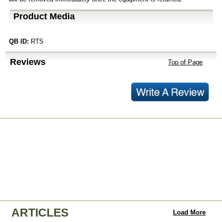
Product Media
QB ID:
RTS
Reviews
Top of Page
ARTICLES
Load More