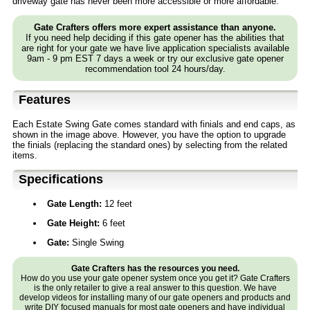
driveway gate has never been more accessible or more affordable.
Gate Crafters offers more expert assistance than anyone.
If you need help deciding if this gate opener has the abilities that
are right for your gate we have live application specialists available
9am - 9 pm EST 7 days a week or try our exclusive gate opener
recommendation tool 24 hours/day.
Features
Each Estate Swing Gate comes standard with finials and end caps, as
shown in the image above. However, you have the option to upgrade
the finials (replacing the standard ones) by selecting from the related
items.
Specifications
Gate Length:
12 feet
Gate Height:
6 feet
Gate:
Single Swing
Gate Crafters has the resources you need.
How do you use your gate opener system once you get it? Gate Crafters
is the only retailer to give a real answer to this question. We have
develop videos for installing many of our gate openers and products and
write
DIY
focused manuals for most gate openers and have individual