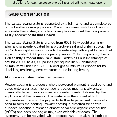
instructions for each accessory to be installed with each gate opener.
Gate Construction
The Estate Swing Gate is supported by a full frame and a complete set
of thicker-than-average pickets. Many customers wish to lock and/or
automate their gates, so Estate Swing has designed the gate panel to
easily accommodate these needs.
The Estate Swing Gate is crafted from 6061-T6 wrought aluminum
alloy and is powder-coated for a protective seal and uniform color. The
6061-T6 wrought aluminum is a high-grade alloy with a yield strength of
approximately 40,000 pounds per square inch*. In comparison, this is
significantly stronger than "mild steel," which has a yield strength of
around 20,000 to 30,000 pounds per square inch. Additionally,
aluminum will not rust. 6061-T6 wrought aluminum is chosen for its
durability, resiliency, dent resistance, and lasting beauty.
Aluminum vs. Steel Gates Comparison
Powder coating is a process where powdered pigment is applied to and
cured onto a surface. The surface is treated mechanically and/or
chemically to remove impurities and contaminants, followed by the
application of the pigments. The material is then cured at high
temperatures, causing the pigments to flow together and chemically
bond to form the coating. Powder coating is preferred for certain
surfaces because it releases almost no volatile organic compounds
(VOCs) and does not sag or run, even with thicker coats. The
overspray can be recycled, which reduces waste, making it both cost-