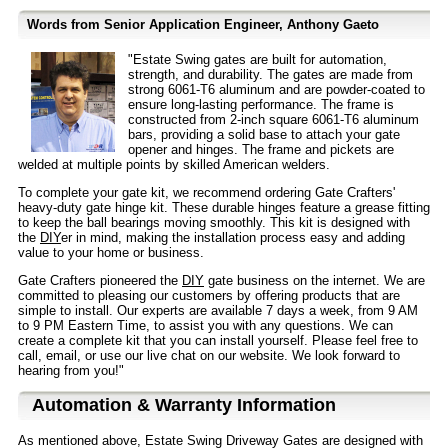
Words from Senior Application Engineer, Anthony Gaeto
"Estate Swing gates are built for automation,
strength, and durability. The gates are made from
strong 6061-T6 aluminum and are powder-coated to
ensure long-lasting performance. The frame is
constructed from 2-inch square 6061-T6 aluminum
bars, providing a solid base to attach your gate
opener and hinges. The frame and pickets are
welded at multiple points by skilled American welders.
To complete your gate kit, we recommend ordering Gate Crafters'
heavy-duty gate hinge kit. These durable hinges feature a grease fitting
to keep the ball bearings moving smoothly. This kit is designed with
the
DIY
er in mind, making the installation process easy and adding
value to your home or business.
Gate Crafters pioneered the
DIY
gate business on the internet. We are
committed to pleasing our customers by offering products that are
simple to install. Our experts are available 7 days a week, from 9 AM
to 9 PM Eastern Time, to assist you with any questions. We can
create a complete kit that you can install yourself. Please feel free to
call, email, or use our live chat on our website. We look forward to
hearing from you!"
Automation & Warranty Information
As mentioned above, Estate Swing Driveway Gates are designed with