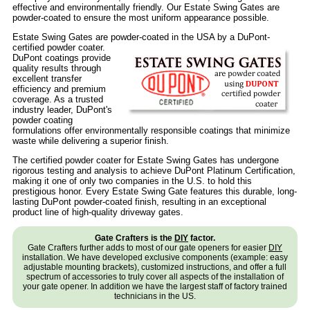
effective and environmentally friendly. Our Estate Swing Gates are
powder-coated to ensure the most uniform appearance possible.
Estate Swing Gates are powder-coated in the USA by a DuPont-
certified powder coater.
DuPont coatings provide
quality results through
excellent transfer
efficiency and premium
coverage. As a trusted
industry leader, DuPont's
powder coating
formulations offer environmentally responsible coatings that minimize
waste while delivering a superior finish.
The certified powder coater for Estate Swing Gates has undergone
rigorous testing and analysis to achieve DuPont Platinum Certification,
making it one of only two companies in the U.S. to hold this
prestigious honor. Every Estate Swing Gate features this durable, long-
lasting DuPont powder-coated finish, resulting in an exceptional
product line of high-quality driveway gates.
Gate Crafters is the
DIY
factor.
Gate Crafters further adds to most of our gate openers for easier
DIY
installation. We have developed exclusive components (example: easy
adjustable mounting brackets), customized instructions, and offer a full
spectrum of accessories to truly cover all aspects of the installation of
your gate opener. In addition we have the largest staff of factory trained
technicians in the US.