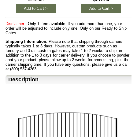
Add to Cart >
Add to Cart >
Disclaimer
- Only 1 item available. If you add more than one, your
order will be adjusted to include only one. Only on our Ready to Ship
Gates.
Shipping Information:
Please note that shipping through carriers
typically takes 1 to 3 days. However, custom products such as
forestry and 3 rail custom gates may take 1 to 2 weeks to ship, in
addition to the 1 to 3 days for carrier delivery. If you choose to powder
coat your product, please allow up to 2 weeks for processing, plus the
carrier shipping time. If you have any questions, please give us a call
at (800) 537-4263.
Description