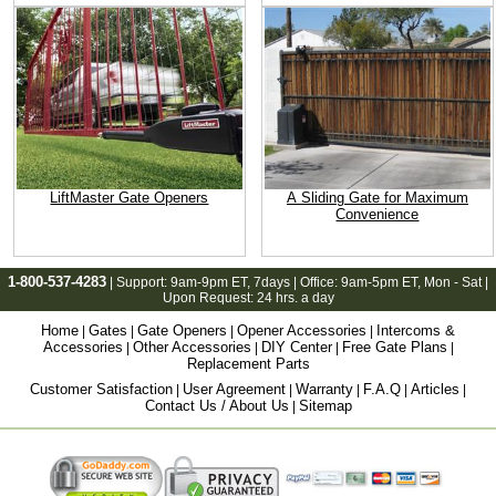
LiftMaster Gate Openers
A Sliding Gate for Maximum
Convenience
1-800-537-4283
| Support:
9am-9pm ET
, 7days | Office:
9am-5pm ET
, Mon - Sat |
Upon Request: 24 hrs. a day
Home
Gates
Gate Openers
Opener Accessories
Intercoms &
|
|
|
|
Accessories
Other Accessories
DIY Center
Free Gate Plans
|
|
|
|
Replacement Parts
Customer Satisfaction
User Agreement
Warranty
F.A.Q
Articles
|
|
|
|
|
Contact Us / About Us
Sitemap
|