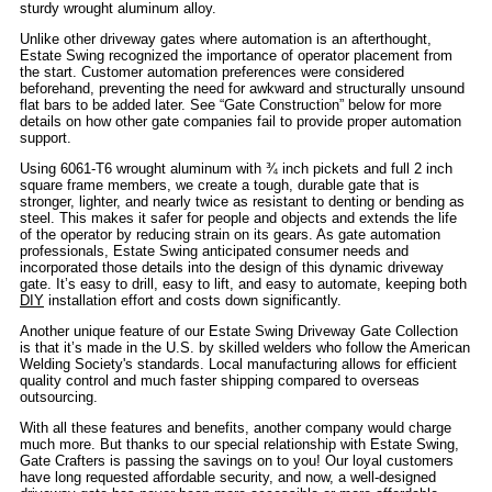
sturdy wrought aluminum alloy.
Unlike other driveway gates where automation is an afterthought,
Estate Swing recognized the importance of operator placement from
the start. Customer automation preferences were considered
beforehand, preventing the need for awkward and structurally unsound
flat bars to be added later. See “Gate Construction” below for more
details on how other gate companies fail to provide proper automation
support.
Using 6061-T6 wrought aluminum with ¾ inch pickets and full 2 inch
square frame members, we create a tough, durable gate that is
stronger, lighter, and nearly twice as resistant to denting or bending as
steel. This makes it safer for people and objects and extends the life
of the operator by reducing strain on its gears. As gate automation
professionals, Estate Swing anticipated consumer needs and
incorporated those details into the design of this dynamic driveway
gate. It’s easy to drill, easy to lift, and easy to automate, keeping both
DIY
installation effort and costs down significantly.
Another unique feature of our Estate Swing Driveway Gate Collection
is that it’s made in the U.S. by skilled welders who follow the American
Welding Society's standards. Local manufacturing allows for efficient
quality control and much faster shipping compared to overseas
outsourcing.
With all these features and benefits, another company would charge
much more. But thanks to our special relationship with Estate Swing,
Gate Crafters is passing the savings on to you! Our loyal customers
have long requested affordable security, and now, a well-designed