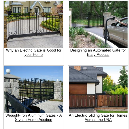
Why an Electric Gate is Good for
Designing an Automated Gate for
your Home
Easy Access
Wrought-Iron Aluminum Gates - A
An Electric Sliding Gate for Homes
Stylish Home Addition
Across the USA