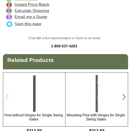
Instant Price Match
Calculate Shipping
Email me a Quote
Save this page
Chat with a live representative or Send us an email
1-800-537-4283
Related Products
Post without Hinges for Single Swing
Mounting Post with Hinges for Single
U
Gates
Swing Gates
$212.50
$212.50