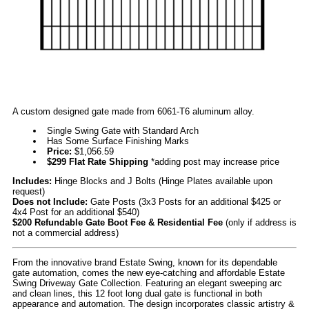
A custom designed gate made from 6061-T6 aluminum alloy.
Single Swing Gate with Standard Arch
Has Some Surface Finishing Marks
Price:
$1,056.59
$299 Flat Rate Shipping
*adding post may increase price
Includes:
Hinge Blocks and J Bolts (Hinge Plates available upon
request)
Does not Include:
Gate Posts (3x3 Posts for an additional $425 or
4x4 Post for an additional $540)
$200 Refundable Gate Boot Fee & Residential Fee
(only if address is
not a commercial address)
From the innovative brand Estate Swing, known for its dependable
gate automation, comes the new eye-catching and affordable Estate
Swing Driveway Gate Collection. Featuring an elegant sweeping arc
and clean lines, this 12 foot long dual gate is functional in both
appearance and automation. The design incorporates classic artistry &