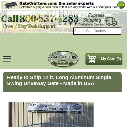
My Cart: (0)
Ready to Ship 12 ft. Long Aluminum Single
Swing Driveway Gate - Made in USA