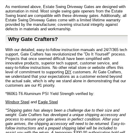
As mentioned above, Estate Swing Driveway Gates are designed with
automation in mind. Most single swing gate openers from the Estate
Swing brand are compatible with these driveway gates. Additionally, all
Estate Swing Driveway Gates come with a limited lifetime warranty
provided by the manufacturer, covering structural integrity against
defects in materials and workmanship.
Why Gate Crafters?
With our detailed, easy-to-follow instruction manuals and 24/7/365 tech
support, Gate Crafters has revolutionized the "Do It Yourself" process.
Projects that once seemed difficult have been simplified with
innovative products, superior tech support, customer service, and
easy-to-follow instructions. No other retail store or website offers this
level of commitment to supporting
DIY
customers. At Gate Crafters,
we understand that your expectations as a customer extend beyond
the actual sale, which is why we stand alone in demonstrating that our
customers are our #1 priority.
*86061-T6 Aluminum PSI Yield Strength verified by:
Windsor Steel
and
Eagle Steel
*Shipping gates has always been a challenge due to their size and
weight. Gate Crafters has developed a unique shipping accessory and
process to ensure your gate arrives in perfect condition. After your
gate arrives, the shipping accessory will need to be returned. Easy-to-
follow instructions and a prepaid shipping label will be included to
assist you with the return. A temporary $200.00 authorization hold will