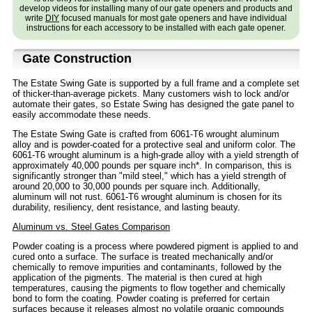
develop videos for installing many of our gate openers and products and
write
DIY
focused manuals for most gate openers and have individual
instructions for each accessory to be installed with each gate opener.
Gate Construction
The Estate Swing Gate is supported by a full frame and a complete set
of thicker-than-average pickets. Many customers wish to lock and/or
automate their gates, so Estate Swing has designed the gate panel to
easily accommodate these needs.
The Estate Swing Gate is crafted from 6061-T6 wrought aluminum
alloy and is powder-coated for a protective seal and uniform color. The
6061-T6 wrought aluminum is a high-grade alloy with a yield strength of
approximately 40,000 pounds per square inch*. In comparison, this is
significantly stronger than "mild steel," which has a yield strength of
around 20,000 to 30,000 pounds per square inch. Additionally,
aluminum will not rust. 6061-T6 wrought aluminum is chosen for its
durability, resiliency, dent resistance, and lasting beauty.
Aluminum vs. Steel Gates Comparison
Powder coating is a process where powdered pigment is applied to and
cured onto a surface. The surface is treated mechanically and/or
chemically to remove impurities and contaminants, followed by the
application of the pigments. The material is then cured at high
temperatures, causing the pigments to flow together and chemically
bond to form the coating. Powder coating is preferred for certain
surfaces because it releases almost no volatile organic compounds