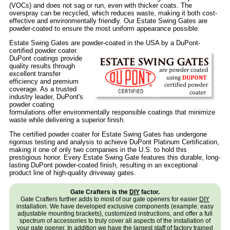
(VOCs) and does not sag or run, even with thicker coats. The
overspray can be recycled, which reduces waste, making it both cost-
effective and environmentally friendly. Our Estate Swing Gates are
powder-coated to ensure the most uniform appearance possible.
Estate Swing Gates are powder-coated in the USA by a DuPont-
certified powder coater.
DuPont coatings provide
quality results through
excellent transfer
efficiency and premium
coverage. As a trusted
industry leader, DuPont's
powder coating
formulations offer environmentally responsible coatings that minimize
waste while delivering a superior finish.
The certified powder coater for Estate Swing Gates has undergone
rigorous testing and analysis to achieve DuPont Platinum Certification,
making it one of only two companies in the U.S. to hold this
prestigious honor. Every Estate Swing Gate features this durable, long-
lasting DuPont powder-coated finish, resulting in an exceptional
product line of high-quality driveway gates.
Gate Crafters is the
DIY
factor.
Gate Crafters further adds to most of our gate openers for easier
DIY
installation. We have developed exclusive components (example: easy
adjustable mounting brackets), customized instructions, and offer a full
spectrum of accessories to truly cover all aspects of the installation of
your gate opener. In addition we have the largest staff of factory trained