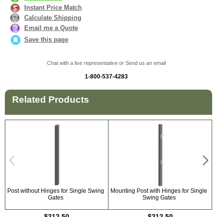
Instant Price Match
Calculate Shipping
Email me a Quote
Save this page
Chat with a live representative or Send us an email
1-800-537-4283
Related Products
Post without Hinges for Single Swing
Mounting Post with Hinges for Single
U
Gates
Swing Gates
$212.50
$212.50