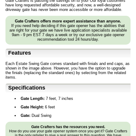
Gate Crafters is passing the savings on to you! Our loyal customers
have long requested affordable security, and now, a well-designed
driveway gate has never been more accessible or more affordable.
Gate Crafters offers more expert assistance than anyone.
If you need help deciding if this gate opener has the abilities that
are right for your gate we have live application specialists available
9am - 9 pm EST 7 days a week or try our exclusive gate opener
recommendation tool 24 hours/day.
Features
Each Estate Swing Gate comes standard with finials and end caps, as
shown in the image above. However, you have the option to upgrade
the finials (replacing the standard ones) by selecting from the related
items.
Specifications
Gate Length:
7 feet, 7 inches
Gate Height:
6 feet
Gate:
Dual Swing
Gate Crafters has the resources you need.
How do you use your gate opener system once you get it? Gate Crafters
is the only retailer to give a real answer to this question. We have