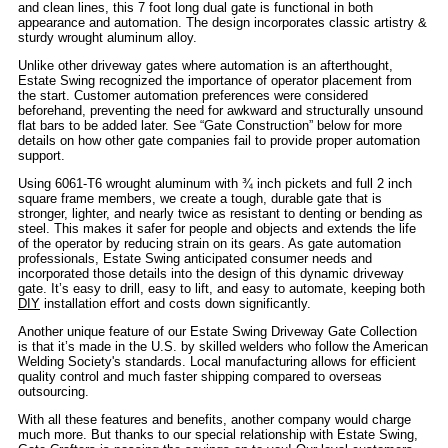
and clean lines, this 7 foot long dual gate is functional in both
appearance and automation. The design incorporates classic artistry &
sturdy wrought aluminum alloy.
Unlike other driveway gates where automation is an afterthought,
Estate Swing recognized the importance of operator placement from
the start. Customer automation preferences were considered
beforehand, preventing the need for awkward and structurally unsound
flat bars to be added later. See “Gate Construction” below for more
details on how other gate companies fail to provide proper automation
support.
Using 6061-T6 wrought aluminum with ¾ inch pickets and full 2 inch
square frame members, we create a tough, durable gate that is
stronger, lighter, and nearly twice as resistant to denting or bending as
steel. This makes it safer for people and objects and extends the life
of the operator by reducing strain on its gears. As gate automation
professionals, Estate Swing anticipated consumer needs and
incorporated those details into the design of this dynamic driveway
gate. It’s easy to drill, easy to lift, and easy to automate, keeping both
DIY
installation effort and costs down significantly.
Another unique feature of our Estate Swing Driveway Gate Collection
is that it’s made in the U.S. by skilled welders who follow the American
Welding Society's standards. Local manufacturing allows for efficient
quality control and much faster shipping compared to overseas
outsourcing.
With all these features and benefits, another company would charge
much more. But thanks to our special relationship with Estate Swing,