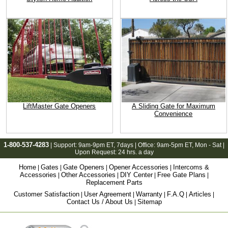
LiftMaster Gate Openers
A Sliding Gate for Maximum
Convenience
1-800-537-4283
| Support:
9am-9pm ET
, 7days | Office:
9am-5pm ET
, Mon - Sat |
Upon Request: 24 hrs. a day
Home
Gates
Gate Openers
Opener Accessories
Intercoms &
|
|
|
|
Accessories
Other Accessories
DIY Center
Free Gate Plans
|
|
|
|
Replacement Parts
Customer Satisfaction
User Agreement
Warranty
F.A.Q
Articles
|
|
|
|
|
Contact Us / About Us
Sitemap
|