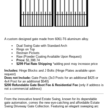
A custom designed gate made from 6061-T6 aluminum alloy.
Dual Swing Gate with Standard Arch
Rings on Top
Restrain Pickets
Raw (Powder Coating Available Upon Request)
Price:
$1,398.74
$299 Flat Rate Shipping
*adding post may increase price
Includes:
Hinge Blocks and J Bolts (Hinge Plates available upon
request)
Does not Include:
Gate Posts (3x3 Posts for an additional $425 or
4x4 Post for an additional $540)
$200 Refundable Gate Boot Fee & Residential Fee
(only if address is
not a commercial address)
From the innovative brand Estate Swing, known for its dependable
gate automation, comes the new eye-catching and affordable Estate
Swing Driveway Gate Collection. Featuring an elegant sweeping arc