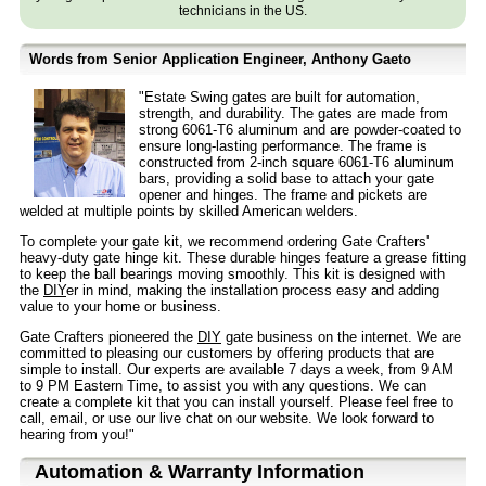
technicians in the US.
Words from Senior Application Engineer, Anthony Gaeto
"Estate Swing gates are built for automation,
strength, and durability. The gates are made from
strong 6061-T6 aluminum and are powder-coated to
ensure long-lasting performance. The frame is
constructed from 2-inch square 6061-T6 aluminum
bars, providing a solid base to attach your gate
opener and hinges. The frame and pickets are
welded at multiple points by skilled American welders.
To complete your gate kit, we recommend ordering Gate Crafters'
heavy-duty gate hinge kit. These durable hinges feature a grease fitting
to keep the ball bearings moving smoothly. This kit is designed with
the
DIY
er in mind, making the installation process easy and adding
value to your home or business.
Gate Crafters pioneered the
DIY
gate business on the internet. We are
committed to pleasing our customers by offering products that are
simple to install. Our experts are available 7 days a week, from 9 AM
to 9 PM Eastern Time, to assist you with any questions. We can
create a complete kit that you can install yourself. Please feel free to
call, email, or use our live chat on our website. We look forward to
hearing from you!"
Automation & Warranty Information