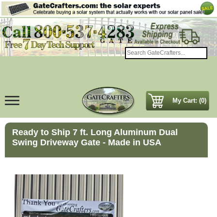
My Cart: (0)
Ready to Ship 7 ft. Long Aluminum Dual
Swing Driveway Gate - Made in USA