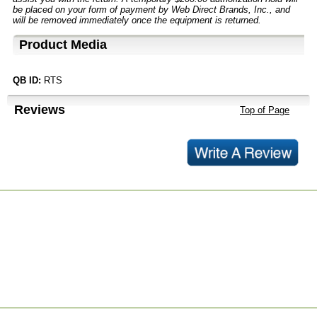
be placed on your form of payment by Web Direct Brands, Inc., and
will be removed immediately once the equipment is returned.
Product Media
QB ID:
RTS
Reviews
Top of Page