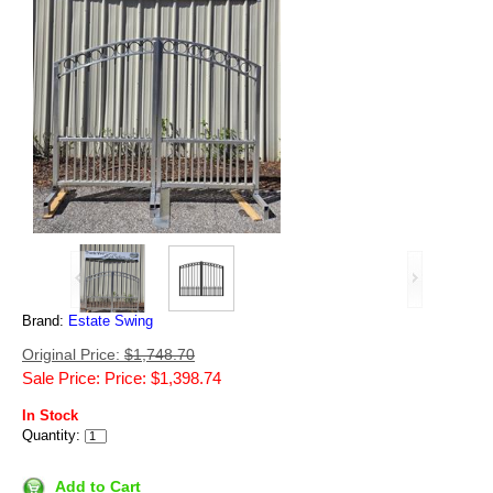
Brand:
Estate Swing
Original Price:
$1,748.70
Sale Price: Price: $1,398.74
In Stock
Quantity:
Add to Cart