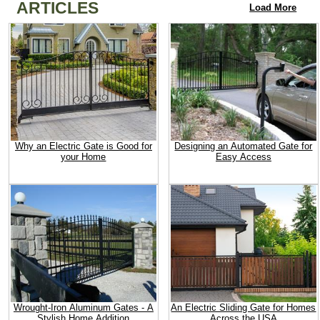
ARTICLES
Load More
Why an Electric Gate is Good for
Designing an Automated Gate for
your Home
Easy Access
Wrought-Iron Aluminum Gates - A
An Electric Sliding Gate for Homes
Stylish Home Addition
Across the USA