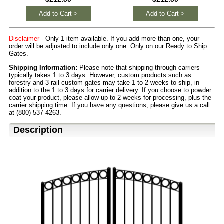
Add to Cart >
Add to Cart >
Disclaimer
- Only 1 item available. If you add more than one, your
order will be adjusted to include only one. Only on our Ready to Ship
Gates.
Shipping Information:
Please note that shipping through carriers
typically takes 1 to 3 days. However, custom products such as
forestry and 3 rail custom gates may take 1 to 2 weeks to ship, in
addition to the 1 to 3 days for carrier delivery. If you choose to powder
coat your product, please allow up to 2 weeks for processing, plus the
carrier shipping time. If you have any questions, please give us a call
at (800) 537-4263.
Description