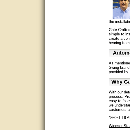
Great service, quick and easy
response. Accurate details.
very good
the installa
Gate Crafter
awesome work, joel was polite
simple to in
and knowledgeable and
create a comp
answered all questions quickly,
top marks!
hearing from
Automa
Matt was very responsive and
helpful. Very prompt live chat.
Thanks again.
As mentione
Swing brand 
provided by 
Excellent service.
Why Ga
very good.
With our det
Very good information, quick
process. Pro
response.
easy-to-foll
we understan
customers ar
Perfect. Answered my
question, minimal wait
*86061-T6 Al
Windsor Ste
Great service answered my