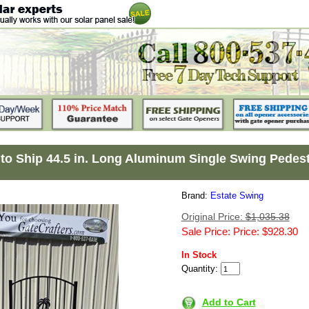
to Ship 44.5 in. Long Aluminum Single Swing Pedest
Brand:
Estate Swing
Original Price:
$1,035.38
Sale Price: Price: $928.30
In Stock
Quantity:
Add to Cart