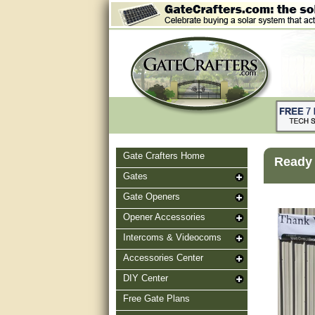
Gate Crafters Home
Ready 
Gates
Gate Openers
Opener Accessories
Intercoms & Videocoms
Accessories Center
DIY Center
Free Gate Plans