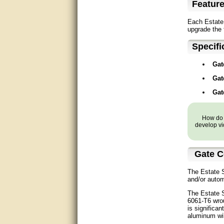
Featur
Matt was very helpful, great
service!
Each Estate 
upgrade the 
They were informed and
helpful.
Specifi
Very good. Answered my
Gat
questions.
Gat
Did the job as expected,
Gat
directed me to the correc
person. Thank You
How do y
good
develop vi
excellent
Gate C
Very helpful
The Estate S
Very Knowledgable
and/or autom
The Estate S
Very helpful!!
6061-T6 wrou
is significa
aluminum wil
Great! Thanks!