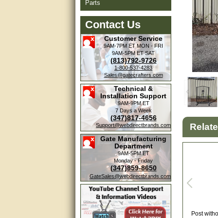
Parts
Contact Us
Customer Service
9AM-7PM ET
MON - FRI
9AM-5PM ET
SAT
(813)792-9726
1-800-537-4283
Sales@gatecrafters.com
Technical &
Installation Support
9AM-9PM ET
7 Days a Week
(347)817-4656
Relat
Support@webdirectbrands.com
Gate Manufacturing
Department
9AM-5PM ET
Monday - Friday
(347)859-8650
GateSales@webdirectbrands.com
Post witho