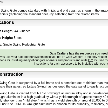
es
Swing Gate comes standard with finials and end caps, as shown in the imag
finials (replacing the standard ones) by selecting from the related items.
cations
e Length:
44.5 inches
e Height:
5 feet
e:
Single Swing Pedestrian Gate
Gate Crafters has the resources you need
ou use your gate opener system once you get it? Gate Crafters is the only retailer 
deos for installing many of our gate openers and products and write
DIY
focused ma
instructions for each accessory to be installed with each
onstruction
wing Gate is supported by a full frame and a complete set of thicker-than-a
ate their gates, so Estate Swing has designed the gate panel to easily acc
wing Gate is crafted from 6061-T6 wrought aluminum alloy and is powder-coate
ght aluminum is a high-grade alloy with a yield strength of approximately 40
ntly stronger than "mild steel," which has a yield strength of around 20,000 to 
l not rust. 6061-T6 wrought aluminum is chosen for its durability, resiliency, d