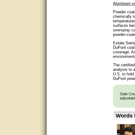
Aluminum vs
very good
Powder coati
chemically t
Matt was a great help, Thanks
temperatures
surfaces bec
overspray ca
great help, would reccomend
powder-coate
to friends.
Estate Swing
very informative. I have been
DuPont coati
looking for gates resonable
coverage. As
priced and I received great
environmenta
customer service with matt.
thank you
The certifie
analysis to 
U.S. to hold
Bill was very helpful. Thanks.
DuPont powde
quick response and accurate.
Gate Craf
adjustabl
bill was very helpful and polite
good info
Words f
Matt was quick to respond and
very helpful. Thank you Matt!!!!!