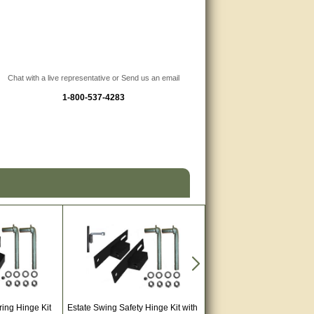
Chat with a live representative or Send us an email
1-800-537-4283
ring Hinge Kit
Estate Swing Safety Hinge Kit with
Estate Swing E-S 1000H Au