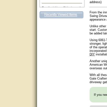
address)
Excellent. Very efficient use of
my time and the Operator!
From the inn
Swing Drivew
Matt was extremely helpful!
appearance a
Unlike other
very good
start. Custo
be added lat
All questions were answered
very well.Than you
Using 6061-T
stronger, lig
of the opera
great
incorporated 
DIY
installat
This individual was very
Another uniq
helpful to me regarding my
American Wel
issue with the Zareba gate. I
overseas ou
recommend a raise in pay.
(smile) I AM being serious. You
With all the
would not believe how much
trouble I have had with the
Gate Crafter
service from Zareba. The best
driveway gat
thing they did was recommend
you to me for which I am
grateful.
If you nee
very helpful