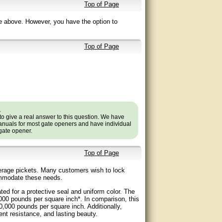
Top of Page
e above. However, you have the option to
Top of Page
.
to give a real answer to this question. We have
nuals for most gate openers and have individual
 gate opener.
Top of Page
verage pickets. Many customers wish to lock
ommodate these needs.
d for a protective seal and uniform color. The
,000 pounds per square inch*. In comparison, this
30,000 pounds per square inch. Additionally,
ent resistance, and lasting beauty.