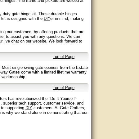
nd hinges. The frame and pickets are welded at
-duty gate hinge kit. These durable hinges
 kit is designed with the
DIY
er in mind, making
ing our customers by offering products that are
me, to assist you with any questions. We can
our live chat on our website. We look forward to
Top of Page
 Most single swing gate openers from the Estate
eway Gates come with a limited lifetime warranty
nd workmanship.
Top of Page
ers has revolutionized the "Do It Yourself"
s, superior tech support, customer service, and
t to supporting
DIY
customers. At Gate Crafters,
 is why we stand alone in demonstrating that our