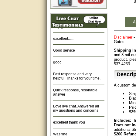
S
Amazing. very patient. Great
service.
A
very good, thanks
excellent......
Disclaimer
- 
Gates.
Good service
Shipping In
and 3 rail c
good
product, ple
537-4263.
Fast response and very
Descrip
helpful, Thanks for your time.
A custom de
Quick response, resonable
answer
Sin
Bla
Love live chat. Answered all
Min
my questions and concerns.
Pri
$29
excellent thank you
Includes:
Hi
Does not In
additional $
Was fine.
$200 Refund