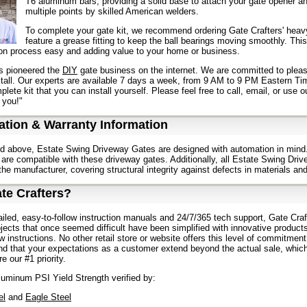
T6 aluminum bars, providing a solid base to attach your gate opener a
multiple points by skilled American welders.
To complete your gate kit, we recommend ordering Gate Crafters' heavy
feature a grease fitting to keep the ball bearings moving smoothly. This
tion process easy and adding value to your home or business.
s pioneered the
DIY
gate business on the internet. We are committed to pleas
stall. Our experts are available 7 days a week, from 9 AM to 9 PM Eastern Ti
lete kit that you can install yourself. Please feel free to call, email, or use 
 you!"
tion & Warranty Information
d above, Estate Swing Driveway Gates are designed with automation in mind.
are compatible with these driveway gates. Additionally, all Estate Swing Driv
the manufacturer, covering structural integrity against defects in materials a
te Crafters?
ailed, easy-to-follow instruction manuals and 24/7/365 tech support, Gate Craft
jects that once seemed difficult have been simplified with innovative product
ow instructions. No other retail store or website offers this level of commitmen
d that your expectations as a customer extend beyond the actual sale, which
e our #1 priority.
uminum PSI Yield Strength verified by:
el
and
Eagle Steel