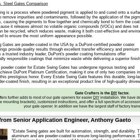
. Steel Gates Comparison
ng is a process where powdered pigment is applied to and cured onto a surfa
o remove impurities and contaminants, followed by the application of the pigm
, causing the pigments to flow together and chemically bond to form the coati
ause it releases almost no volatile organic compounds (VOCs) and does not s
n be recycled, which reduces waste, making it both cost-effective and enviro
d to ensure the most uniform appearance possible.
 Gates are powder-coated in the USA by a DuPont-certified powder coater.
ngs provide quality results through excellent transfer efficiency and premium
 a trusted industry leader, DuPont's powder coating formulations offer
lly responsible coatings that minimize waste while delivering a superior finish
d powder coater for Estate Swing Gates has undergone rigorous testing and
achieve DuPont Platinum Certification, making it one of only two companies in
 this prestigious honor. Every Estate Swing Gate features this durable, long-la
r-coated finish, resulting in an exceptional product line of high-quality drive
Gate Crafters is the
DIY
factor.
ters further adds to most of our gate openers for easier
DIY
installation. We have 
e mounting brackets), customized instructions, and offer a full spectrum of accessories
your gate opener. In addition we have the largest staff of factory trai
rom Senior Application Engineer, Anthony Gaeto
"Estate Swing gates are built for automation, strength, and durability
aluminum and are powder-coated to ensure long-lasting performance. T