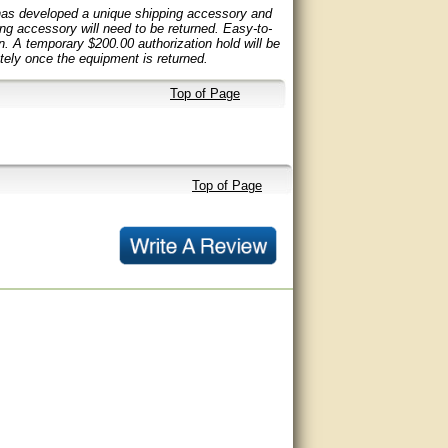
 has developed a unique shipping accessory and
ping accessory will need to be returned. Easy-to-
rn. A temporary $200.00 authorization hold will be
ely once the equipment is returned.
Top of Page
Top of Page