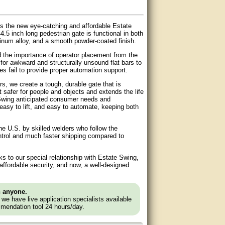
s the new eye-catching and affordable Estate
.5 inch long pedestrian gate is functional in both
inum alloy, and a smooth powder-coated finish.
d the importance of operator placement from the
or awkward and structurally unsound flat bars to
s fail to provide proper automation support.
, we create a tough, durable gate that is
it safer for people and objects and extends the life
e Swing anticipated consumer needs and
, easy to lift, and easy to automate, keeping both
he U.S. by skilled welders who follow the
ontrol and much faster shipping compared to
 to our special relationship with Estate Swing,
ffordable security, and now, a well-designed
n anyone.
e we have live application specialists available
mendation tool 24 hours/day.