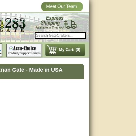
Meet Our Team
My Cart: (0)
rian Gate - Made in USA