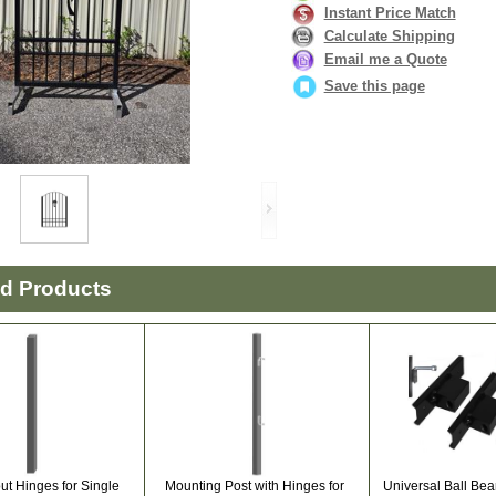
Instant Price Match
Calculate Shipping
Email me a Quote
Save this page
ed Products
ut Hinges for Single
Mounting Post with Hinges for
Universal Ball Bea