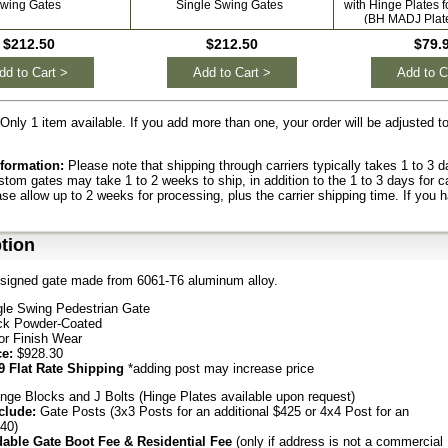
wing Gates
Single Swing Gates
with Hinge Plates 
(BH MADJ Plat
$212.50
$212.50
$79.
dd to Cart >
Add to Cart >
Add to C
Only 1 item available. If you add more than one, your order will be adjusted 
formation:
Please note that shipping through carriers typically takes 1 to 3
ustom gates may take 1 to 2 weeks to ship, in addition to the 1 to 3 days for c
ase allow up to 2 weeks for processing, plus the carrier shipping time. If you 
tion
signed gate made from 6061-T6 aluminum alloy.
gle Swing Pedestrian Gate
ck Powder-Coated
or Finish Wear
ce:
$928.30
9 Flat Rate Shipping
*adding post may increase price
nge Blocks and J Bolts (Hinge Plates available upon request)
clude:
Gate Posts (3x3 Posts for an additional $425 or 4x4 Post for an
540)
able Gate Boot Fee & Residential Fee
(only if address is not a commercial