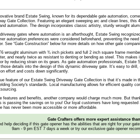
ovative brand Estate Swing, known for its dependable gate automation, come
ay Gate Collection. Featuring an elegant sweeping arc and clean lines, this 44
nd automation. The design incorporates classic artistry, sturdy wrought alum
 driveway gates where automation is an afterthought, Estate Swing recognize
mer automation preferences were considered beforehand, preventing the need f
er. See “Gate Construction” below for more details on how other gate companie
6 wrought aluminum with ¾ inch pickets and full 2 inch square frame members
hter, and nearly twice as resistant to denting or bending as steel. This makes 
tor by reducing strain on its gears. As gate automation professionals, Estat
those details into the design of this dynamic driveway gate. It’s easy to drill
ion effort and costs down significantly.
ue feature of our Estate Swing Driveway Gate Collection is that it’s made in t
ding Society's standards. Local manufacturing allows for efficient quality c
tsourcing.
se features and benefits, another company would charge much more. But thanks
s is passing the savings on to you! Our loyal customers have long requested a
e has never been more accessible or more affordable.
Gate Crafters offers more expert assistance tha
d help deciding if this gate opener has the abilities that are right for your gat
9am - 9 pm EST 7 days a week or try our exclusive gate opener recom