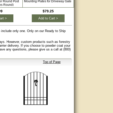
for Round Post
Mounting Plates for Driveway Gate
Single Swing Solar Gate Op
es Round)
Driveways with Free Extra 
99
$79.25
$689.99
art >
Add to Cart >
Add to Cart >
to include only one. Only on our Ready to Ship
 days. However, custom products such as forestry
arrier delivery. If you choose to powder coat your
have any questions, please give us a call at (800)
Top of Page