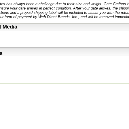
tes has always been a challenge due to their size and weight. Gate Crafters
nsure your gate arrives in perfect condition. After your gate arrives, the ship
ctions and a prepaid shipping label will be included to assist you with the retu
ur form of payment by Web Direct Brands, Inc., and will be removed immediat
t Media
s