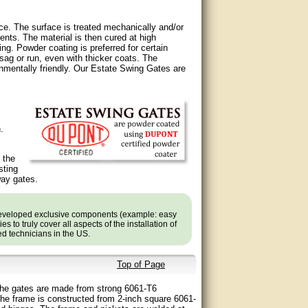
ce. The surface is treated mechanically and/or
ents. The material is then cured at high
ng. Powder coating is preferred for certain
ag or run, even with thicker coats. The
nmentally friendly. Our Estate Swing Gates are
.
 the
sting
way gates.
developed exclusive components (example: easy
 to truly cover all aspects of the installation of
ned technicians in the US.
Top of Page
. The gates are made from strong 6061-T6
he frame is constructed from 2-inch square 6061-