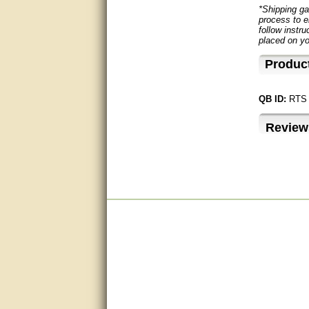
questions promptly
*Shipping ga
process to e
Excellent, I appreciate the
follow instru
help.
placed on yo
Produc
very helpful. thanks
Marguax did a great job with
QB ID:
RTS
helping me with product
recommendations.
Review
Great help!!!!
Bill provided excellent support.
Thanks! - guy
very good
very good. answered all my
questions!
Prompt and knowledgeable
A+. Matt was a great help!