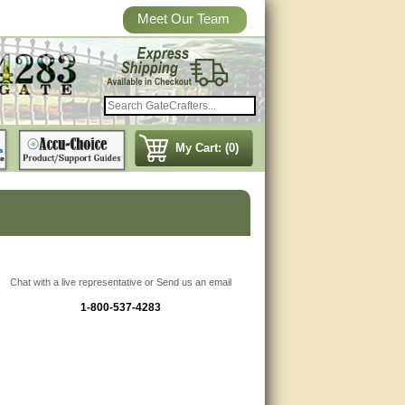
Meet Our Team
My Cart: (0)
Chat with a live representative or Send us an email
1-800-537-4283