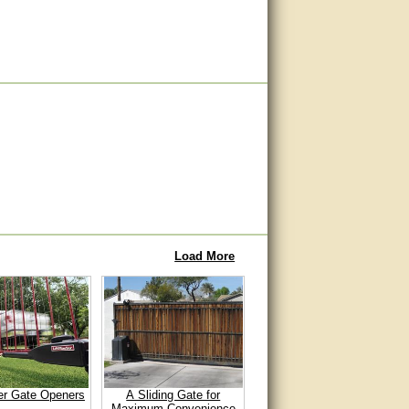
Load More
er Gate Openers
A Sliding Gate for
Maximum Convenience