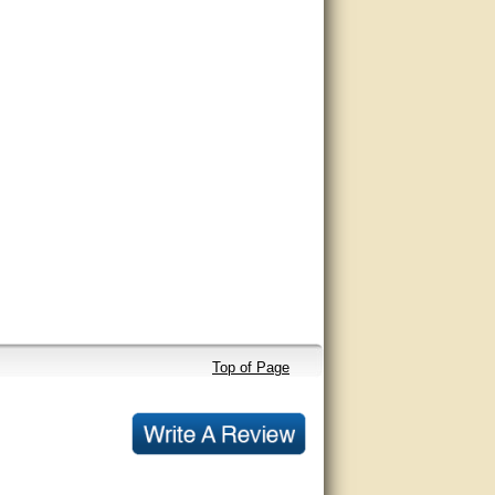
Top of Page