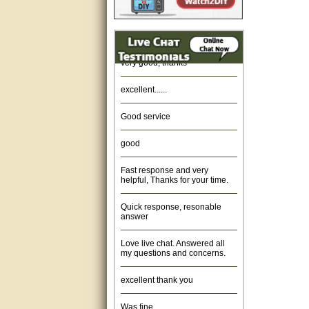
Amazing. very patient. Great
service.
very good, thanks
excellent......
Good service
good
Fast response and very
helpful, Thanks for your time.
Quick response, resonable
answer
Love live chat. Answered all
my questions and concerns.
excellent thank you
Was fine.