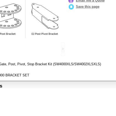
Email me a Quote
Save this page
 Gate, Post, Pivot, Stop Bracket Kit (SW4000XLS/SW4002XLSXLS)
000 BRACKET SET
s