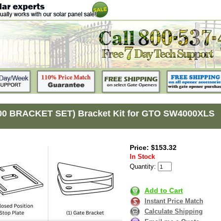
00 BRACKET SET) Bracket Kit for GTO SW4000XLS
Price: $153.32
In Stock
Quantity:
Add to Cart
Instant Price Match
Calculate Shipping