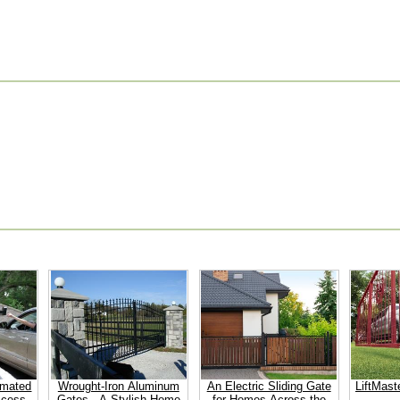
omated
Wrought-Iron Aluminum
An Electric Sliding Gate
LiftMast
ccess
Gates - A Stylish Home
for Homes Across the