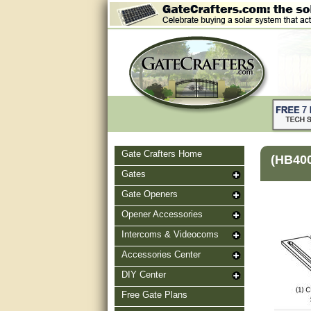
Gate Crafters Home
(HB40
Gates
Gate Openers
Opener Accessories
Intercoms & Videocoms
Accessories Center
DIY Center
Free Gate Plans