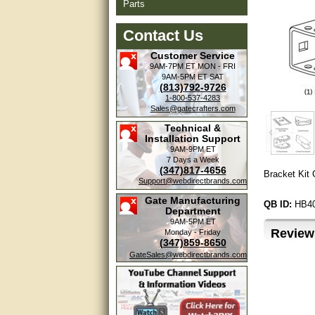
Parts
Contact Us
Customer Service
9AM-7PM ET
MON - FRI
9AM-5PM ET
SAT
(813)792-9726
1-800-537-4283
Sales@gatecrafters.com
Technical &
Installation Support
9AM-9PM ET
7 Days a Week
(347)817-4656
Bracket Kit
Support@webdirectbrands.com
Gate Manufacturing
QB ID:
HB4
Department
9AM-5PM ET
Review
Monday - Friday
(347)859-8650
GateSales@webdirectbrands.com