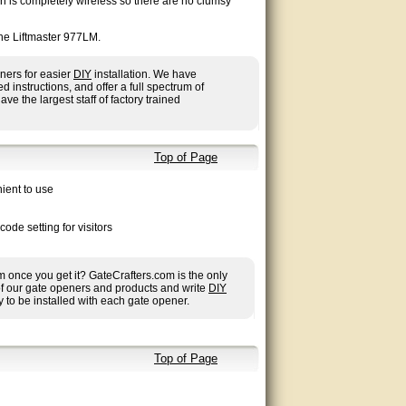
on is completely wireless so there are no clumsy
he Liftmaster 977LM.
ners for easier
DIY
installation. We have
nstructions, and offer a full spectrum of
ave the largest staff of factory trained
Top of Page
ient to use
de setting for visitors
once you get it? GateCrafters.com is the only
 of our gate openers and products and write
DIY
 to be installed with each gate opener.
Top of Page