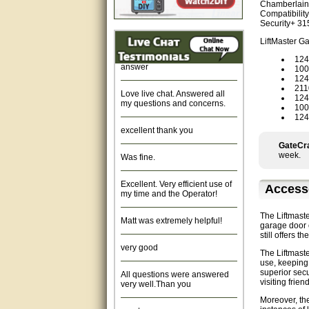
Chamberlain 
Fast response and very
Compatibility
helpful, Thanks for your time.
Security+ 31
LiftMaster G
Quick response, resonable
answer
12
10
12
Love live chat. Answered all
211
my questions and concerns.
124
100
12
excellent thank you
GateCra
Was fine.
week.
Excellent. Very efficient use of
my time and the Operator!
Access
Matt was extremely helpful!
The Liftmast
garage door o
still offers 
very good
The Liftmast
use, keeping 
All questions were answered
superior secu
very well.Than you
visiting frien
Moreover, the
great