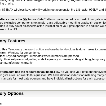
low lighting. The Liftmaster Keypad is simple to mount, program, and use. Installati
ing of wire.
er 878MAX wireless keypad will work in replacement for the Liftmaster 976LM and t
fters.com is the
DIY
factor.
GateCrafters.com further adds to most of our gate ope
ed exclusive components (example: easy adjustable mounting brackets), customized i
ies to truly cover all aspects of the installation of your gate opener. In addition we h
ans in the US.
ory Features
o Use:
Temporary password option and one-button-to-close feature makes it conven
ient:
Wireless for convenience
Use:
Keypad backlight illuminates when numbers are pressed
ty:
User set password, rolling code frequency to prevent code grabbing, temporary co
ar manufacturer warranty
afters.com has the resources you need.
How do you use your gate opener system 
r to give a real answer to this question. We have develop videos for installing many
 manuals for most gate openers and have individual instructions for each accessory
ory Options
on