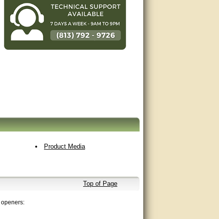
Product Media
Top of Page
 openers: