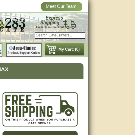
Meet Our Team
My Cart: (0)
MAX