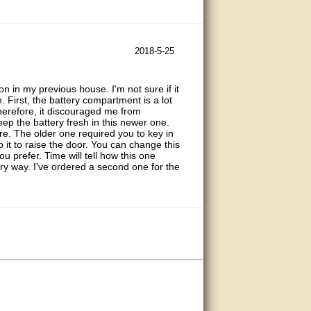
2018-5-25
n in my previous house. I'm not sure if it
First, the battery compartment is a lot
therefore, it discouraged me from
 keep the battery fresh in this newer one.
ure. The older one required you to key in
 it to raise the door. You can change this
u prefer. Time will tell how this one
every way. I've ordered a second one for the