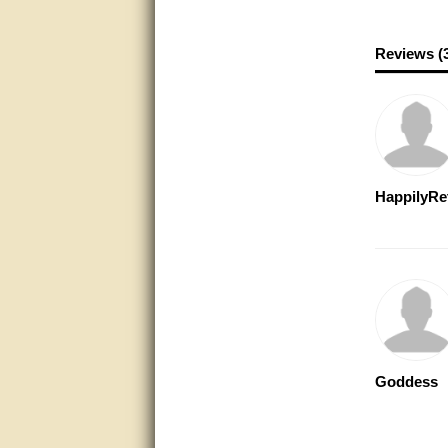
Excellent service.
Reviews (
very good.
Very good information, quick
response.
Perfect. Answered my
question, minimal wait
HappilyRe
Great service answered my
questions promptly
Excellent, I appreciate the
help.
very helpful. thanks
Marguax did a great job with
Goddess
helping me with product
recommendations.
Great help!!!!