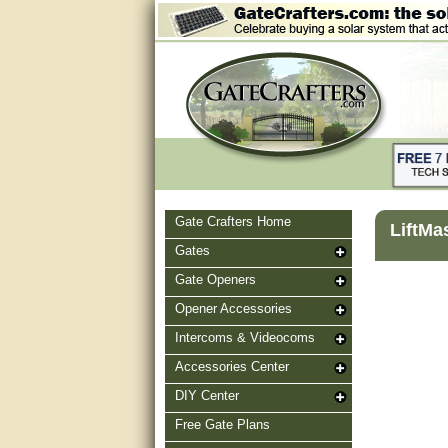
Gate Crafters Home
LiftMa
Gates
Gate Openers
Opener Accessories
Intercoms & Videocoms
Accessories Center
DIY Center
Free Gate Plans