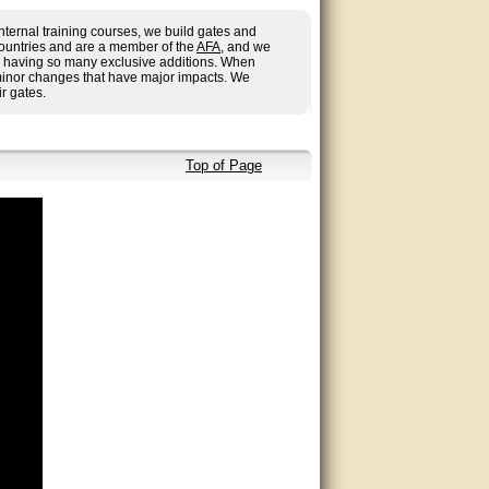
nternal training courses, we build gates and
countries and are a member of the
AFA
, and we
 us having so many exclusive additions. When
minor changes that have major impacts. We
r gates.
Top of Page