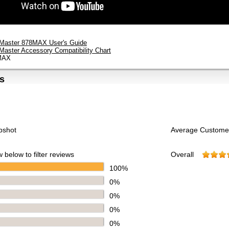
tMaster 878MAX User's Guide
tMaster Accessory Compatibility Chart
MAX
s
pshot
Average Custome
 below to filter reviews
Overall
100%
0%
0%
0%
0%