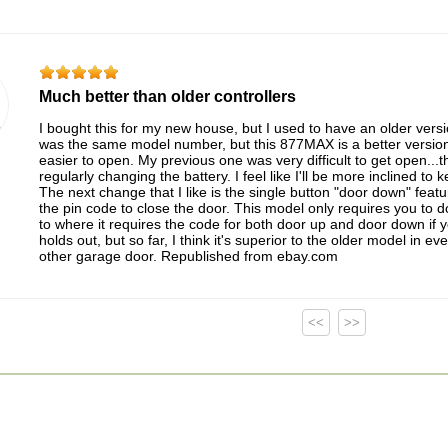
Much better than older controllers
I bought this for my new house, but I used to have an older versio
was the same model number, but this 877MAX is a better version. 
easier to open. My previous one was very difficult to get open...
regularly changing the battery. I feel like I'll be more inclined to
The next change that I like is the single button "door down" feat
the pin code to close the door. This model only requires you to do
to where it requires the code for both door up and door down if yo
holds out, but so far, I think it's superior to the older model in 
other garage door. Republished from ebay.com
<<
>>