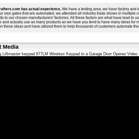
afters.com has actual experience.
We have a testing area, we have factory and i
ur own gates that are automated, we attended all industry trade shows in multiple 
its to our chosen manufacturers' factories. All these factors are what have lead to
e and actually use as many products as we have you tend to have many ideas for 
on these ideas and have utilized them to help thousands of customers automate thei
t Media
 Liftmaster keypad 877LM Wireless Keypad to a Garage Door Opener Video