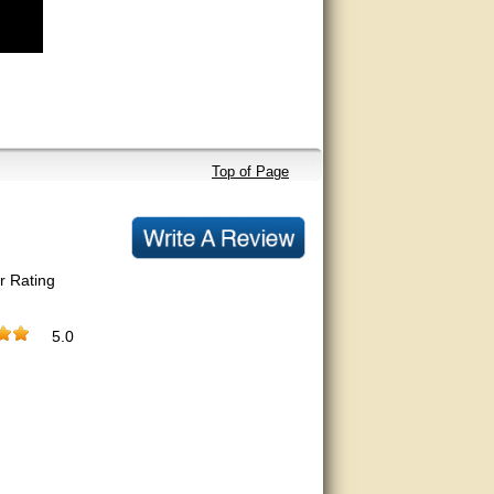
Top of Page
r Rating
5.0