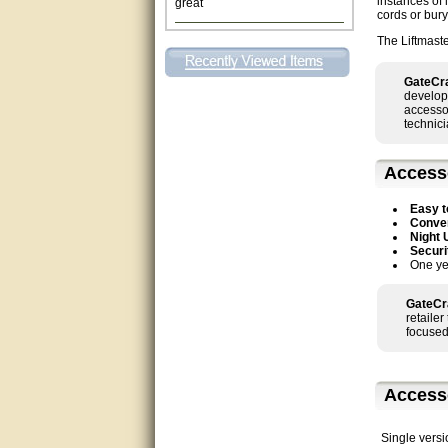
instances of 
cords or bury
This individual was very
The Liftmast
helpful to me regarding my
issue with the Zareba gate. I
recommend a raise in pay.
GateCra
(smile) I AM being serious. You
develop
would not believe how much
accessor
trouble I have had with the
technici
service from Zareba. The best
thing they did was recommend
you to me for which I am
grateful.
Access
very helpful
Easy t
Conven
Night 
Matt was very helpful, great
Securi
service!
One ye
They were informed and
GateCr
helpful.
retaile
focused
Very good. Answered my
questions.
Access
Did the job as expected,
directed me to the correc
person. Thank You
Single versi