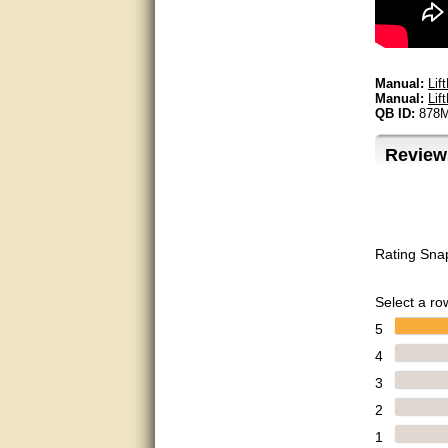
Bill was very helpful. Thanks.
quick response and accurate.
Manual:
Lif
Manual:
Lif
QB ID:
878
bill was very helpful and polite
Review
good info
Matt was quick to respond and
very helpful. Thank you Matt!!!!!
Great service, quick and easy
Rating Sna
response. Accurate details.
very good
Select a row
5
awesome work, joel was polite
and knowledgeable and
4
answered all questions quickly,
top marks!
3
2
Matt was very responsive and
helpful. Very prompt live chat.
1
Thanks again.