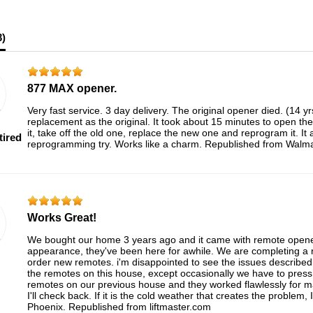
3
)
877 MAX opener.
Very fast service. 3 day delivery. The original opener died. (14 y
replacement as the original. It took about 15 minutes to open the
it, take off the old one, replace the new one and reprogram it. It
tired
reprogramming try. Works like a charm. Republished from Walm
Works Great!
We bought our home 3 years ago and it came with remote opener
appearance, they've been here for awhile. We are completing a r
order new remotes. i'm disappointed to see the issues describe
the remotes on this house, except occasionally we have to pres
remotes on our previous house and they worked flawlessly for 
I'll check back. If it is the cold weather that creates the problem, 
Phoenix. Republished from liftmaster.com