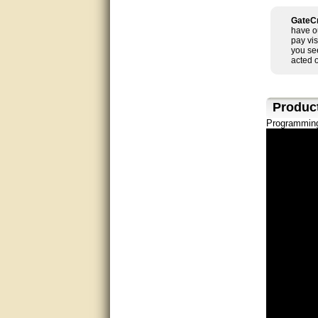
good
GateCr
have o
pay vis
excellent
you se
acted 
Very helpful
Very Knowledgable
Produc
Programming
Very helpful!!
Great! Thanks!
very good
Matt was a great help, Thanks
great help, would reccomend
to friends.
very informative. I have been
looking for gates resonable
priced and I received great
customer service with matt.
thank you