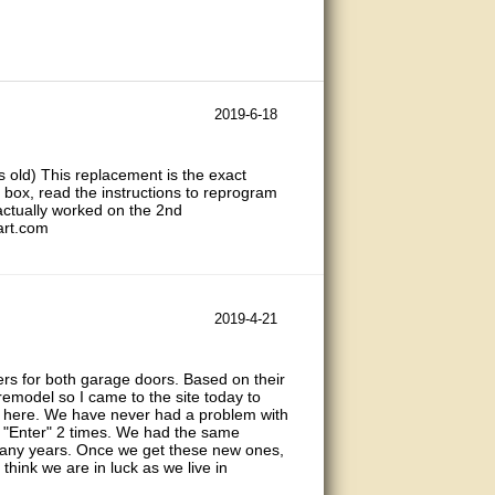
2019-6-18
rs old) This replacement is the exact
 box, read the instructions to reprogram
 actually worked on the 2nd
art.com
2019-4-21
s for both garage doors. Based on their
emodel so I came to the site today to
d here. We have never had a problem with
s "Enter" 2 times. We had the same
many years. Once we get these new ones,
I think we are in luck as we live in