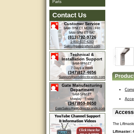
Parts
Contact Us
Customer Service
9AM-7PM ET
MON - FRI
9AM-5PM ET
SAT
(813)792-9726
1-800-537-4283
Sales@gatecrafters.com
Technical &
Installation Support
9AM-9PM ET
7 Days a Week
(347)817-4656
Product
Amazing. very patient. Great
Support@webdirectbrands.com
service.
Gate Manufacturing
Department
Compa
very good, thanks
9AM-5PM ET
Acce
Monday - Friday
(347)859-8650
excellent......
GateSales@webdirectbrands.com
Accesso
Good service
The Liftmast
good
Liftmaster: