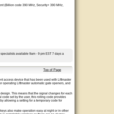
esent (Billion code 390 MHz, Security+ 390 MHz,
 specialists available 9am - 9 pm EST 7 days a
Top of Page
t access device that has been used with Liftmaster
or operating Liftmaster automatic gate openers, and
design. This means that the signal changes for each
 code set by the user, this rolling code provides
 by allowing a setting for a temporary code for
 keys also make operation easy at night or in other