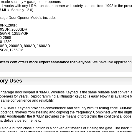
made security + garage door openers
: It works with any LiftMaster door opener with safety sensors from 1993 to the pr
5 MHz, Security+ 2.0)
arage Door Opener Models include:
40R-1280R
00SDR, 2000SDR
45GMR, 1255MGR
0-2595
0-1280
0SD, 2000SD, 800AD, 1600AD
45GM, 1255GM
fters.com offers more expert assistance than anyone.
We have live application
ory Uses
er garage door keypad 878MAX Wireless Keypad is the same reliable and convenien
peners for years. Reprogramming a liftmaster keypad is easy. Now it is available f
the same convenience and reliability.
er 878MAX Keypad provides convenience and security with its rolling code 390Mhz 
potential thieves from stealing and copying the frequency. Combined with the digital
rity. Additionally, the 976LM provides the means of protecting the confidential code
ds, delivery personnel, etc.
 single button close function is a convenient means of closing the gate. The backlit