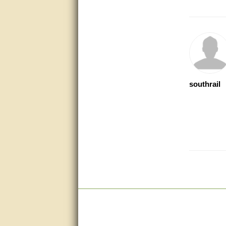
Bill provided excellent support.
Thanks! - guy
very good
very good. answered all my
questions!
southrail
Prompt and knowledgeable
A+. Matt was a great help!
this service was excellent.. first
operator wasted no time in
getting someone (Bill) to help
resolve the problem.. the
problem was the factory put the
wrong strings in the right
package.. thanks again for
your help..
very good
very good. answered all my
questions!