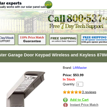
ster Garage Door Keypad Wireless and Keyless 878
Brand:
LiftMaster
Price: $53.99
In Stock
Quantity:
3 reviews
Add to Cart
Instant Price Match