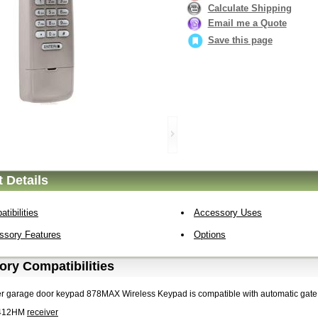
Calculate Shipping
Email me a Quote
Save this page
 Details
tibilities
Accessory Uses
ssory Features
Options
ry Compatibilities
er garage door keypad 878MAX Wireless Keypad is compatible with automatic gate
412HM
receiver