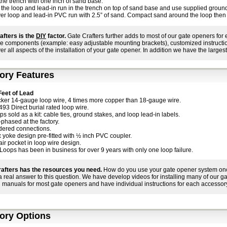
 the trench with one inch of sand base.
 the loop and lead-in run in the trench on top of sand base and use supplied ground
er loop and lead-in PVC run with 2.5” of sand. Compact sand around the loop then fi
afters is the
DIY
factor.
Gate Crafters further adds to most of our gate openers for
e components (example: easy adjustable mounting brackets), customized instructions
ver all aspects of the installation of your gate opener. In addition we have the largest
ory Features
Feet of Lead
cker 14-gauge loop wire, 4 times more copper than 18-gauge wire.
493 Direct burial rated loop wire.
s sold as a kit: cable ties, ground stakes, and loop lead-in labels.
-phased at the factory.
dered connections.
x yoke design pre-fitted with ½ inch PVC coupler.
air pocket in loop wire design.
Loops has been in business for over 9 years with only one loop failure.
afters has the resources you need.
How do you use your gate opener system once 
 a real answer to this question. We have develop videos for installing many of our 
 manuals for most gate openers and have individual instructions for each accessory
ory Options