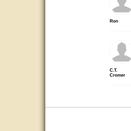
questions promptly
Excellent, I appreciate the
help.
Ron
very helpful. thanks
Marguax did a great job with
helping me with product
recommendations.
Great help!!!!
C.T.
Bill provided excellent support.
Thanks! - guy
Cromer
very good
very good. answered all my
questions!
Prompt and knowledgeable
A+. Matt was a great help!