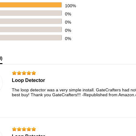
100%
0%
0%
0%
0%
3
)
Loop Detector
The loop detector was a very simple install. GateCrafters had not
best buy! Thank you GateCrafters!!! -Republished from Amazon