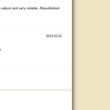
to adjust and very reliable -Republished
2013-10-15
m