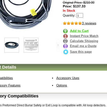
Original Price: $210.00
Price: $137.33
In Stock
Quantity:
3 reviews
Add to Cart
Instant Price Match
Calculate Shipping
Email me a Quote
Save this page
 Details
tibilities
Accessory Uses
ssory Features
Options
ry Compatibilities
Preformed Direct Burial Safety or Exit Loop is compatible with: All loop detectors.