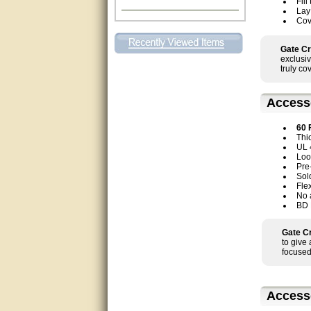
Fill
Lay
Excellent. Very efficient use of
Cov
my time and the Operator!
Gate Cr
Matt was extremely helpful!
exclusiv
truly co
very good
Access
All questions were answered
very well.Than you
60 
Thi
great
UL 
Loop
Pre
This individual was very
Sol
helpful to me regarding my
Fle
issue with the Zareba gate. I
No 
recommend a raise in pay.
BD 
(smile) I AM being serious. You
would not believe how much
trouble I have had with the
Gate Cr
service from Zareba. The best
to give
thing they did was recommend
focused
you to me for which I am
grateful.
very helpful
Access