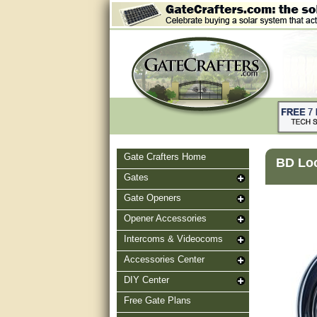
Gate Crafters Home
BD Loop
Gates
Gate Openers
Opener Accessories
Intercoms & Videocoms
Accessories Center
DIY Center
Free Gate Plans