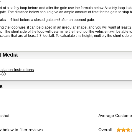
.
 of a safety loop before and after the gate use the formula below. A safety loop is d
ate. The distance below should give an ample amount of time for the gate to stop be
ula:
4 feet before a closed gate
and
after an opened gate.
ng the loop wire, it can be placed in an irregular shape, and you will want at least
p. The short side of the loop will determine the height of the vehicle it will be able to
ect cars that are at least 2.7 feet tall. To calculate this height, multiply the short side 
t Media
tallation Instructions
-60
s
pshot
Average Custome
 below to filter reviews
Overall