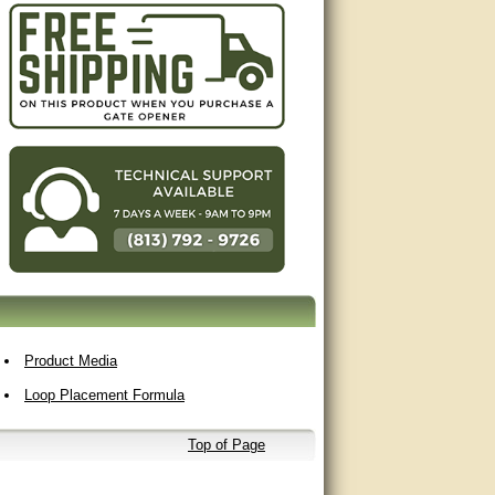
Product Media
Loop Placement Formula
Top of Page