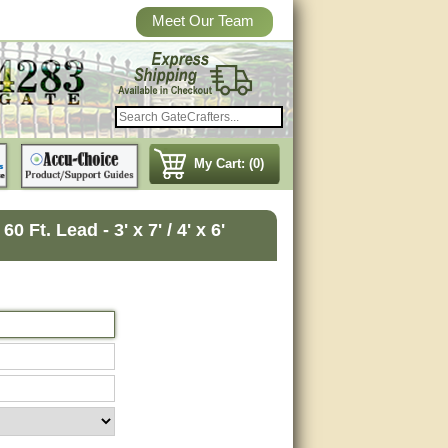
Meet Our Team
My Cart: (0)
Ft. Lead - 3' x 7' / 4' x 6'