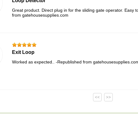
Loop Detector
Great product. Direct plug in for the sliding gate operator. Easy 
from gatehousesupplies.com
Exit Loop
Worked as expected.. -Republished from gatehousesupplies.co
<<
>>