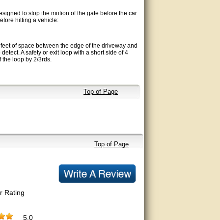
esigned to stop the motion of the gate before the car
fore hitting a vehicle:
 2 feet of space between the edge of the driveway and
 detect. A safety or exit loop with a short side of 4
of the loop by 2/3rds.
Top of Page
Top of Page
r Rating
5.0