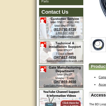
Parts
Contact Us
Customer Service
9AM-7PM ET
MON - FRI
9AM-5PM ET
SAT
(813)792-9726
1-800-537-4283
Sales@gatecrafters.com
Technical &
Installation Support
9AM-9PM ET
7 Days a Week
(347)817-4656
Support@webdirectbrands.com
Product
Gate Manufacturing
Department
9AM-5PM ET
Compa
Monday - Friday
(347)859-8650
Acce
GateSales@webdirectbrands.com
Accesso
The BD Loops 