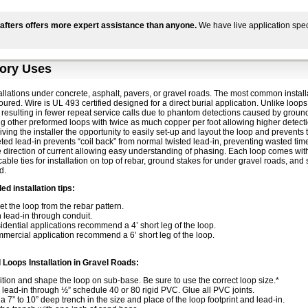
afters offers more expert assistance than anyone.
We have live application spec
ory Uses
allations under concrete, asphalt, pavers, or gravel roads. The most common installat
poured. Wire is UL 493 certified designed for a direct burial application. Unlike 
 resulting in fewer repeat service calls due to phantom detections caused by ground
g other preformed loops with twice as much copper per foot allowing higher detecti
iving the installer the opportunity to easily set-up and layout the loop and prevents 
ted lead-in prevents “coil back” from normal twisted lead-in, preventing wasted tim
e direction of current allowing easy understanding of phasing. Each loop comes with
 cable ties for installation on top of rebar, ground stakes for under gravel roads, and 
d.
 installation tips:
et the loop from the rebar pattern.
 lead-in through conduit.
idential applications recommend a 4’ short leg of the loop.
mercial application recommend a 6’ short leg of the loop.
l Loops Installation in Gravel Roads:
ition and shape the loop on sub-base. Be sure to use the correct loop size.*
l lead-in through ½” schedule 40 or 80 rigid PVC. Glue all PVC joints.
a 7” to 10” deep trench in the size and place of the loop footprint and lead-in.