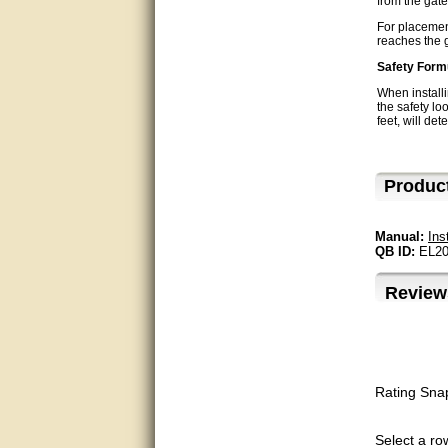
from the gate
very good
For placement
reaches the g
Matt was a great help, Thanks
Safety Form
When installi
great help, would reccomend
the safety loo
to friends.
feet, will det
very informative. I have been
looking for gates resonable
Produc
priced and I received great
customer service with matt.
thank you
Manual:
Ins
QB ID:
EL20
Bill was very helpful. Thanks.
Review
quick response and accurate.
bill was very helpful and polite
good info
Rating Sna
Matt was quick to respond and
very helpful. Thank you Matt!!!!!
Select a row