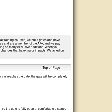
al training courses, we build gates and have
ries and are a member of the
AFA
, and we pay
having so many exclusive additions. When you
r changes that have major impacts. We acted on
Top of Page
a car reaches the gate, the gate will be completely
 so the gate is fully open at comfortable distance