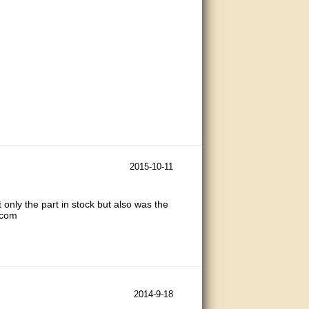
2015-10-11
 only the part in stock but also was the
.com
2014-9-18