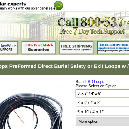
s PreFormed Direct Burial Safety or Exit Loops w / 60 
Brand:
BD Loops
Please Select an Option:
3' x 7' / 4' x 6'
3' x 9' / 4' x 8'
6' x 10' / 4' x 12'