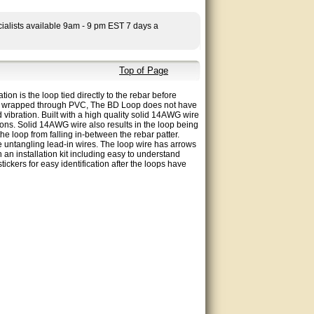
ialists available 9am - 9 pm EST 7 days a
Top of Page
ion is the loop tied directly to the rebar before
loops wrapped through PVC, The BD Loop does not have
 vibration. Built with a high quality solid 14AWG wire
ons. Solid 14AWG wire also results in the loop being
the loop from falling in-between the rebar patter.
e untangling lead-in wires. The loop wire has arrows
 an installation kit including easy to understand
stickers for easy identification after the loops have