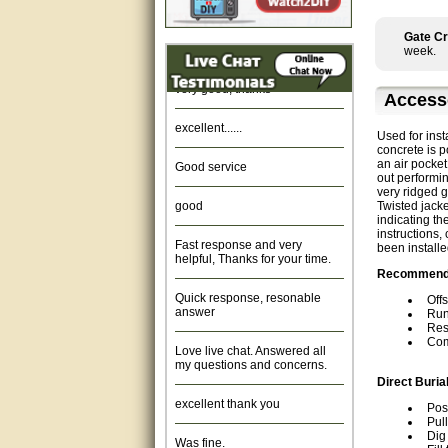
Amazing. very patient. Great
service.
Gate Cr
week.
very good, thanks
Access
excellent......
Used for inst
concrete is 
Good service
an air pocket
out performin
very ridged g
good
Twisted jacke
indicating th
Fast response and very
instructions,
helpful, Thanks for your time.
been installe
Recommended
Quick response, resonable
answer
Offs
Run
Res
Love live chat. Answered all
Com
my questions and concerns.
Direct Buria
excellent thank you
Pos
Pul
Was fine.
Dig 