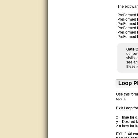
Matt was very helpful, great
The exit wan
service!
PreFormed Dir
PreFormed Dir
They were informed and
PreFormed Dir
helpful.
PreFormed Dir
PreFormed Dir
PreFormed Dir
Very good. Answered my
questions.
Gate C
Did the job as expected,
our ow
directed me to the correc
visits 
person. Thank You
see an
these 
good
Loop P
excellent
Use this form
Very helpful
open:
Exit Loop f
Very Knowledgable
x = time for 
y = Desired 
Very helpful!!
z = how far f
Great! Thanks!
FYI - 1.46 co