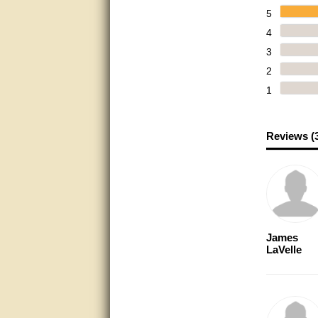
Great service, quick and easy
5
response. Accurate details.
4
very good
3
2
awesome work, joel was polite
and knowledgeable and
1
answered all questions quickly,
top marks!
Matt was very responsive and
Reviews (
helpful. Very prompt live chat.
Thanks again.
Excellent service.
very good.
Very good information, quick
James
response.
LaVelle
Perfect. Answered my
question, minimal wait
Great service answered my