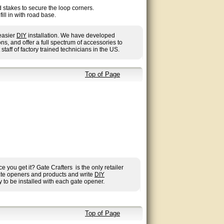
 stakes to secure the loop corners.
ll in with road base.
 easier
DIY
installation. We have developed
, and offer a full spectrum of accessories to
 staff of factory trained technicians in the US.
Top of Page
you get it? Gate Crafters is the only retailer
gate openers and products and write
DIY
 to be installed with each gate opener.
Top of Page