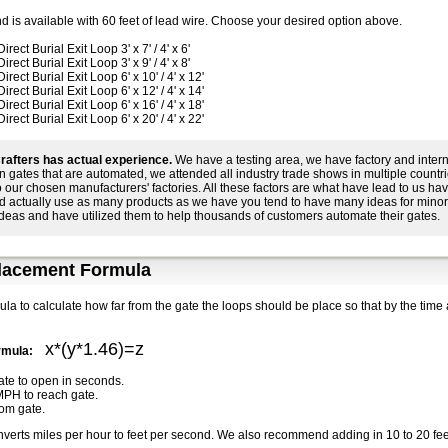
d is available with 60 feet of lead wire. Choose your desired option above.
ect Burial Exit Loop 3' x 7' / 4' x 6'
ect Burial Exit Loop 3' x 9' / 4' x 8'
ect Burial Exit Loop 6' x 10' / 4' x 12'
ect Burial Exit Loop 6' x 12' / 4' x 14'
ect Burial Exit Loop 6' x 16' / 4' x 18'
ect Burial Exit Loop 6' x 20' / 4' x 22'
rafters has actual experience.
We have a testing area, we have factory and intern
n gates that are automated, we attended all industry trade shows in multiple count
to our chosen manufacturers' factories. All these factors are what have lead to us 
d actually use as many products as we have you tend to have many ideas for mino
ideas and have utilized them to help thousands of customers automate their gates.
lacement Formula
ula to calculate how far from the gate the loops should be place so that by the time 
x*(y*1.46)=z
ormula:
gate to open in seconds.
MPH to reach gate.
rom gate.
nverts miles per hour to feet per second. We also recommend adding in 10 to 20 feet