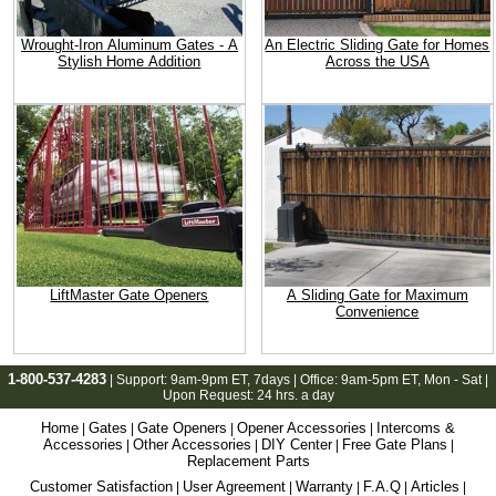
Wrought-Iron Aluminum Gates - A
An Electric Sliding Gate for Homes
Stylish Home Addition
Across the USA
LiftMaster Gate Openers
A Sliding Gate for Maximum
Convenience
1-800-537-4283
| Support:
9am-9pm ET
, 7days | Office:
9am-5pm ET
, Mon - Sat |
Upon Request: 24 hrs. a day
Home
Gates
Gate Openers
Opener Accessories
Intercoms &
|
|
|
|
Accessories
Other Accessories
DIY Center
Free Gate Plans
|
|
|
|
Replacement Parts
Customer Satisfaction
User Agreement
Warranty
F.A.Q
Articles
|
|
|
|
|