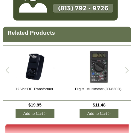
Related Products
12 Volt DC Transformer
Digital Multimeter (DT-830D)
$19.95
$11.48
Add to Cart >
Add to Cart >