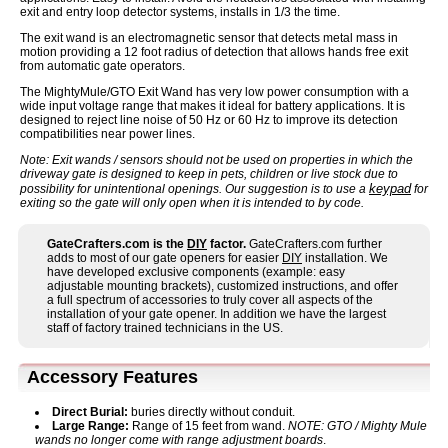
exit and entry loop detector systems, installs in 1/3 the time.
The exit wand is an electromagnetic sensor that detects metal mass in
motion providing a 12 foot radius of detection that allows hands free exit
from automatic gate operators.
The MightyMule/GTO Exit Wand has very low power consumption with a
wide input voltage range that makes it ideal for battery applications. It is
designed to reject line noise of 50 Hz or 60 Hz to improve its detection
compatibilities near power lines.
Note: Exit wands / sensors should not be used on properties in which the
driveway gate is designed to keep in pets, children or live stock due to
keypad
possibility for unintentional openings. Our suggestion is to use a
for
exiting so the gate will only open when it is intended to by code.
GateCrafters.com is the
DIY
factor.
GateCrafters.com further
adds to most of our gate openers for easier
DIY
installation. We
have developed exclusive components (example: easy
adjustable mounting brackets), customized instructions, and offer
a full spectrum of accessories to truly cover all aspects of the
installation of your gate opener. In addition we have the largest
staff of factory trained technicians in the US.
Accessory Features
Direct Burial:
buries directly without conduit.
Large Range:
Range of 15 feet from wand.
NOTE: GTO / Mighty Mule
wands no longer come with range adjustment boards
.