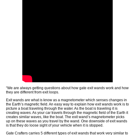
“We are always getting questions about how gate exit wands work and how
they are different from exit loops.
Exit wands are what is know as a magnetometer which senses changes in
the Earth’s magnetic field. An easy way to explain how exit wands work is to
picture a boat traveling through the water. As the boat is traveling it is
creating waves. As your car travels through the magnetic field of the Earth it
creates similar waves, like the boat. The exit wand’s magnetometer picks
up on these waves as you travel by the wand. One downside of exit wands
is that they do loose sight of your vehicle when it is stopped.
Gate Crafters carries 5 different types of exit wands that work very similar to