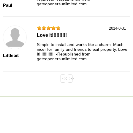
gateopenersunlimited.com
Paul
2014-8-31
Love It!!!!!!!!!!
Simple to install and works like a charm. Much
nicer for family and friends to exit property. Love
It!!!!!!!!!!!!! -Republished from
Littlebit
gateopenersunlimited.com
<<
>>