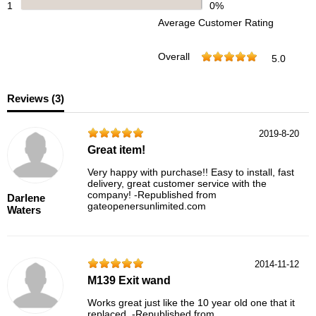
1
0%
Average Customer Rating
Overall
5.0
Reviews (
3
)
2019-8-20
Great item!
Very happy with purchase!! Easy to install, fast
delivery, great customer service with the
company! -Republished from
Darlene
gateopenersunlimited.com
Waters
2014-11-12
M139 Exit wand
Works great just like the 10 year old one that it
replaced. -Republished from