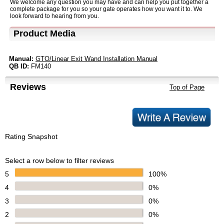
We welcome any question you may have and can help you put together a
complete package for you so your gate operates how you want it to. We
look forward to hearing from you.
Product Media
Manual:
GTO/Linear Exit Wand Installation Manual
QB ID:
FM140
Reviews
Top of Page
Rating Snapshot
Select a row below to filter reviews
5
100%
4
0%
3
0%
2
0%