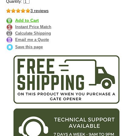
Quantity:
3 reviews
Add to Cart
Instant Price Match
Calculate Shipping
Email me a Quote
Save this page