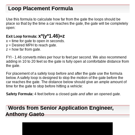
Loop Placement Formula
Use this formula to calculate how far from the gate the loops should be
place so that by the time a car reaches the gate, the gate will be completely
open:
x*(y*1.46)=z
Exit Loop formula:
x = time for gate to open in seconds.
y = Desired MPH to reach gate.
z = how far from gate.
FYI - 1.46 converts miles per hour to feet per second. We also recommend
adding in 10 to 20 feet so the gate is fully open at comfortable distance from
the gate.
For placement of a safety loop before and after the gate use the formula
below. A safety loop is designed to stop the motion of the gate before the
car reaches the gate. The distance below should give an ample amount of
time for the gate to stop before hitting a vehicle:
Safety Formula:
4 feet before a closed gate
and
after an opened gate.
Words from Senior Application Engineer,
Anthony Gaeto