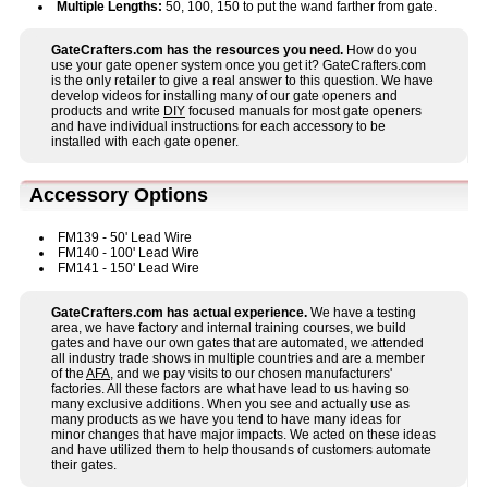
Multiple Lengths:
50, 100, 150 to put the wand farther from gate.
GateCrafters.com has the resources you need.
How do you
use your gate opener system once you get it? GateCrafters.com
is the only retailer to give a real answer to this question. We have
develop videos for installing many of our gate openers and
products and write
DIY
focused manuals for most gate openers
and have individual instructions for each accessory to be
installed with each gate opener.
Accessory Options
FM139 - 50' Lead Wire
FM140 - 100' Lead Wire
FM141 - 150' Lead Wire
GateCrafters.com has actual experience.
We have a testing
area, we have factory and internal training courses, we build
gates and have our own gates that are automated, we attended
all industry trade shows in multiple countries and are a member
of the
AFA
, and we pay visits to our chosen manufacturers'
factories. All these factors are what have lead to us having so
many exclusive additions. When you see and actually use as
many products as we have you tend to have many ideas for
minor changes that have major impacts. We acted on these ideas
and have utilized them to help thousands of customers automate
their gates.