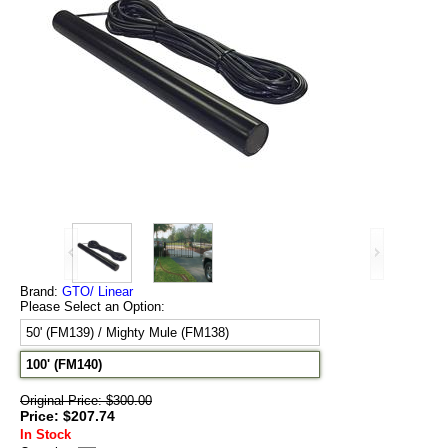
Brand:
GTO/ Linear
Please Select an Option:
50' (FM139) / Mighty Mule (FM138)
100' (FM140)
Original Price: $300.00
Price: $207.74
In Stock