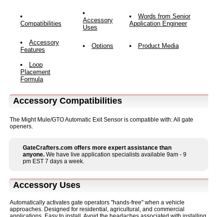
Words from Senior
Accessory
Compatibilities
Application Engineer
Uses
Accessory
Options
Product Media
Features
Loop
Placement
Formula
Accessory Compatibilities
The Might Mule/GTO Automatic Exit Sensor is compatible with: All gate
openers.
GateCrafters.com offers more expert assistance than
anyone.
We have live application specialists available 9am - 9
pm EST 7 days a week.
Accessory Uses
Automatically activates gate operators "hands-free" when a vehicle
approaches. Designed for residential, agricultural, and commercial
applications. Easy to install. Avoid the headaches associated with installing