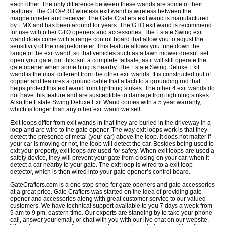
each other. The only difference between these wands are some of their
features. The GTO/PRO wireless exit wand is wireless between the
magnetometer and
receiver
. The Gate Crafters exit wand is manufactured
by EMX and has been around for years. The GTO exit wand is recommend
for use with other GTO openers and accessories. The Estate Swing exit
wand does come with a range control board that allow you to adjust the
sensitivity of the magnetometer. This feature allows you tune down the
range of the exit wand, so that vehicles such as a lawn mower doesn't set
open your gate, but this isn't a complete failsafe, as it will still operate the
gate opener when something is nearby. The Estate Swing Deluxe Exit
wand is the most different from the other exit wands. It is constructed out of
copper and features a ground cable that attach to a grounding rod that
helps protect this exit wand from lightning strikes. The other 4 exit wands do
not have this feature and are susceptible to damage from lightning strikes.
Also the Estate Swing Deluxe Exit Wand comes with a 5 year warranty,
which is longer than any other exit wand we sell.
Exit loops differ from exit wands in that they are buried in the driveway in a
loop and are wire to the gate opener. The way exit loops work is that they
detect the presence of metal (your car) above the loop. It does not matter if
your car is moving or not, the loop will detect the car. Besides being used to
exit your property, exit loops are used for safety. When exit loops are used a
safety device, they will prevent your gate from closing on your car, when it
detect a car nearby to your gate. The exit loop is wired to a exit loop
detector, which is then wired into your gate opener’s control board.
GateCrafters.com is a one stop shop for gate openers and gate accessories
at a great price. Gate Crafters was started on the idea of providing gate
opener and accessories along with great customer service to our valued
customers. We have technical support available to you 7 days a week from
9 am to 9 pm, eastern time. Our experts are standing by to take your phone
call, answer your email, or chat with you with our live chat on our website.