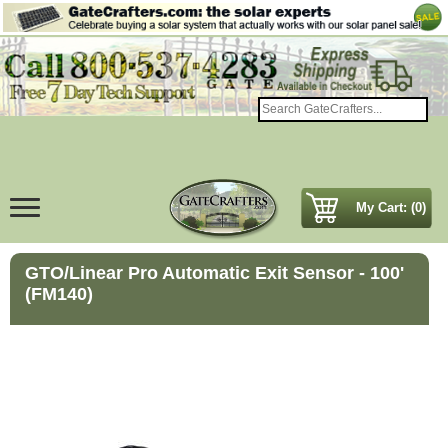
My Cart: (0)
GTO/Linear Pro Automatic Exit Sensor - 100'
(FM140)