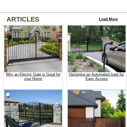
ARTICLES
Load More
Why an Electric Gate is Good for
Designing an Automated Gate for
your Home
Easy Access