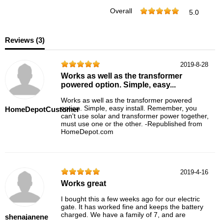
Overall
5.0
Reviews (
3
)
2019-8-28
Works as well as the transformer
powered option. Simple, easy...
Works as well as the transformer powered
option. Simple, easy install. Remember, you
HomeDepotCustomer
can't use solar and transformer power together,
must use one or the other. -Republished from
HomeDepot.com
2019-4-16
Works great
I bought this a few weeks ago for our electric
gate. It has worked fine and keeps the battery
charged. We have a family of 7, and are
shenajanene