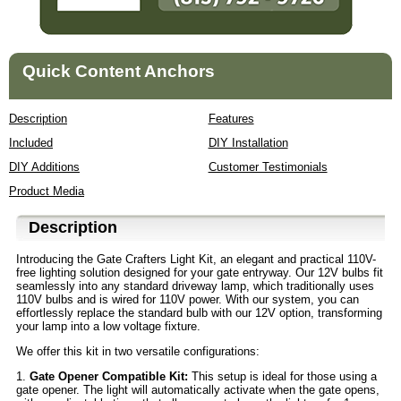
Quick Content Anchors
Description
Features
Included
DIY Installation
DIY Additions
Customer Testimonials
Product Media
Description
Introducing the Gate Crafters Light Kit, an elegant and practical 110V-
free lighting solution designed for your gate entryway. Our 12V bulbs fit
seamlessly into any standard driveway lamp, which traditionally uses
110V bulbs and is wired for 110V power. With our system, you can
effortlessly replace the standard bulb with our 12V option, transforming
your lamp into a low voltage fixture.
We offer this kit in two versatile configurations:
1.
Gate Opener Compatible Kit:
This setup is ideal for those using a
gate opener. The light will automatically activate when the gate opens,