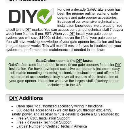
For over a decade GateCrafters.com has
been the premier online retailer of gate
openers and gate opener accessories.
Because of our extensive technical and
installation knowledge, we are authorized
to sell to the
DIY
market. You can access our trained technical staff 7 days a
week from 9 am to 9 pm, EST.
When you
DIY
install your gate opener
system, you will save $1000s of dollars over the life of your gate opener.
You will have working knowledge of your gate opener installation and how
the gate opener works. This will make it easier for you to troubleshoot your
system and perform routine maintenance, if needed in the future.
GateCrafters.com is the
DIY
factor.
GateCrafters.com further adds to most of our gate openers for easier
DIY
installation. We have developed exclusive components (example: easy
adjustable mounting brackets), customized instructions, and offer a full
spectrum of accessories to truly cover all aspects of the installation of
your gate opener. In addition we have the largest staff of factory trained
technicians in the US.
DIY
Additions
Order specific customized accessory wiring instructions
360 degree accessories - we can take you through exit, entry,
safety, power, and all other minute details to create a fully rounded kit.
Free 24/7/365 Installation Support
Free 7 day/week Technical Support
Largest Number of Certified Techs in America