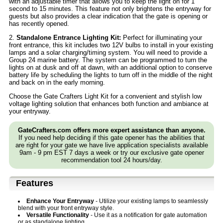
with an adjustable timer that allows you to keep the light on for 1
second to 15 minutes. This feature not only brightens the entryway for
guests but also provides a clear indication that the gate is opening or
has recently opened.
2.
Standalone Entrance Lighting Kit:
Perfect for illuminating your
front entrance, this kit includes two 12V bulbs to install in your existing
lamps and a solar charging/timing system. You will need to provide a
Group 24 marine battery. The system can be programmed to turn the
lights on at dusk and off at dawn, with an additional option to conserve
battery life by scheduling the lights to turn off in the middle of the night
and back on in the early morning.
Choose the Gate Crafters Light Kit for a convenient and stylish low
voltage lighting solution that enhances both function and ambiance at
your entryway.
GateCrafters.com offers more expert assistance than anyone.
If you need help deciding if this gate opener has the abilities that
are right for your gate we have live application specialists available
9am - 9 pm EST 7 days a week or try our exclusive gate opener
recommendation tool 24 hours/day.
Features
Enhance Your Entryway
- Utilize your existing lamps to seamlessly
blend with your front entryway style.
Versatile Functionality
- Use it as a notification for gate automation
or as standalone lighting.