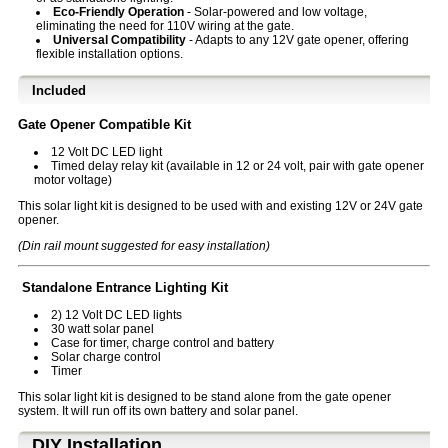
Eco-Friendly Operation
- Solar-powered and low voltage,
eliminating the need for 110V wiring at the gate.
Universal Compatibility
- Adapts to any 12V gate opener, offering
flexible installation options.
Included
Gate Opener Compatible Kit
12 Volt DC LED light
Timed delay relay kit (available in 12 or 24 volt, pair with gate opener
motor voltage)
This solar light kit is designed to be used with and existing 12V or 24V gate
opener.
(Din rail mount suggested for easy installation)
Standalone Entrance Lighting Kit
2) 12 Volt DC LED lights
30 watt solar panel
Case for timer, charge control and battery
Solar charge control
Timer
This solar light kit is designed to be stand alone from the gate opener
system. It will run off its own battery and solar panel.
D⁣IY Installation