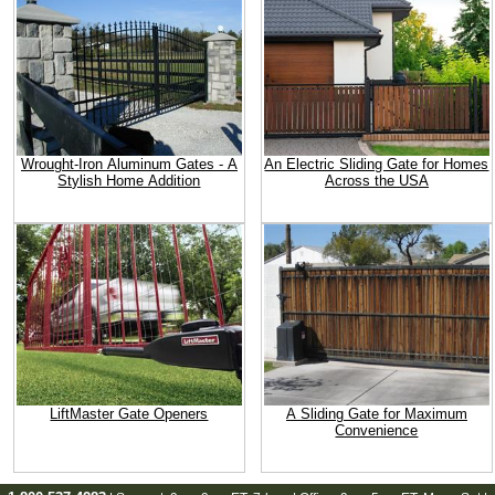
Wrought-Iron Aluminum Gates - A
An Electric Sliding Gate for Homes
Stylish Home Addition
Across the USA
LiftMaster Gate Openers
A Sliding Gate for Maximum
Convenience