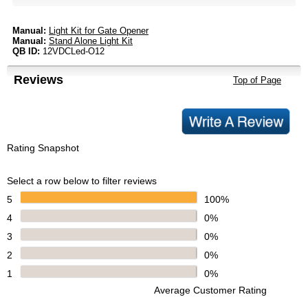
Manual:
Light Kit for Gate Opener
Manual:
Stand Alone Light Kit
QB ID:
12VDCLed-O12
Reviews
Top of Page
Rating Snapshot
Select a row below to filter reviews
5
100%
4
0%
3
0%
2
0%
1
0%
Average Customer Rating