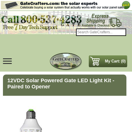
My Cart: (0)
12VDC Solar Powered Gate LED Light Kit -
Paired to Opener