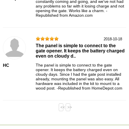
constantly coming and going, and we've not had
any problems so far with it losing charge and not
opening the gate. Works like a charm. -
Republished from Amazon.com
2018-10-18
The panel is simple to connect to the
gate opener. It keeps the battery charged
even on cloudy d..
HC
The panel is simple to connect to the gate
opener. It keeps the battery charged even on
cloudy days. Since I had the gate post installed
already, mounting the panel was also easy. All
hardware was included in the kit to mount to a
wood post. -Republished from HomeDepot.com
<<
>>