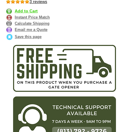
3 reviews
Add to Cart
Instant Price Match
Calculate Shipping
Email me a Quote
Save this page