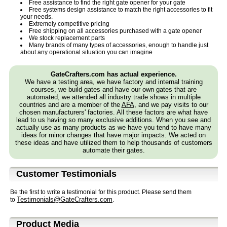
Free assistance to find the right gate opener for your gate
Free systems design assistance to match the right accessories to fit
your needs.
Extremely competitive pricing
Free shipping on all accessories purchased with a gate opener
We stock replacement parts
Many brands of many types of accessories, enough to handle just
about any operational situation you can imagine
GateCrafters.com has actual experience.
We have a testing area, we have factory and internal training
courses, we build gates and have our own gates that are
automated, we attended all industry trade shows in multiple
countries and are a member of the
AFA
, and we pay visits to our
chosen manufacturers' factories. All these factors are what have
lead to us having so many exclusive additions. When you see and
actually use as many products as we have you tend to have many
ideas for minor changes that have major impacts. We acted on
these ideas and have utilized them to help thousands of customers
automate their gates.
Customer Testimonials
Be the first to write a testimonial for this product. Please send them
Testimonials@GateCrafters.com
to
.
Product Media