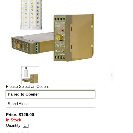
Please Select an Option:
Paired to Opener
Stand Alone
Price: $129.00
In Stock
Quantity: