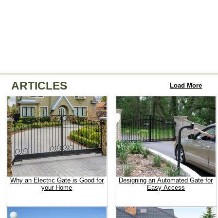
ARTICLES
Load More
Why an Electric Gate is Good for
Designing an Automated Gate for
your Home
Easy Access