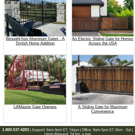
Wrought-Iron Aluminum Gates - A
An Electric Sliding Gate for Homes
Stylish Home Addition
Across the USA
LiftMaster Gate Openers
A Sliding Gate for Maximum
Convenience
1-800-537-4283
| Support:
9am-9pm ET
, 7days | Office:
9am-5pm ET
, Mon - Sat |
Upon Request: 24 hrs. a day