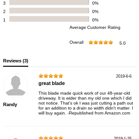
3
0%
2
0%
1
0%
Average Customer Rating
Overall
5.0
Reviews (
3
)
2019-6-6
great blade
This blade made quick work of our 48-year-old
driveway. It is wider than my old one which I did
not notice. That's ok I was just cutting a path out
Randy
for an addition to a drain so width didn't matter. I
will buy again. -Republished from Amazon.com
2019-1-25