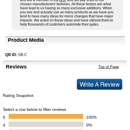
and are a member of the
AFA
, and we pay visits to our
chosen manufacturers' factories. All these factors are what
have lead to us having so many exclusive additions. When
you see and actually use as many products as we have you
tend to have many ideas for minor changes that have major
impacts. We acted on these ideas and have utilized them to
help thousands of customers automate their gates.
Product Media
QB ID:
SB-C
Reviews
Top of Page
Rating Snapshot
Select a row below to filter reviews
5
100%
4
0%