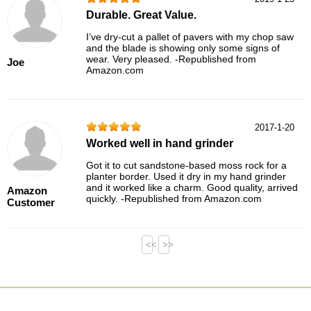
Durable. Great Value.
I’ve dry-cut a pallet of pavers with my chop saw
and the blade is showing only some signs of
wear. Very pleased. -Republished from
Joe
Amazon.com
2017-1-20
Worked well in hand grinder
Got it to cut sandstone-based moss rock for a
planter border. Used it dry in my hand grinder
and it worked like a charm. Good quality, arrived
Amazon
quickly. -Republished from Amazon.com
Customer
<<
>>