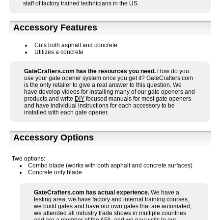
staff of factory trained technicians in the US.
Accessory Features
Cuts both asphalt and concrete
Utilizes a concrete
GateCrafters.com has the resources you need.
How do you
use your gate opener system once you get it? GateCrafters.com
is the only retailer to give a real answer to this question. We
have develop videos for installing many of our gate openers and
products and write
DIY
focused manuals for most gate openers
and have individual instructions for each accessory to be
installed with each gate opener.
Accessory Options
Two options:
Combo blade (works with both asphalt and concrete surfaces)
Concrete only blade
GateCrafters.com has actual experience.
We have a
testing area, we have factory and internal training courses,
we build gates and have our own gates that are automated,
we attended all industry trade shows in multiple countries