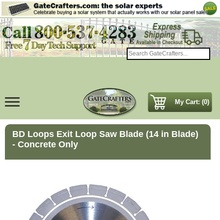
My Cart: (0)
BD Loops Exit Loop Saw Blade (14 in Blade)
- Concrete Only