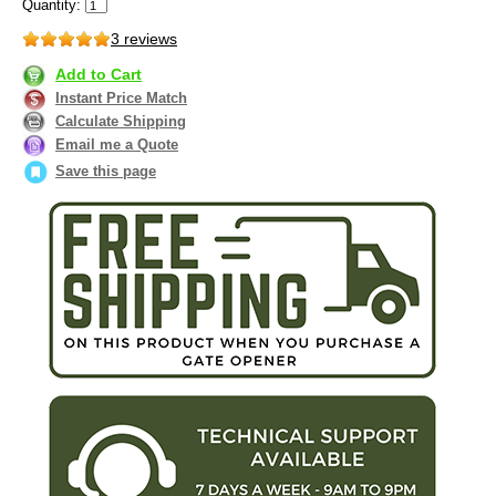
Quantity:
3 reviews
Add to Cart
Instant Price Match
Calculate Shipping
Email me a Quote
Save this page