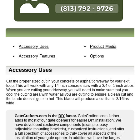
Accessory Uses
Product Media
Accessory Features
Options
Accessory Uses
Cut the proper sized cut in your concrete or asphalt driveway for your exit
loop. This will work with any 14 inch concrete saw with a 3/4 or 1 inch arbor.
When you are cutting your driveway, you will need to make sure that you
cool the cutting area with water as you are cutting to ensure a clean cut and
the blade doesn't get too hot. This blade will produce a cut that is 3/16ths
wide.
GateCrafters.com is the
DIY
factor.
GateCrafters.com further
adds to most of our gate openers for easier
DIY
installation. We
have developed exclusive components (example: easy
adjustable mounting brackets), customized instructions, and offer
a full spectrum of accessories to truly cover all aspects of the
installation of your gate opener. In addition we have the largest