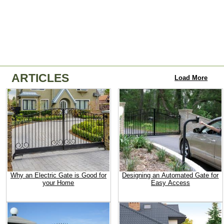
ARTICLES
Load More
Why an Electric Gate is Good for
Designing an Automated Gate for
your Home
Easy Access