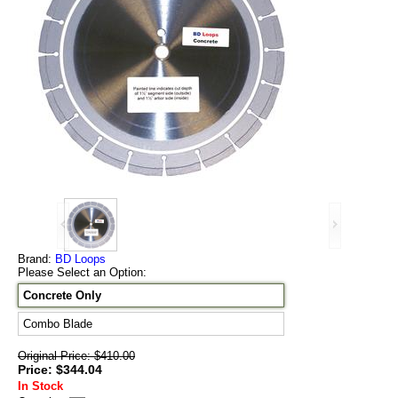
Brand:
BD Loops
Please Select an Option:
Concrete Only
Combo Blade
Original Price: $410.00
Price: $344.04
In Stock