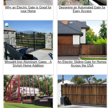
Why an Electric Gate is Good for
Designing an Automated Gate for
your Home
Easy Access
Wrought-Iron Aluminum Gates - A
An Electric Sliding Gate for Homes
Stylish Home Addition
Across the USA