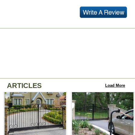
ARTICLES
Load More