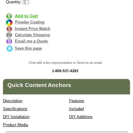
Quantity:
Add to Cart
Powder Coating
Instant Price Match
Calculate Shipping
Email me a Quote
Save this page
Chat with a live representative or Send us an email
1-800-537-4283
Quick Content Anchors
Description
Features
Specifications
Included
DIY Installation
DIY Additions
Product Media