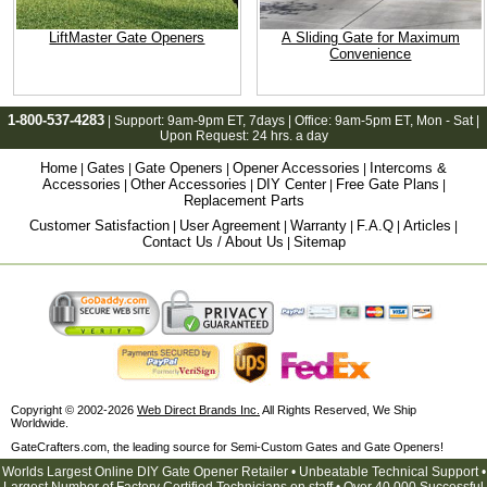
LiftMaster Gate Openers
A Sliding Gate for Maximum
Convenience
1-800-537-4283
| Support:
9am-9pm ET
, 7days | Office:
9am-5pm ET
, Mon - Sat |
Upon Request: 24 hrs. a day
Home
Gates
Gate Openers
Opener Accessories
Intercoms &
|
|
|
|
Accessories
Other Accessories
DIY Center
Free Gate Plans
|
|
|
|
Replacement Parts
Customer Satisfaction
User Agreement
Warranty
F.A.Q
Articles
|
|
|
|
|
Contact Us / About Us
Sitemap
|
Copyright © 2002-2026
Web Direct Brands Inc.
All Rights Reserved, We Ship
Worldwide.
GateCrafters.com, the leading source for Semi-Custom Gates and Gate Openers!
Worlds Largest Online DIY Gate Opener Retailer • Unbeatable Technical Support •
Largest Number of Factory Certified Technicians on staff • Over 40,000 Successful