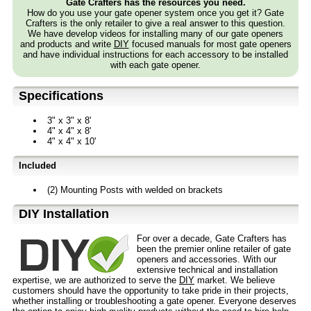
Gate Crafters has the resources you need.
How do you use your gate opener system once you get it? Gate
Crafters is the only retailer to give a real answer to this question.
We have develop videos for installing many of our gate openers
and products and write
DIY
focused manuals for most gate openers
and have individual instructions for each accessory to be installed
with each gate opener.
Specifications
3" x 3" x 8'
4" x 4" x 8'
4" x 4" x 10'
Included
(2) Mounting Posts with welded on brackets
D⁣IY Installation
For over a decade, Gate Crafters has
been the premier online retailer of gate
openers and accessories. With our
extensive technical and installation
expertise, we are authorized to serve the
DIY
market. We believe
customers should have the opportunity to take pride in their projects,
whether installing or troubleshooting a gate opener. Everyone deserves