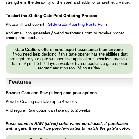
strengthens the durability of the steel and adds to its aesthetic value.
To start the Sliding Gate Post Ordering Process
Please fill and submit -
Slide Gate Mounting Posts Form
And email it to
gatesales@webdirectbrands.com
to receive proper
pricing and feedback.
Gate Crafters offers more expert assistance than anyone.
If you need help deciding if this gate opener has the abilities that
are right for your gate we have live application specialists available
9am - 9 pm EST 7 days a week or try our exclusive gate opener
recommendation tool 24 hours/day.
Features
Powder Coat and Raw (silver) gate post options.
Powder Coating can take up to 4 weeks
And regular Raw option can take up to 2 weeks
Posts come in RAW (silver) color when purchased. If purchased
with a gate, they will be powder-coated to match the gate’s color.