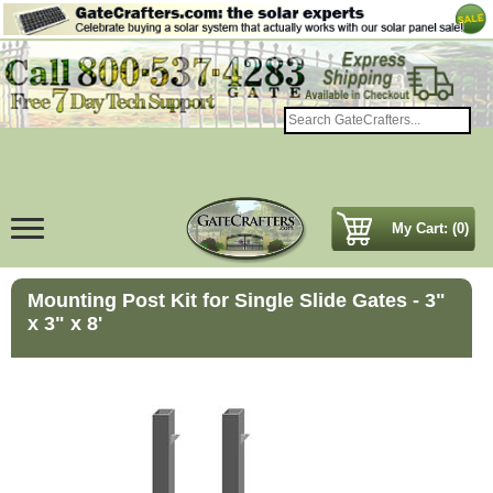
My Cart: (0)
Mounting Post Kit for Single Slide Gates - 3"
x 3" x 8'