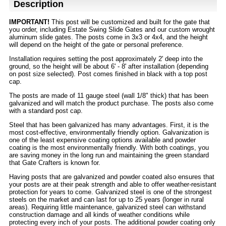
Description
IMPORTANT!
This post will be customized and built for the gate that
you order, including Estate Swing Slide Gates and our custom wrought
aluminum slide gates. The posts come in 3x3 or 4x4, and the height
will depend on the height of the gate or personal preference.
Installation requires setting the post approximately 2' deep into the
ground, so the height will be about 6' - 8' after installation (depending
on post size selected). Post comes finished in black with a top post
cap.
The posts are made of 11 gauge steel (wall 1/8" thick) that has been
galvanized and will match the product purchase. The posts also come
with a standard post cap.
Steel that has been galvanized has many advantages. First, it is the
most cost-effective, environmentally friendly option. Galvanization is
one of the least expensive coating options available and powder
coating is the most environmentally friendly. With both coatings, you
are saving money in the long run and maintaining the green standard
that Gate Crafters is known for.
Having posts that are galvanized and powder coated also ensures that
your posts are at their peak strength and able to offer weather-resistant
protection for years to come. Galvanized steel is one of the strongest
steels on the market and can last for up to 25 years (longer in rural
areas). Requiring little maintenance, galvanized steel can withstand
construction damage and all kinds of weather conditions while
protecting every inch of your posts. The additional powder coating only