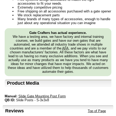
accessories to fit your needs.
Extremely competitive pricing
Free shipping on all accessories purchased with a gate opener
We stock replacement parts
Many brands of many types of accessories, enough to handle
just about any operational situation you can imagine
Gate Crafters has actual experience.
We have a testing area, we have factory and internal training
courses, we build gates and have our own gates that are
automated, we attended all industry trade shows in multiple
countries and are a member of the
AFA
, and we pay visits to our
chosen manufacturers' factories. All these factors are what have
lead to us having so many exclusive additions. When you see and
actually use as many products as we have you tend to have many
ideas for minor changes that have major impacts. We acted on
these ideas and have utilized them to help thousands of customers
automate their gates.
Product Media
Manual:
Slide Gate Mounting Post Form
QB ID:
Slide Posts - S-3x3x8
Reviews
Top of Page