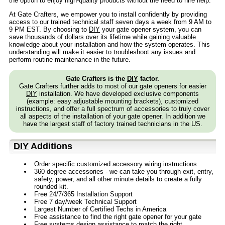
the option to enjoy high-quality products without the need to hire help.
At Gate Crafters, we empower you to install confidently by providing
access to our trained technical staff seven days a week from 9 AM to
9 PM EST. By choosing to
DIY
your gate opener system, you can
save thousands of dollars over its lifetime while gaining valuable
knowledge about your installation and how the system operates. This
understanding will make it easier to troubleshoot any issues and
perform routine maintenance in the future.
Gate Crafters is the
DIY
factor.
Gate Crafters further adds to most of our gate openers for easier
DIY
installation. We have developed exclusive components
(example: easy adjustable mounting brackets), customized
instructions, and offer a full spectrum of accessories to truly cover
all aspects of the installation of your gate opener. In addition we
have the largest staff of factory trained technicians in the US.
DIY
Additions
Order specific customized accessory wiring instructions
360 degree accessories - we can take you through exit, entry,
safety, power, and all other minute details to create a fully
rounded kit.
Free 24/7/365 Installation Support
Free 7 day/week Technical Support
Largest Number of Certified Techs in America
Free assistance to find the right gate opener for your gate
Free systems design assistance to match the right