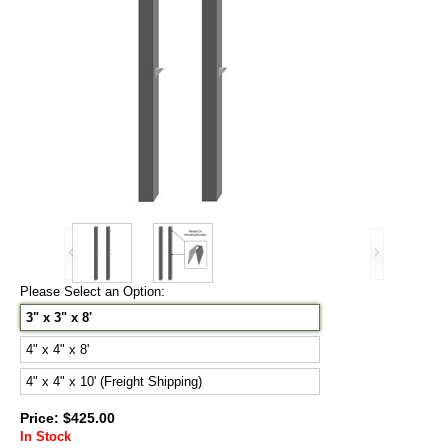
Please Select an Option:
3" x 3" x 8'
4" x 4" x 8'
4" x 4" x 10' (Freight Shipping)
Price: $425.00
In Stock