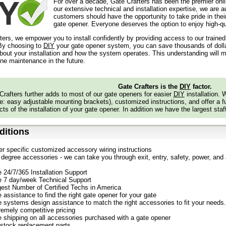
For over a decade, Gate Crafters has been the premier onli
our extensive technical and installation expertise, we are 
customers should have the opportunity to take pride in their
gate opener. Everyone deserves the option to enjoy high-qua
ters, we empower you to install confidently by providing access to our traine
y choosing to
DIY
your gate opener system, you can save thousands of dollars
out your installation and how the system operates. This understanding will m
ine maintenance in the future.
Gate Crafters is the
DIY
factor.
Crafters further adds to most of our gate openers for easier
DIY
installation.
: easy adjustable mounting brackets), customized instructions, and offer a ful
ts of the installation of your gate opener. In addition we have the largest staf
itions
er specific customized accessory wiring instructions
degree accessories - we can take you through exit, entry, safety, power, and a
e 24/7/365 Installation Support
e 7 day/week Technical Support
gest Number of Certified Techs in America
 assistance to find the right gate opener for your gate
e systems design assistance to match the right accessories to fit your needs.
remely competitive pricing
e shipping on all accessories purchased with a gate opener
stock replacement parts