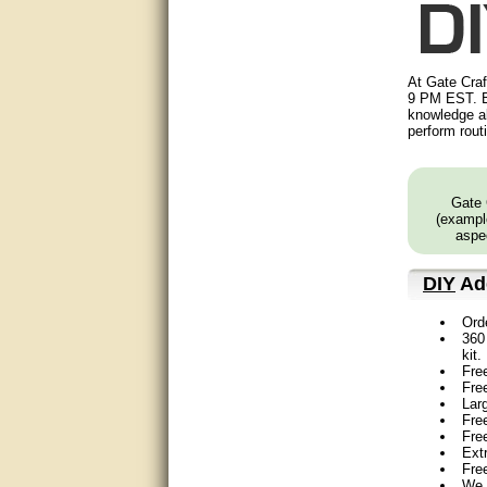
Matt was very helpful, great
service!
They were informed and
At Gate Craf
helpful.
9 PM EST. B
knowledge ab
perform rout
Very good. Answered my
questions.
Did the job as expected,
Gate 
directed me to the correc
(example
person. Thank You
aspec
good
DIY
Add
excellent
Ord
360 
Very helpful
kit.
Fre
Fre
Very Knowledgable
Lar
Free
Very helpful!!
Fre
Ext
Fre
Great! Thanks!
We 