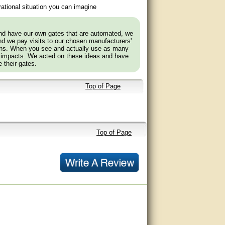
ational situation you can imagine
and have our own gates that are automated, we
nd we pay visits to our chosen manufacturers'
tions. When you see and actually use as many
 impacts. We acted on these ideas and have
 their gates.
Top of Page
Top of Page