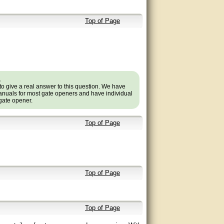
Top of Page
.
to give a real answer to this question. We have
nuals for most gate openers and have individual
 gate opener.
Top of Page
Top of Page
Top of Page