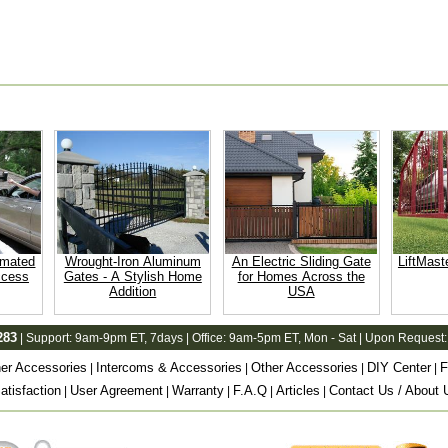
omated
Wrought-Iron Aluminum
An Electric Sliding Gate
LiftMast
ccess
Gates - A Stylish Home
for Homes Across the
Addition
USA
283
| Support:
9am-9pm ET
, 7days | Office:
9am-5pm ET
, Mon - Sat | Upon Request:
er Accessories
Intercoms & Accessories
Other Accessories
DIY Center
F
|
|
|
|
tisfaction
User Agreement
Warranty
F.A.Q
Articles
Contact Us / About 
|
|
|
|
|