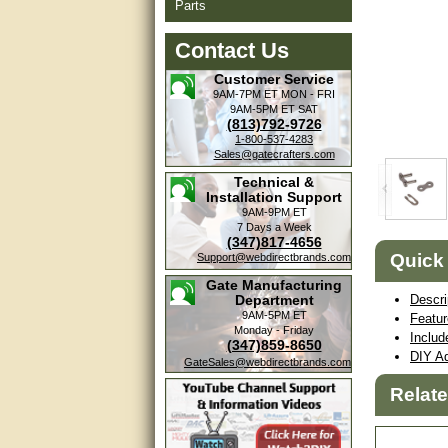
Parts
Contact Us
Customer Service
9AM-7PM ET
MON - FRI
9AM-5PM ET
SAT
(813)792-9726
1-800-537-4283
Sales@gatecrafters.com
Technical &
Installation Support
9AM-9PM ET
7 Days a Week
(347)817-4656
Quick
Support@webdirectbrands.com
Gate Manufacturing
Department
Descri
9AM-5PM ET
Featu
Monday - Friday
Includ
(347)859-8650
DIY Ad
GateSales@webdirectbrands.com
Relat