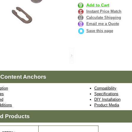
Add to Cart
Instant Price Match
Calculate Shipping
Email me a Quote
Save this page
 Content Anchors
ption
Compatibility
res
Specifications
ed
DIY Installation
ditions
Product Media
ed Products