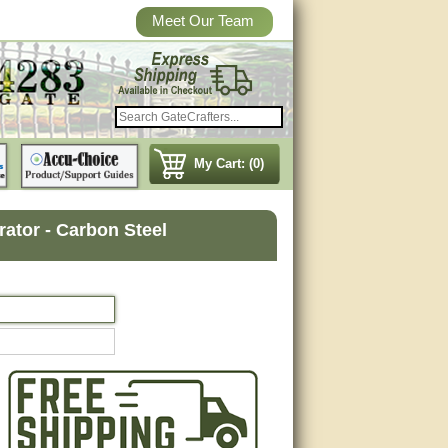
Meet Our Team
My Cart: (0)
rator - Carbon Steel