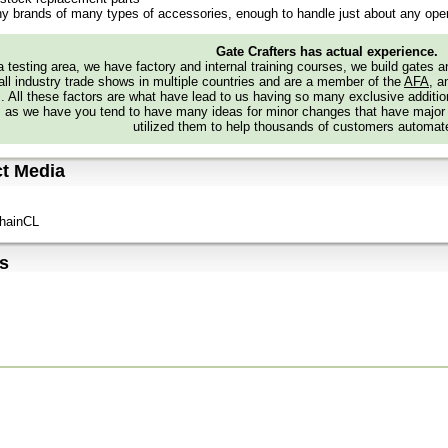
y brands of many types of accessories, enough to handle just about any oper
Gate Crafters has actual experience.
 testing area, we have factory and internal training courses, we build gates 
all industry trade shows in multiple countries and are a member of the
AFA
, a
s. All these factors are what have lead to us having so many exclusive addi
 as we have you tend to have many ideas for minor changes that have major
utilized them to help thousands of customers automate
t Media
hainCL
s