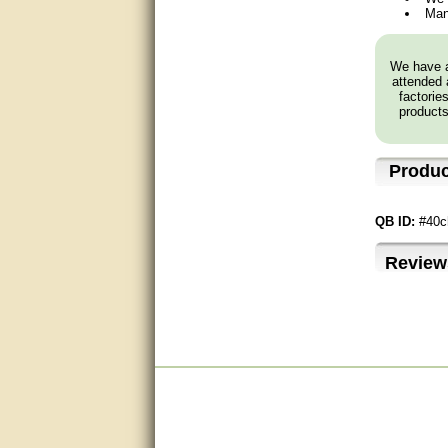
Man
very good
We have a
Matt was a great help, Thanks
attended 
factorie
great help, would reccomend
products
to friends.
very informative. I have been
Produc
looking for gates resonable
priced and I received great
customer service with matt.
thank you
QB ID:
#40c
Bill was very helpful. Thanks.
Review
quick response and accurate.
bill was very helpful and polite
good info
Matt was quick to respond and
very helpful. Thank you Matt!!!!!