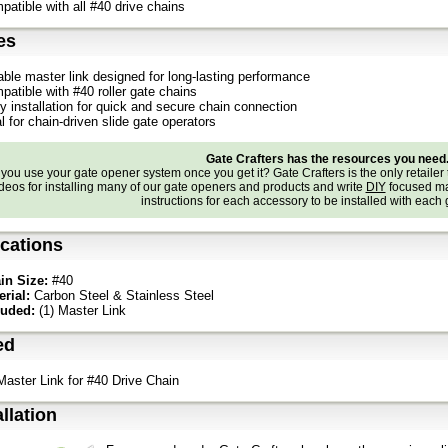
patible with all #40 drive chains
es
able master link designed for long-lasting performance
patible with #40 roller gate chains
y installation for quick and secure chain connection
l for chain-driven slide gate operators
Gate Crafters has the resources you need
ou use your gate opener system once you get it? Gate Crafters is the only retailer 
deos for installing many of our gate openers and products and write
DIY
focused ma
instructions for each accessory to be installed with each
ications
in Size:
#40
erial:
Carbon Steel & Stainless Steel
luded:
(1) Master Link
ed
 Master Link for #40 Drive Chain
allation