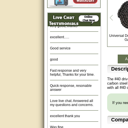
Amazing. very patient. Great
service.
very good, thanks
excellent......
Universal D
G
Good service
good
A
Fast response and very
Descri
helpful, Thanks for your time.
The #40 driv
Quick response, resonable
carbon steel
answer
with all #40
Love live chat. Answered all
my questions and concerns.
If you nee
excellent thank you
Compat
Was fine.