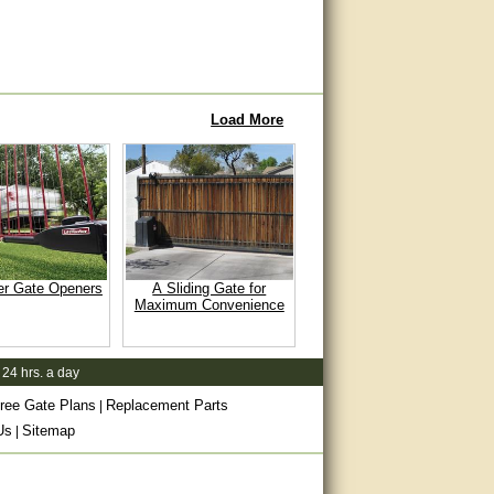
Load More
er Gate Openers
A Sliding Gate for
Maximum Convenience
 24 hrs. a day
ree Gate Plans
Replacement Parts
|
Us
Sitemap
|