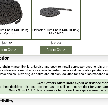
rive Chain #40 Sliding
LiftMaster Drive Chain #40 (10' Box)
ate Operator
- 19-40240D
$48.75
$38.34
dd to Cart >
Add to Cart >
ption
e chain master link is a durable and easy-to-install connector used to join or r
 or stainless steel, it ensures reliable performance in sliding gate operator sy
 drive chains, providing a secure and efficient solution for chain maintenance
Gate Crafters offers more expert assistance tha
d help deciding if this gate opener has the abilities that are right for your gat
9am - 9 pm EST 7 days a week or try our exclusive gate opener recom
ibility