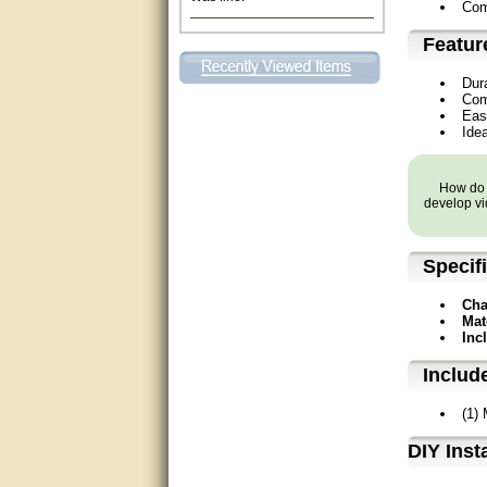
Com
Excellent. Very efficient use of
my time and the Operator!
Featur
Dur
Matt was extremely helpful!
Com
Eas
very good
Idea
All questions were answered
very well.Than you
How do y
develop vi
great
Specif
This individual was very
helpful to me regarding my
issue with the Zareba gate. I
Cha
recommend a raise in pay.
Mat
(smile) I AM being serious. You
Inc
would not believe how much
trouble I have had with the
Includ
service from Zareba. The best
thing they did was recommend
you to me for which I am
(1)
grateful.
D⁣IY Inst
very helpful