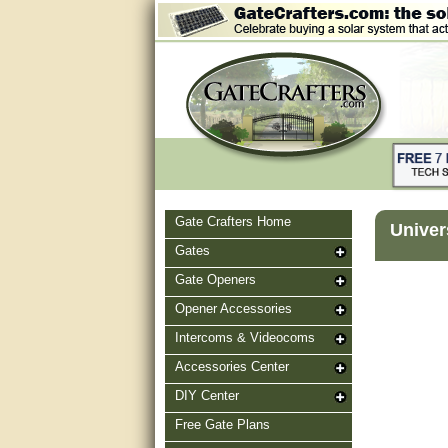
Gate Crafters Home
Univer
Gates
Gate Openers
Opener Accessories
Intercoms & Videocoms
Accessories Center
DIY Center
Free Gate Plans