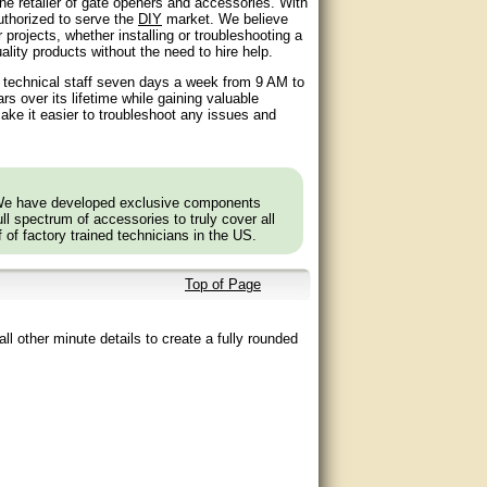
ne retailer of gate openers and accessories. With
authorized to serve the
DIY
market. We believe
 projects, whether installing or troubleshooting a
lity products without the need to hire help.
d technical staff seven days a week from 9 AM to
 over its lifetime while gaining valuable
ake it easier to troubleshoot any issues and
 We have developed exclusive components
l spectrum of accessories to truly cover all
f of factory trained technicians in the US.
Top of Page
ll other minute details to create a fully rounded