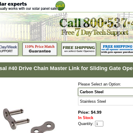
sal #40 Drive Chain Master Link for Sliding Gate Ope
Please Select an Option:
Carbon Steel
Stainless Steel
Price: $4.99
In Stock
Quantity: