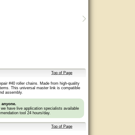
Top of Page
epair #40 roller chains. Made from high-quality
stems. This universal master link is compatible
 and assembly.
n anyone.
e we have live application specialists available
mendation tool 24 hours/day.
Top of Page