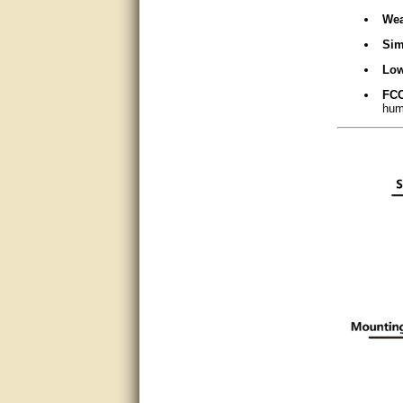
Matt was very helpful, great
Wea
service!
Sim
They were informed and
Low
helpful.
FCC
Very good. Answered my
huma
questions.
Did the job as expected,
directed me to the correc
person. Thank You
good
excellent
Very helpful
Very Knowledgable
Very helpful!!
Great! Thanks!