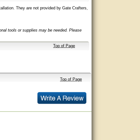
allation. They are not provided by Gate Crafters,
ional tools or supplies may be needed. Please
Top of Page
Top of Page