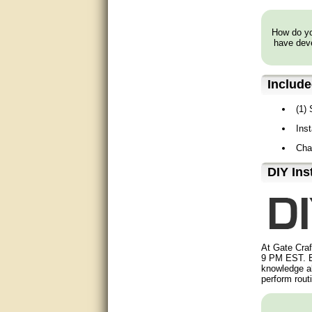
very good
How do you
have deve
Matt was a great help, Thanks
great help, would reccomend
to friends.
Includ
very informative. I have been
(1)
looking for gates resonable
priced and I received great
Ins
customer service with matt.
thank you
Cha
D⁣IY Ins
Bill was very helpful. Thanks.
quick response and accurate.
bill was very helpful and polite
At Gate Craf
good info
9 PM EST. B
knowledge ab
perform rout
Matt was quick to respond and
very helpful. Thank you Matt!!!!!