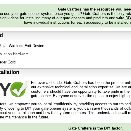
Gate Crafters has the resources you nee
 use your gate opener system once you get it? Gate Crafters is the only retai
lop videos for installing many of our gate openers and products and write
DI
have individual instructions for each accessory to be installed 
ed
 Solar Wireless Exit Device
tallation Hardware
rger Cord
tallation
For over a decade, Gate Crafters has been the premier onli
our extensive technical and installation expertise, we are 
customers should have the opportunity to take pride in their
gate opener. Everyone deserves the option to enjoy high-qua
ters, we empower you to install confidently by providing access to our traine
y choosing to
DIY
your gate opener system, you can save thousands of dollars
out your installation and how the system operates. This understanding will m
ine maintenance in the future.
Gate Crafters is the
DIY
factor.