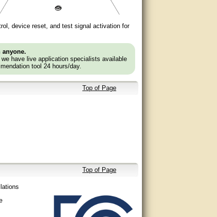
ol, device reset, and test signal activation for
n anyone.
e we have live application specialists available
mendation tool 24 hours/day.
Top of Page
Top of Page
llations
e