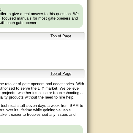
d.
ler to give a real answer to this question. We
Y
focused manuals for most gate openers and
with each gate opener.
Top of Page
Top of Page
ne retailer of gate openers and accessories. With
authorized to serve the
DIY
market. We believe
 projects, whether installing or troubleshooting a
lity products without the need to hire help.
d technical staff seven days a week from 9 AM to
 over its lifetime while gaining valuable
ake it easier to troubleshoot any issues and