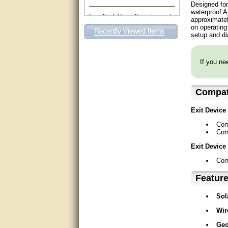
Designed for
Excellent. Very efficient use of
waterproof A
my time and the Operator!
approximatel
on operating 
setup and di
Matt was extremely helpful!
very good
If you nee
All questions were answered
very well.Than you
Compati
great
Exit Device
This individual was very
Com
helpful to me regarding my
Com
issue with the Zareba gate. I
recommend a raise in pay.
Exit Device
(smile) I AM being serious. You
would not believe how much
Com
trouble I have had with the
service from Zareba. The best
Featur
thing they did was recommend
you to me for which I am
grateful.
Sol
Wir
very helpful
Geo