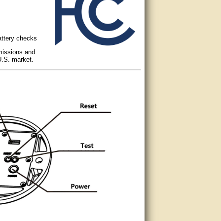
attery checks
missions and
U.S. market.