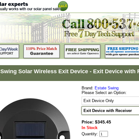
 Swing Solar Wireless Exit Device - Exit Device with
Brand:
Estate Swing
Please Select an Option:
Exit Device Only
Exit Device with Receiver
Price: $345.45
In Stock
Quantity: