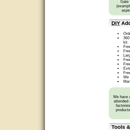
Gate 
Great service, quick and easy
(example
response. Accurate details.
aspec
very good
DIY
Add
awesome work, joel was polite
Ord
and knowledgeable and
360 
answered all questions quickly,
top marks!
kit.
Fre
Fre
Matt was very responsive and
Lar
helpful. Very prompt live chat.
Free
Thanks again.
Fre
Ext
Fre
Excellent service.
We 
Man
very good.
Very good information, quick
We have a
response.
attended 
factorie
products
Perfect. Answered my
question, minimal wait
Great service answered my
Tools &
questions promptly