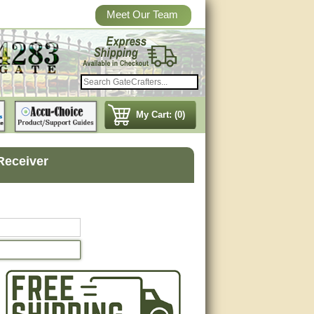
Meet Our Team
My Cart: (0)
 Receiver