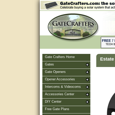
Gate Crafters Home
Estate
Gates
Gate Openers
Opener Accessories
Intercoms & Videocoms
Accessories Center
DIY Center
Free Gate Plans