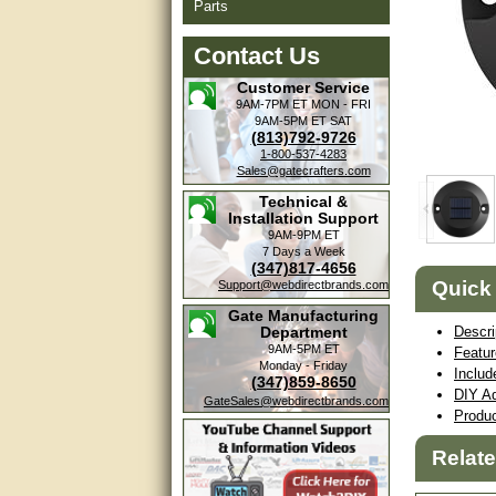
Parts
Contact Us
Customer Service
9AM-7PM ET
MON - FRI
9AM-5PM ET
SAT
(813)792-9726
1-800-537-4283
Sales@gatecrafters.com
Technical &
Installation Support
9AM-9PM ET
7 Days a Week
(347)817-4656
Quick
Support@webdirectbrands.com
Gate Manufacturing
Department
Descri
9AM-5PM ET
Featu
Monday - Friday
Includ
(347)859-8650
DIY Ad
GateSales@webdirectbrands.com
Produ
Relat