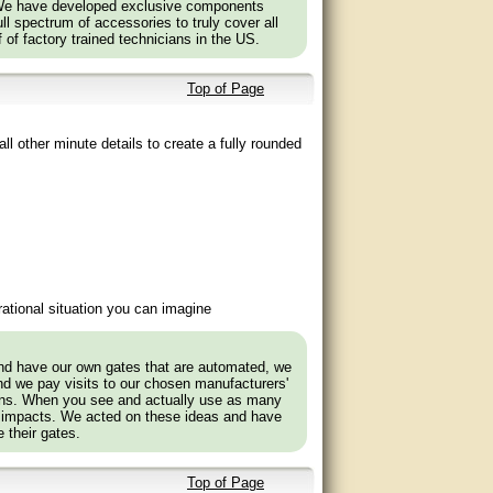
 We have developed exclusive components
l spectrum of accessories to truly cover all
f of factory trained technicians in the US.
Top of Page
ll other minute details to create a fully rounded
ational situation you can imagine
and have our own gates that are automated, we
nd we pay visits to our chosen manufacturers'
tions. When you see and actually use as many
 impacts. We acted on these ideas and have
 their gates.
Top of Page