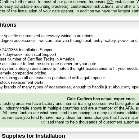
Crafters further adds to most of our gate openers for easier
DIY
installation.
: easy adjustable mounting brackets), customized instructions, and offer a ful
ts of the installation of your gate opener. In addition we have the largest staf
itions
er specific customized accessory wiring instructions
degree accessories - we can take you through exit, entry, safety, power, and a
e 24/7/365 Installation Support
e 7 day/week Technical Support
gest Number of Certified Techs in America
 assistance to find the right gate opener for your gate
e systems design assistance to match the right accessories to fit your needs.
remely competitive pricing
e shipping on all accessories purchased with a gate opener
stock replacement parts
y brands of many types of accessories, enough to handle just about any oper
Gate Crafters has actual experience.
 testing area, we have factory and internal training courses, we build gates 
all industry trade shows in multiple countries and are a member of the
AFA
, a
s. All these factors are what have lead to us having so many exclusive addi
 as we have you tend to have many ideas for minor changes that have major
utilized them to help thousands of customers automate
 Supplies for Installation