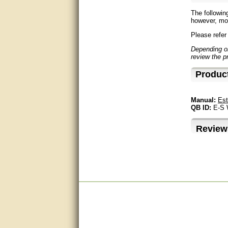
The followin
Excellent, I appreciate the
however, mos
help.
Please refer
very helpful. thanks
Depending on
review the p
Marguax did a great job with
Produc
helping me with product
recommendations.
Manual:
Est
Great help!!!!
QB ID:
E-S
Bill provided excellent support.
Review
Thanks! - guy
very good
very good. answered all my
questions!
Prompt and knowledgeable
A+. Matt was a great help!