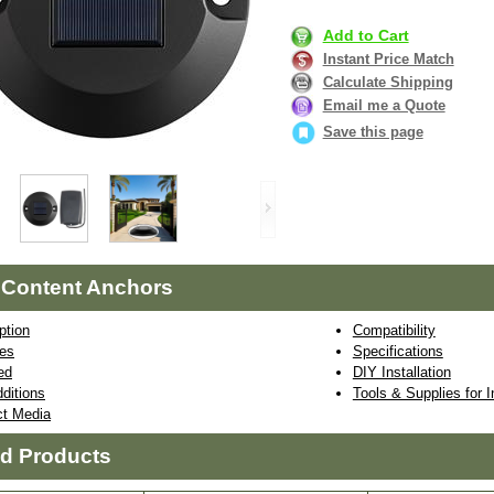
Add to Cart
Instant Price Match
Calculate Shipping
Email me a Quote
Save this page
 Content Anchors
ption
Compatibility
res
Specifications
ed
DIY Installation
ditions
Tools & Supplies for I
ct Media
ed Products