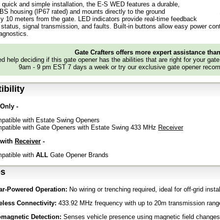
 quick and simple installation, the E-S WED features a durable,
BS housing (IP67 rated) and mounts directly to the ground
y 10 meters from the gate. LED indicators provide real-time feedback
status, signal transmission, and faults. Built-in buttons allow easy power contr
agnostics.
Gate Crafters offers more expert assistance tha
d help deciding if this gate opener has the abilities that are right for your gat
9am - 9 pm EST 7 days a week or try our exclusive gate opener recom
bility
 Only -
patible with Estate Swing Openers
patible with Gate Openers with Estate Swing 433 MHz
Receiver
 with
Receiver
-
patible with
ALL
Gate Opener Brands
es
ar-Powered Operation:
No wiring or trenching required, ideal for off-grid insta
eless Connectivity:
433.92 MHz frequency with up to 20m transmission rang
magnetic Detection:
Senses vehicle presence using magnetic field changes