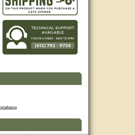
nstallation