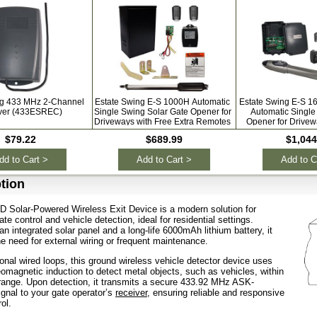
ng 433 MHz 2-Channel
Estate Swing E-S 1000H Automatic
Estate Swing E-S 1
ver (433ESREC)
Single Swing Solar Gate Opener for
Automatic Single
Driveways with Free Extra Remotes
Opener for Drivew
Extra Re
$79.22
$689.99
$1,044
dd to Cart >
Add to Cart >
Add to C
tion
 Solar-Powered Wireless Exit Device is a modern solution for
e control and vehicle detection, ideal for residential settings.
n integrated solar panel and a long-life 6000mAh lithium battery, it
he need for external wiring or frequent maintenance.
tional wired loops, this ground wireless vehicle detector device uses
magnetic induction to detect metal objects, such as vehicles, within
range. Upon detection, it transmits a secure 433.92 MHz ASK-
gnal to your gate operator’s
receiver
, ensuring reliable and responsive
ol.