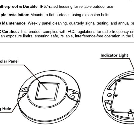
therproof & Durable:
IP67-rated housing for reliable outdoor use
ple Installation:
Mounts to flat surfaces using expansion bolts
 Maintenance:
Weekly panel cleaning, quarterly signal testing, and annual b
 Certified:
This product complies with FCC regulations for radio frequency e
n exposure limits, ensuring safe, reliable, interference-free operation in the 