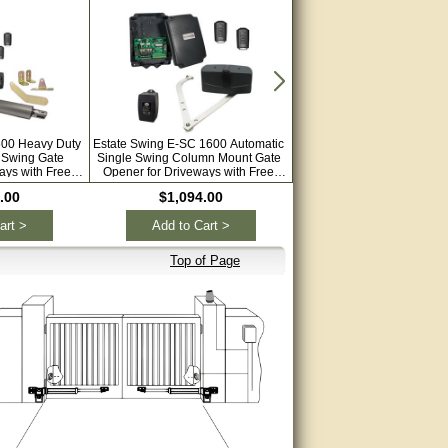
600 Heavy Duty
Estate Swing E-SC 1600 Automatic
Estate Swing E-S 1000H Au
 Swing Gate
Single Swing Column Mount Gate
Dual Swing Solar Gate Ope
ays with Free
Opener for Driveways with Free
Driveways with Free Extra 
motes
Remotes
.00
$1,094.00
$1,199.00
art >
Add to Cart >
Add to Cart >
Top of Page