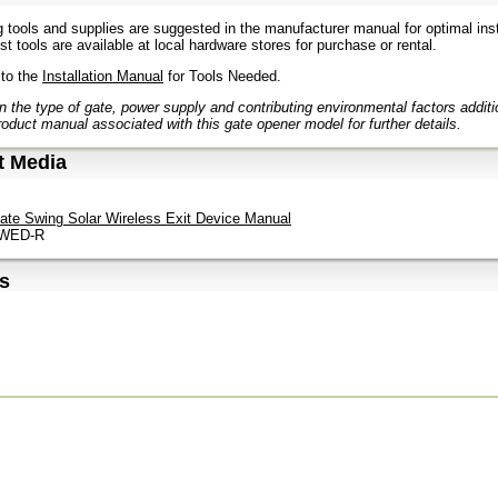
g tools and supplies are suggested in the manufacturer manual for optimal inst
t tools are available at local hardware stores for purchase or rental.
 to the
Installation Manual
for Tools Needed.
 the type of gate, power supply and contributing environmental factors addit
roduct manual associated with this gate opener model for further details.
t Media
ate Swing Solar Wireless Exit Device Manual
 WED-R
s