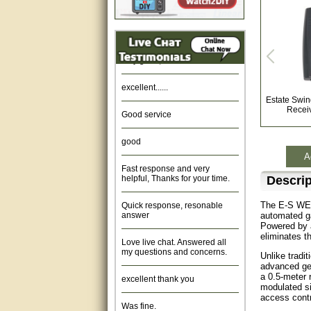
Amazing. very patient. Great
service.
very good, thanks
excellent......
Estate Swi
Good service
Recei
good
A
Fast response and very
helpful, Thanks for your time.
Descrip
Quick response, resonable
The E-S WED
answer
automated gat
Powered by a
Love live chat. Answered all
eliminates t
my questions and concerns.
Unlike tradi
advanced geo
excellent thank you
a 0.5-meter 
modulated si
Was fine.
access contr