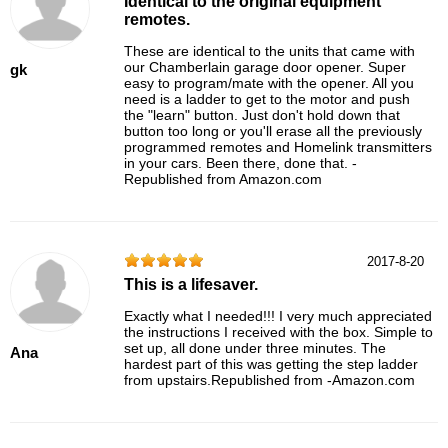
Identical to the original equipment
remotes.
These are identical to the units that came with
our Chamberlain garage door opener. Super
gk
easy to program/mate with the opener. All you
need is a ladder to get to the motor and push
the "learn" button. Just don't hold down that
button too long or you'll erase all the previously
programmed remotes and Homelink transmitters
in your cars. Been there, done that. -
Republished from Amazon.com
2017-8-20
This is a lifesaver.
Exactly what I needed!!! I very much appreciated
the instructions I received with the box. Simple to
set up, all done under three minutes. The
Ana
hardest part of this was getting the step ladder
from upstairs.Republished from -Amazon.com