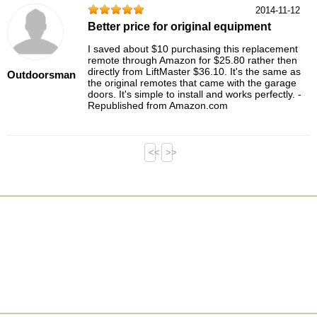
2014-11-12
Better price for original equipment
I saved about $10 purchasing this replacement
remote through Amazon for $25.80 rather then
directly from LiftMaster $36.10. It's the same as
Outdoorsman
the original remotes that came with the garage
doors. It's simple to install and works perfectly. -
Republished from Amazon.com
<<
>>