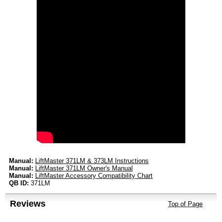
Manual:
LiftMaster 371LM & 373LM Instructions
Manual:
LiftMaster 371LM Owner's Manual
Manual:
LiftMaster Accessory Compatibility Chart
QB ID:
371LM
Reviews
Top of Page