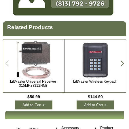
Related Products
LiftMaster Universal Receiver
LiftMaster Wireless Keypad
315MHz (312HM)
$56.99
$144.90
Add to Cart >
Add to Cart >
Accessory
Product