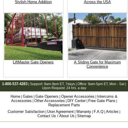
Stylish Home Addition
Across the USA
LiftMaster Gate Openers
A Sliding Gate for Maximum
Convenience
1-800-537-4283
| Support:
9am-9pm ET
, 7days | Office:
9am-5pm ET
, Mon - Sat |
Upon Request: 24 hrs. a day
Home
Gates
Gate Openers
Opener Accessories
Intercoms &
|
|
|
|
Accessories
Other Accessories
DIY Center
Free Gate Plans
|
|
|
|
Replacement Parts
Customer Satisfaction
User Agreement
Warranty
F.A.Q
Articles
|
|
|
|
|
Contact Us / About Us
Sitemap
|