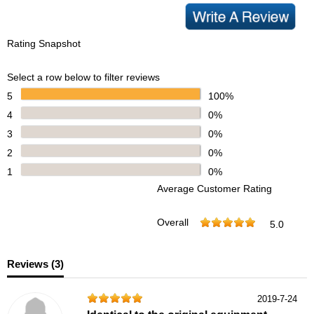
Rating Snapshot
Select a row below to filter reviews
5
100%
4
0%
3
0%
2
0%
1
0%
Average Customer Rating
Overall
5.0
Reviews (
3
)
2019-7-24