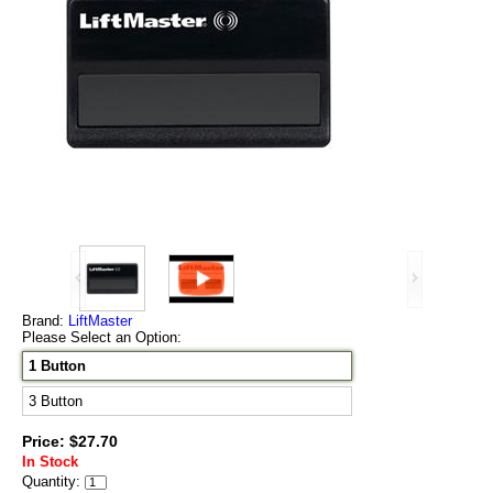
Brand:
LiftMaster
Please Select an Option:
1 Button
3 Button
Price: $27.70
In Stock
Quantity: