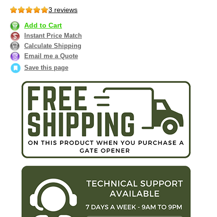
3 reviews
Add to Cart
Instant Price Match
Calculate Shipping
Email me a Quote
Save this page