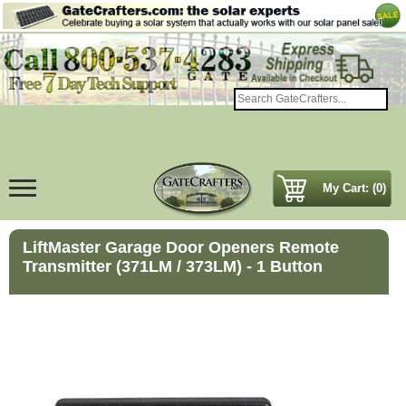
My Cart: (0)
LiftMaster Garage Door Openers Remote
Transmitter (371LM / 373LM) - 1 Button