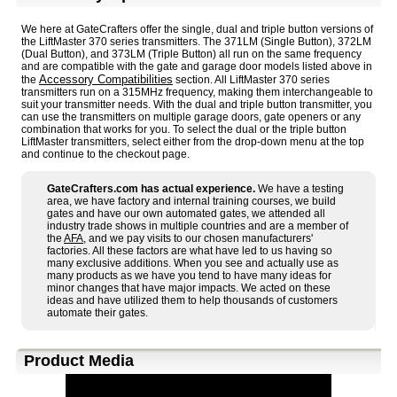
We here at GateCrafters offer the single, dual and triple button versions of
the LiftMaster 370 series transmitters. The 371LM (Single Button), 372LM
(Dual Button), and 373LM (Triple Button) all run on the same frequency
and are compatible with the gate and garage door models listed above in
Accessory Compatibilities
the
section. All LiftMaster 370 series
transmitters run on a 315MHz frequency, making them interchangeable to
suit your transmitter needs. With the dual and triple button transmitter, you
can use the transmitters on multiple garage doors, gate openers or any
combination that works for you. To select the dual or the triple button
LiftMaster transmitters, select either from the drop-down menu at the top
and continue to the checkout page.
GateCrafters.com has actual experience.
We have a testing
area, we have factory and internal training courses, we build
gates and have our own automated gates, we attended all
industry trade shows in multiple countries and are a member of
the
AFA
, and we pay visits to our chosen manufacturers'
factories. All these factors are what have led to us having so
many exclusive additions. When you see and actually use as
many products as we have you tend to have many ideas for
minor changes that have major impacts. We acted on these
ideas and have utilized them to help thousands of customers
automate their gates.
Product Media