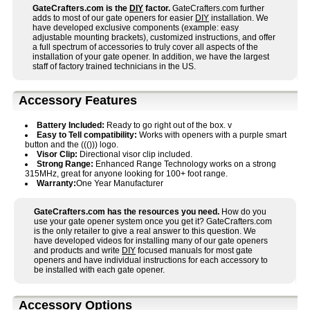
GateCrafters.com is the
DIY
factor.
GateCrafters.com further
adds to most of our gate openers for easier
DIY
installation. We
have developed exclusive components (example: easy
adjustable mounting brackets), customized instructions, and offer
a full spectrum of accessories to truly cover all aspects of the
installation of your gate opener. In addition, we have the largest
staff of factory trained technicians in the US.
Accessory Features
Battery Included:
Ready to go right out of the box. v
Easy to Tell compatibility:
Works with openers with a purple smart
button and the ((())) logo.
Visor Clip:
Directional visor clip included.
Strong Range:
Enhanced Range Technology works on a strong
315MHz, great for anyone looking for 100+ foot range.
Warranty:
One Year Manufacturer
GateCrafters.com has the resources you need.
How do you
use your gate opener system once you get it? GateCrafters.com
is the only retailer to give a real answer to this question. We
have developed videos for installing many of our gate openers
and products and write
DIY
focused manuals for most gate
openers and have individual instructions for each accessory to
be installed with each gate opener.
Accessory Options