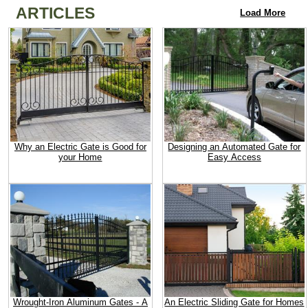
ARTICLES
Load More
Why an Electric Gate is Good for
Designing an Automated Gate for
your Home
Easy Access
Wrought-Iron Aluminum Gates - A
An Electric Sliding Gate for Homes