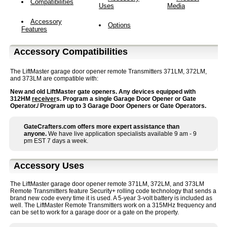
Compatibilities
Uses
Media
Accessory
Options
Features
Accessory Compatibilities
The LiftMaster garage door opener remote Transmitters 371LM, 372LM,
and 373LM are compatible with:
New and old LiftMaster gate openers. Any devices equipped with
312HM
receiver
s. Program a single Garage Door Opener or Gate
Operator./ Program up to 3 Garage Door Openers or Gate Operators.
GateCrafters.com offers more expert assistance than
anyone.
We have live application specialists available 9 am - 9
pm EST 7 days a week.
Accessory Uses
The LiftMaster garage door opener remote 371LM, 372LM, and 373LM
Remote Transmitters feature Security+ rolling code technology that sends a
brand new code every time it is used. A 5-year 3-volt battery is included as
well. The LiftMaster Remote Transmitters work on a 315MHz frequency and
can be set to work for a garage door or a gate on the property.