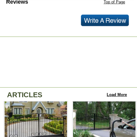
Reviews
Top of Page
ARTICLES
Load More