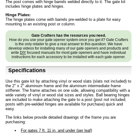
The post comes with hinge barrels welded directly to it. The gate kit
includes hinge plates and hinges.
Hinge Plates:
The hinge plates come with barrels pre-welded to a plate for easy
mounting to an existing post or column.
Gate Crafters has the resources you need.
How do you use your gate opener system once you get it? Gate Crafters
is the only retailer to give a real answer to this question. We have
develop videos for installing many of our gate openers and products and
write
DIY
focused manuals for most gate openers and have individual
instructions for each accessory to be installed with each gate opener.
Specifications
Use this gate kit by attaching vinyl or wood slats (slats not included) to
the 2" x 2" aluminum frame and the aluminum intermediate frame
stiffener. The frame attaches on one side, allowing compatibility with a
wide variety of vinyl or wood slat sizes and styles. Ball bearing hinges
are included to make attaching the gate to a post (post not included;
posts with pre-welded hinges are available for purchase) quick and
easy.
The links below provide detailed drawings of the frame you are
purchasing:
For gates 7 ft. 11 in. and under (per leaf)