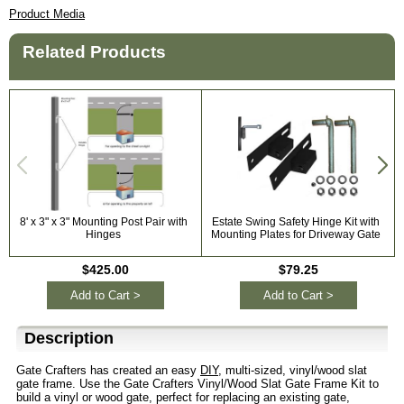
Product Media
Related Products
8' x 3" x 3" Mounting Post Pair with
Estate Swing Safety Hinge Kit with
Hinges
Mounting Plates for Driveway Gate
$425.00
$79.25
Add to Cart >
Add to Cart >
Description
Gate Crafters has created an easy
DIY
, multi-sized, vinyl/wood slat
gate frame. Use the Gate Crafters Vinyl/Wood Slat Gate Frame Kit to
build a vinyl or wood gate, perfect for replacing an existing gate,