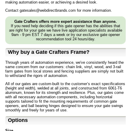
making automation easier, or achieving a desired look.
Contact gatesales@webdirectbrands.com for more information.
Gate Crafters offers more expert assistance than anyone.
If you need help deciding if this gate opener has the abilities that
are right for your gate we have live application specialists available
9am - 9 pm EST 7 days a week or try our exclusive gate opener
recommendation tool 24 hours/day.
Why buy a Gate Crafters Frame?
Through years of automation experience, we've consistently heard the
same concern from our customers: chain link, vinyl, wood, and 3-rail
farm gates from local stores and fencing suppliers are simply not built
to withstand the rigors of automation.
All of our gates are custom-built to the customer’s exact specifications
(height and width), welded at all joints, and constructed from 6061-T6
aluminum, known for its strength and resilience. Plus, our gates come
with all necessary automation components, including horizontal
supports tailored to fit the mounting requirements of common gate
openers, and ball bearing hinges designed to ensure your gate swings
smoothly and freely for years of use.
Options
Size