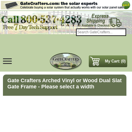
My Cart: (0)
Gate Crafters Arched Vinyl or Wood Dual Slat
Gate Frame - Please select a width