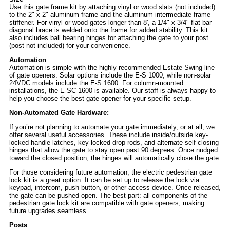
Use this gate frame kit by attaching vinyl or wood slats (not included)
to the 2" x 2" aluminum frame and the aluminum intermediate frame
stiffener. For vinyl or wood gates longer than 8', a 1/4" x 3/4" flat bar
diagonal brace is welded onto the frame for added stability. This kit
also includes ball bearing hinges for attaching the gate to your post
(post not included) for your convenience.
Automation
Automation is simple with the highly recommended Estate Swing line
of gate openers. Solar options include the E-S 1000, while non-solar
24VDC models include the E-S 1600. For column-mounted
installations, the E-SC 1600 is available. Our staff is always happy to
help you choose the best gate opener for your specific setup.
Non-Automated Gate Hardware:
If you’re not planning to automate your gate immediately, or at all, we
offer several useful accessories. These include inside/outside key-
locked handle latches, key-locked drop rods, and alternate self-closing
hinges that allow the gate to stay open past 90 degrees. Once nudged
toward the closed position, the hinges will automatically close the gate.
For those considering future automation, the electric pedestrian gate
lock kit is a great option. It can be set up to release the lock via
keypad, intercom, push button, or other access device. Once released,
the gate can be pushed open. The best part: all components of the
pedestrian gate lock kit are compatible with gate openers, making
future upgrades seamless.
Posts