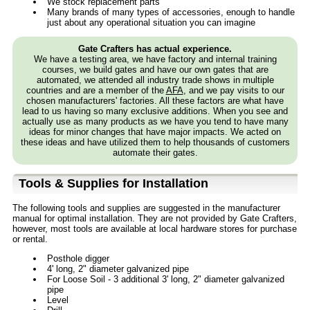
We stock replacement parts
Many brands of many types of accessories, enough to handle
just about any operational situation you can imagine
Gate Crafters has actual experience.
We have a testing area, we have factory and internal training
courses, we build gates and have our own gates that are
automated, we attended all industry trade shows in multiple
countries and are a member of the
AFA
, and we pay visits to our
chosen manufacturers' factories. All these factors are what have
lead to us having so many exclusive additions. When you see and
actually use as many products as we have you tend to have many
ideas for minor changes that have major impacts. We acted on
these ideas and have utilized them to help thousands of customers
automate their gates.
Tools & Supplies for Installation
The following tools and supplies are suggested in the manufacturer
manual for optimal installation. They are not provided by Gate Crafters,
however, most tools are available at local hardware stores for purchase
or rental.
Posthole digger
4' long, 2" diameter galvanized pipe
For Loose Soil - 3 additional 3' long, 2" diameter galvanized
pipe
Level