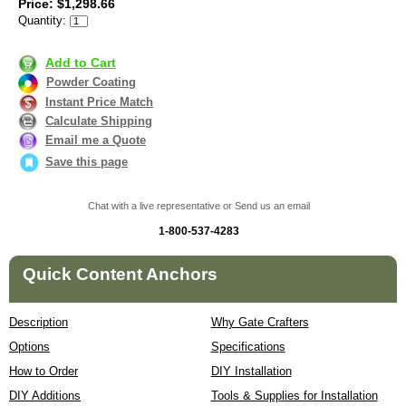
Price: $1,298.66
Quantity:
Add to Cart
Powder Coating
Instant Price Match
Calculate Shipping
Email me a Quote
Save this page
Chat with a live representative or Send us an email
1-800-537-4283
Quick Content Anchors
Description
Why Gate Crafters
Options
Specifications
How to Order
DIY Installation
DIY Additions
Tools & Supplies for Installation