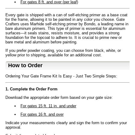
For gates 8 ft. and over (per leaf)
Every gate is shipped with a can of self-etching primer as a base coat
for the frame, allowing it to be painted in any color you choose. Gate
Crafters uses Marhide self-etching primer by Bondo, a leading name in
bare aluminum primers. This type of primer is essential for aluminum
surfaces—it seals stains, resists moisture, and provides a strong
foundation for the topcoat to adhere to. It is crucial to prime new or
bare metal and aluminum before painting.
If you prefer powder coating, you can choose from black, white, or
yellow prior to shipping, available for an additional cost.
How to Order
Ordering Your Gate Frame Kit Is Easy - Just Two Simple Steps:
1. Complete the Order Form
Download the appropriate order form based on your gate size:
For gates 15 ft. 11 in. and under
For gates 16 ft. and over
Indicate your measurements clearly and sign the form to confirm your
approval.