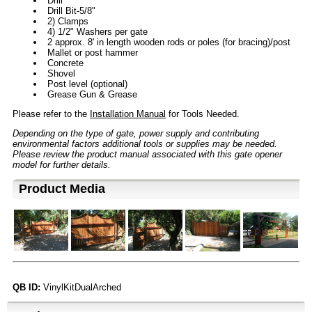
Drill
Drill Bit-5/8"
2) Clamps
4) 1/2" Washers per gate
2 approx. 8' in length wooden rods or poles (for bracing)/post
Mallet or post hammer
Concrete
Shovel
Post level (optional)
Grease Gun & Grease
Please refer to the
Installation Manual
for Tools Needed.
Depending on the type of gate, power supply and contributing
environmental factors additional tools or supplies may be needed.
Please review the product manual associated with this gate opener
model for further details.
Product Media
QB ID:
VinylKitDualArched