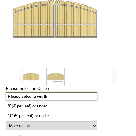
Please Select an Option:
Please select a width
8' (4' per leaf) or under
10' (5' per leaf) or under