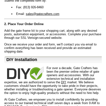
Submit the completed form by:
Fax: (813) 926-8460
Email:
sales@gatecrafters.com
2. Place Your Order Online
Add the gate frame kit to your shopping cart, along with any desired
posts, automation equipment, or accessories. Complete your purchase
through our SSL Verisign-secured website.
Once we receive your order and form, we’ll contact you via email to
confirm everything has been received and provide an estimated
shipping date.
D⁣IY Installation
For over a decade, Gate Crafters has
been the premier online retailer of gate
openers and accessories. With our
extensive technical and installation
expertise, we are authorized to serve the
DIY
market. We believe
customers should have the opportunity to take pride in their projects,
whether installing or troubleshooting a gate opener. Everyone deserves
the option to enjoy high-quality products without the need to hire help.
At Gate Crafters, we empower you to install confidently by providing
access to our trained technical staff seven days a week from 9 AM to