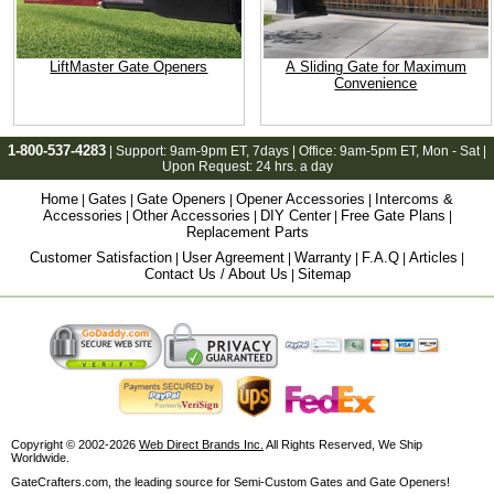
LiftMaster Gate Openers
A Sliding Gate for Maximum
Convenience
1-800-537-4283
| Support:
9am-9pm ET
, 7days | Office:
9am-5pm ET
, Mon - Sat |
Upon Request: 24 hrs. a day
Home
Gates
Gate Openers
Opener Accessories
Intercoms &
|
|
|
|
Accessories
Other Accessories
DIY Center
Free Gate Plans
|
|
|
|
Replacement Parts
Customer Satisfaction
User Agreement
Warranty
F.A.Q
Articles
|
|
|
|
|
Contact Us / About Us
Sitemap
|
Copyright © 2002-2026
Web Direct Brands Inc.
All Rights Reserved, We Ship
Worldwide.
GateCrafters.com, the leading source for Semi-Custom Gates and Gate Openers!