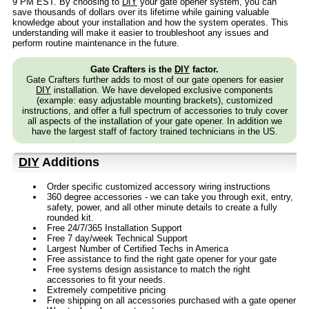
9 PM EST. By choosing to
DIY
your gate opener system, you can
save thousands of dollars over its lifetime while gaining valuable
knowledge about your installation and how the system operates. This
understanding will make it easier to troubleshoot any issues and
perform routine maintenance in the future.
Gate Crafters is the
DIY
factor.
Gate Crafters further adds to most of our gate openers for easier
DIY
installation. We have developed exclusive components
(example: easy adjustable mounting brackets), customized
instructions, and offer a full spectrum of accessories to truly cover
all aspects of the installation of your gate opener. In addition we
have the largest staff of factory trained technicians in the US.
DIY
Additions
Order specific customized accessory wiring instructions
360 degree accessories - we can take you through exit, entry,
safety, power, and all other minute details to create a fully
rounded kit.
Free 24/7/365 Installation Support
Free 7 day/week Technical Support
Largest Number of Certified Techs in America
Free assistance to find the right gate opener for your gate
Free systems design assistance to match the right
accessories to fit your needs.
Extremely competitive pricing
Free shipping on all accessories purchased with a gate opener