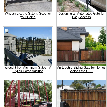
Why an Electric Gate is Good for
Designing an Automated Gate for
your Home
Easy Access
Wrought-Iron Aluminum Gates - A
An Electric Sliding Gate for Homes
Stylish Home Addition
Across the USA