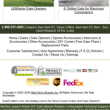
LiftMaster Gate Openers
A Sliding Gate for Maximum
Convenience
1-800-537-4283
| Support:
9am-9pm ET
, 7days | Office:
9am-5pm ET
, Mon - Sat |
Upon Request: 24 hrs. a day
Home
Gates
Gate Openers
Opener Accessories
Intercoms &
|
|
|
|
Accessories
Other Accessories
DIY Center
Free Gate Plans
|
|
|
|
Replacement Parts
Customer Satisfaction
User Agreement
Warranty
F.A.Q
Articles
|
|
|
|
|
Contact Us / About Us
Sitemap
|
Copyright © 2002-2026
Web Direct Brands Inc.
All Rights Reserved, We Ship
Worldwide.
GateCrafters.com, the leading source for Semi-Custom Gates and Gate Openers!
Worlds Largest Online DIY Gate Opener Retailer • Unbeatable Technical Support •
Largest Number of Factory Certified Technicians on staff • Over 40,000 Successful