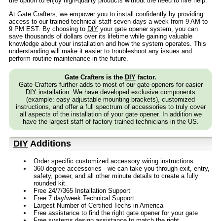
the option to enjoy high-quality products without the need to hire help.
At Gate Crafters, we empower you to install confidently by providing
access to our trained technical staff seven days a week from 9 AM to
9 PM EST. By choosing to
DIY
your gate opener system, you can
save thousands of dollars over its lifetime while gaining valuable
knowledge about your installation and how the system operates. This
understanding will make it easier to troubleshoot any issues and
perform routine maintenance in the future.
Gate Crafters is the
DIY
factor.
Gate Crafters further adds to most of our gate openers for easier
DIY
installation. We have developed exclusive components
(example: easy adjustable mounting brackets), customized
instructions, and offer a full spectrum of accessories to truly cover
all aspects of the installation of your gate opener. In addition we
have the largest staff of factory trained technicians in the US.
DIY
Additions
Order specific customized accessory wiring instructions
360 degree accessories - we can take you through exit, entry,
safety, power, and all other minute details to create a fully
rounded kit.
Free 24/7/365 Installation Support
Free 7 day/week Technical Support
Largest Number of Certified Techs in America
Free assistance to find the right gate opener for your gate
Free systems design assistance to match the right