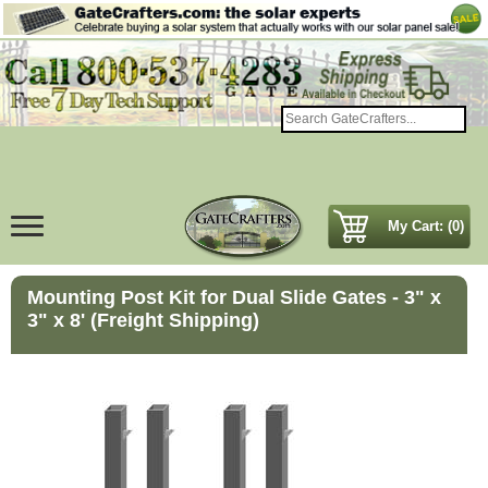
My Cart: (0)
Mounting Post Kit for Dual Slide Gates - 3" x
3" x 8' (Freight Shipping)