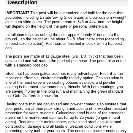
Description
IMPORTANT!
This post will be customized and built for the gate that
you order, including Estate Swing Slide Gates and our custom wrought
aluminum slide gates. The posts come in 3x3 or 4x4, and the height
will depend on the height of the gate or personal preference.
Installation requires setting the post approximately 2' deep into the
ground , so the height will be about 6' - 8' after installation (depending
on post size selected). Post comes finished in black with a top post
cap.
The posts are made of 11 gauge steel (wall 1/8" thick) that has been
galvanized and will match the product purchase. The posts also come
with a standard post cap.
Steel that has been galvanized has many advantages. First, it is the
most cost-effective, environmentally friendly option. Galvanization is
one of the least expensive coating options available and powder
coating is the most environmentally friendly. With both coatings, you
are saving money in the long run and maintaining the green standard
that Gate Crafters is known for.
Having posts that are galvanized and powder coated also ensures that
your posts are at their peak strength and able to offer weather-resistant
protection for years to come. Galvanized steel is one of the strongest
steels on the market and can last for up to 25 years (longer in rural
areas). Requiring little maintenance, galvanized steel can withstand
construction damage and all kinds of weather conditions while
protecting every inch of your posts. The additional powder coating only