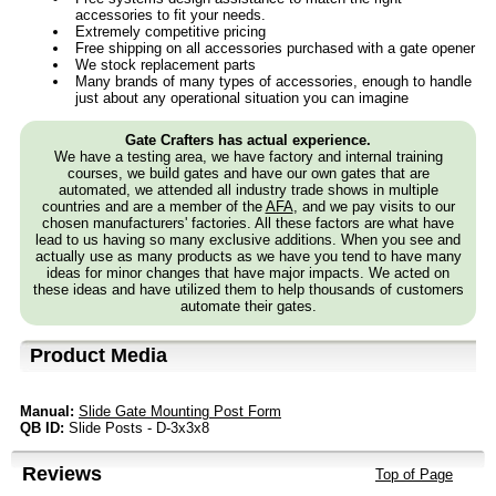
accessories to fit your needs.
Extremely competitive pricing
Free shipping on all accessories purchased with a gate opener
We stock replacement parts
Many brands of many types of accessories, enough to handle
just about any operational situation you can imagine
Gate Crafters has actual experience.
We have a testing area, we have factory and internal training
courses, we build gates and have our own gates that are
automated, we attended all industry trade shows in multiple
countries and are a member of the
AFA
, and we pay visits to our
chosen manufacturers' factories. All these factors are what have
lead to us having so many exclusive additions. When you see and
actually use as many products as we have you tend to have many
ideas for minor changes that have major impacts. We acted on
these ideas and have utilized them to help thousands of customers
automate their gates.
Product Media
Manual:
Slide Gate Mounting Post Form
QB ID:
Slide Posts - D-3x3x8
Reviews
Top of Page