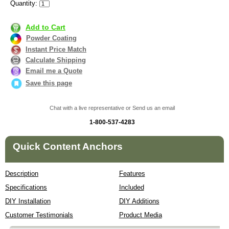
Quantity:
Add to Cart
Powder Coating
Instant Price Match
Calculate Shipping
Email me a Quote
Save this page
Chat with a live representative or Send us an email
1-800-537-4283
Quick Content Anchors
Description
Features
Specifications
Included
DIY Installation
DIY Additions
Customer Testimonials
Product Media