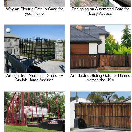
Why an Electric Gate is Good for
Designing an Automated Gate for
your Home
Easy Access
Wrought-Iron Aluminum Gates - A
An Electric Sliding Gate for Homes
Stylish Home Addition
Across the USA