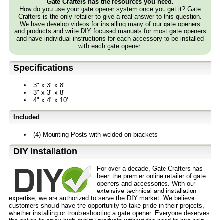
Gate Crafters has the resources you need.
How do you use your gate opener system once you get it? Gate
Crafters is the only retailer to give a real answer to this question.
We have develop videos for installing many of our gate openers
and products and write
DIY
focused manuals for most gate openers
and have individual instructions for each accessory to be installed
with each gate opener.
Specifications
3" x 3" x 8'
3" x 3" x 8'
4" x 4" x 10'
Included
(4) Mounting Posts with welded on brackets
D⁣IY Installation
For over a decade, Gate Crafters has
been the premier online retailer of gate
openers and accessories. With our
extensive technical and installation
expertise, we are authorized to serve the
DIY
market. We believe
customers should have the opportunity to take pride in their projects,
whether installing or troubleshooting a gate opener. Everyone deserves