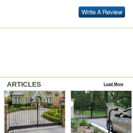
ARTICLES
Load More