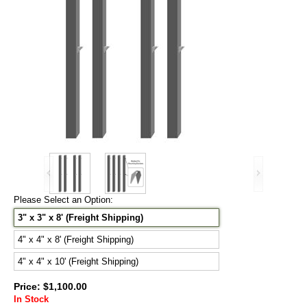
Please Select an Option:
3" x 3" x 8' (Freight Shipping)
4" x 4" x 8' (Freight Shipping)
4" x 4" x 10' (Freight Shipping)
Price: $1,100.00
In Stock