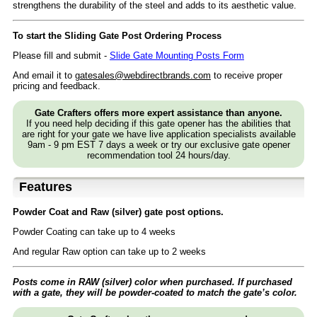
strengthens the durability of the steel and adds to its aesthetic value.
To start the Sliding Gate Post Ordering Process
Please fill and submit -
Slide Gate Mounting Posts Form
And email it to
gatesales@webdirectbrands.com
to receive proper
pricing and feedback.
Gate Crafters offers more expert assistance than anyone.
If you need help deciding if this gate opener has the abilities that
are right for your gate we have live application specialists available
9am - 9 pm EST 7 days a week or try our exclusive gate opener
recommendation tool 24 hours/day.
Features
Powder Coat and Raw (silver) gate post options.
Powder Coating can take up to 4 weeks
And regular Raw option can take up to 2 weeks
Posts come in RAW (silver) color when purchased. If purchased
with a gate, they will be powder-coated to match the gate’s color.