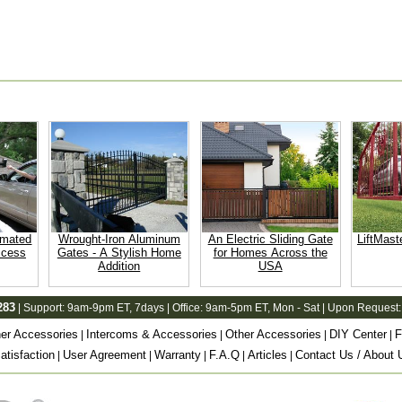
omated
Wrought-Iron Aluminum
An Electric Sliding Gate
LiftMast
ccess
Gates - A Stylish Home
for Homes Across the
Addition
USA
283
| Support:
9am-9pm ET
, 7days | Office:
9am-5pm ET
, Mon - Sat | Upon Request:
er Accessories
Intercoms & Accessories
Other Accessories
DIY Center
F
|
|
|
|
tisfaction
User Agreement
Warranty
F.A.Q
Articles
Contact Us / About 
|
|
|
|
|