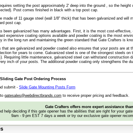
requires setting the post approximately 2' deep into the ground , so the height wi
lected). Post comes finished in black with a top post cap.
e made of 11 gauge steel (wall 1/8" thick) that has been galvanized and will
ard post cap.
as been galvanized has many advantages. First, it is the most cost-effective, 
east expensive coating options available and powder coating is the most enviro
 in the long run and maintaining the green standard that Gate Crafters is kno
 that are galvanized and powder coated also ensures that your posts are at th
otection for years to come. Galvanized steel is one of the strongest steels on 
as). Requiring little maintenance, galvanized steel can withstand construction 
very inch of your posts. The additional powder coating only strengthens the dura
e Sliding Gate Post Ordering Process
and submit -
Slide Gate Mounting Posts Form
 to
gatesales@webdirectbrands.com
to receive proper pricing and feedback.
Gate Crafters offers more expert assistance tha
d help deciding if this gate opener has the abilities that are right for your gat
9am - 9 pm EST 7 days a week or try our exclusive gate opener recom
es