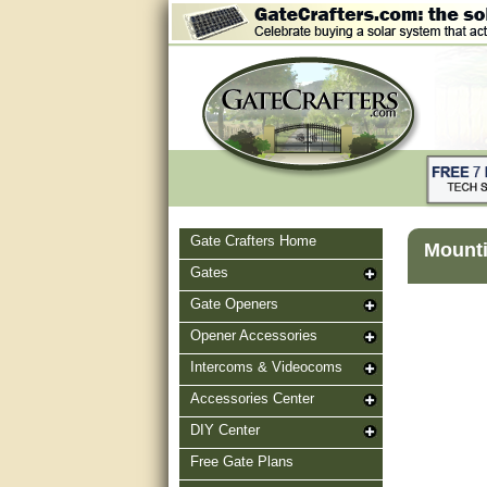
Gate Crafters Home
Mounti
Gates
Gate Openers
Opener Accessories
Intercoms & Videocoms
Accessories Center
DIY Center
Free Gate Plans