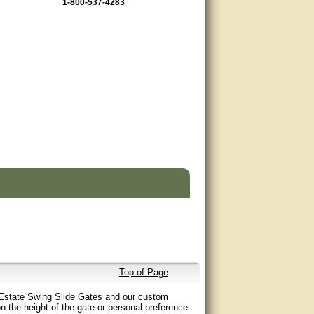
1-800-537-4283
Top of Page
ng Estate Swing Slide Gates and our custom
 the height of the gate or personal preference.