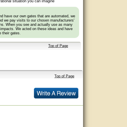
ational situation you can imagine
and have our own gates that are automated, we
nd we pay visits to our chosen manufacturers'
tions. When you see and actually use as many
 impacts. We acted on these ideas and have
 their gates.
Top of Page
Top of Page