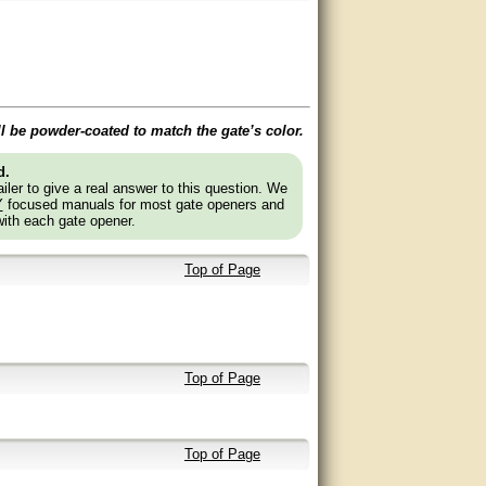
ll be powder-coated to match the gate’s color.
d.
ler to give a real answer to this question. We
Y
focused manuals for most gate openers and
with each gate opener.
Top of Page
Top of Page
Top of Page