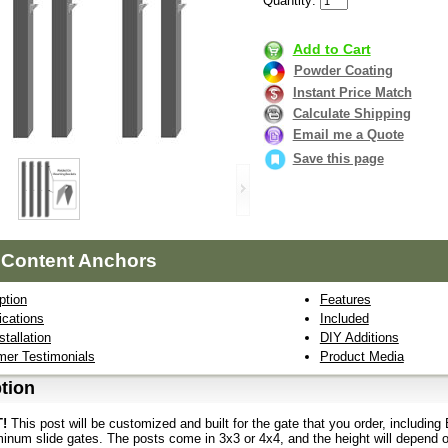
Quantity:
Add to Cart
Powder Coating
Instant Price Match
Calculate Shipping
Email me a Quote
Save this page
 Content Anchors
ption
Features
ications
Included
stallation
DIY Additions
er Testimonials
Product Media
tion
!
This post will be customized and built for the gate that you order, includi
inum slide gates. The posts come in 3x3 or 4x4, and the height will depend on