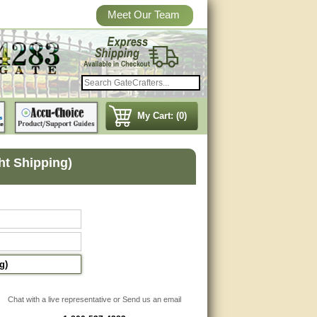
Meet Our Team
My Cart: (0)
ght Shipping)
g)
Chat with a live representative or Send us an email