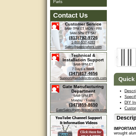
Parts
Contact Us
Customer Service
9AM-7PM ET
MON - FRI
9AM-5PM ET
SAT
(813)792-9726
1-800-537-4283
Sales@gatecrafters.com
Technical &
Installation Support
9AM-9PM ET
7 Days a Week
(347)817-4656
Quick
Support@webdirectbrands.com
Gate Manufacturing
Department
Descri
9AM-5PM ET
Specif
Monday - Friday
DIY In
(347)859-8650
Custom
GateSales@webdirectbrands.com
Descrip
IMPORTANT
wrought alum