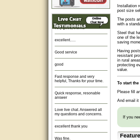
Installation 
Amazing. very patient. Great
post size se
service.
The posts ar
with a stand
very good, thanks
Steel that h
excellent......
one of the l
saving money
Good service
Having posts
resistant pr
in rural are
good
protecting e
value.
Fast response and very
helpful, Thanks for your time.
To start th
Quick response, resonable
Please fill 
answer
And email it
Love live chat. Answered all
my questions and concerns.
If you nee
excellent thank you
Featur
Was fine.