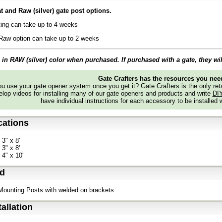
 and Raw (silver) gate post options.
ing can take up to 4 weeks
Raw option can take up to 2 weeks
in RAW (silver) color when purchased. If purchased with a gate, they wi
Gate Crafters has the resources you nee
 use your gate opener system once you get it? Gate Crafters is the only retai
lop videos for installing many of our gate openers and products and write
DI
have individual instructions for each accessory to be installed 
cations
 3" x 8'
 3" x 8'
 4" x 10'
ed
 Mounting Posts with welded on brackets
tallation