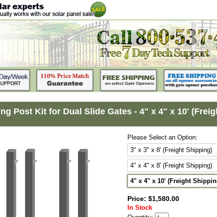
ng Post Kit for Dual Slide Gates - 4" x 4" x 10' (Frei
Please Select an Option:
3" x 3" x 8' (Freight Shipping)
4" x 4" x 8' (Freight Shipping)
4" x 4" x 10' (Freight Shippin
Price: $1,580.00
In Stock