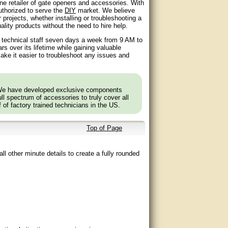
ne retailer of gate openers and accessories. With
authorized to serve the
DIY
market. We believe
 projects, whether installing or troubleshooting a
lity products without the need to hire help.
d technical staff seven days a week from 9 AM to
 over its lifetime while gaining valuable
ake it easier to troubleshoot any issues and
 We have developed exclusive components
l spectrum of accessories to truly cover all
f of factory trained technicians in the US.
Top of Page
ll other minute details to create a fully rounded