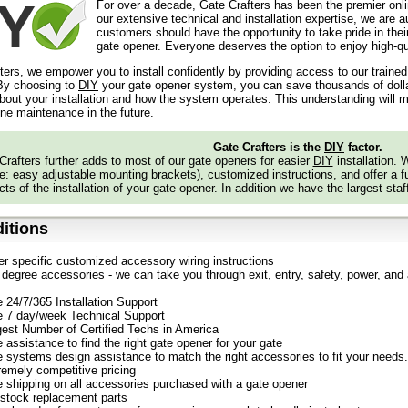
For over a decade, Gate Crafters has been the premier onli
our extensive technical and installation expertise, we are 
customers should have the opportunity to take pride in their
gate opener. Everyone deserves the option to enjoy high-qua
ters, we empower you to install confidently by providing access to our traine
y choosing to
DIY
your gate opener system, you can save thousands of dollars
out your installation and how the system operates. This understanding will m
ine maintenance in the future.
Gate Crafters is the
DIY
factor.
Crafters further adds to most of our gate openers for easier
DIY
installation.
: easy adjustable mounting brackets), customized instructions, and offer a ful
ts of the installation of your gate opener. In addition we have the largest staf
itions
er specific customized accessory wiring instructions
degree accessories - we can take you through exit, entry, safety, power, and a
e 24/7/365 Installation Support
e 7 day/week Technical Support
gest Number of Certified Techs in America
 assistance to find the right gate opener for your gate
e systems design assistance to match the right accessories to fit your needs.
remely competitive pricing
e shipping on all accessories purchased with a gate opener
stock replacement parts