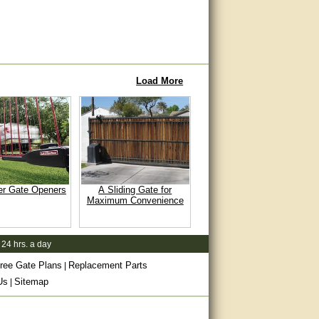
Load More
er Gate Openers
A Sliding Gate for
Maximum Convenience
 24 hrs. a day
ree Gate Plans
Replacement Parts
|
Us
Sitemap
|