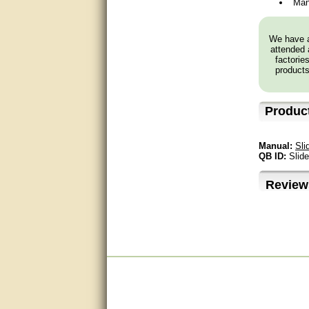
Man
very good
We have a
Matt was a great help, Thanks
attended 
factorie
products
great help, would reccomend
to friends.
Produc
very informative. I have been
looking for gates resonable
priced and I received great
customer service with matt.
Manual:
Sli
thank you
QB ID:
Slid
Bill was very helpful. Thanks.
Review
quick response and accurate.
bill was very helpful and polite
good info
Matt was quick to respond and
very helpful. Thank you Matt!!!!!