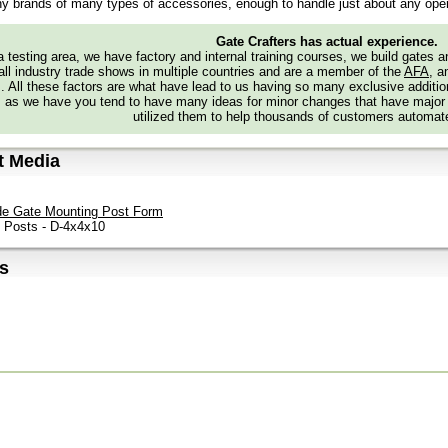
y brands of many types of accessories, enough to handle just about any oper
Gate Crafters has actual experience.
 testing area, we have factory and internal training courses, we build gates 
all industry trade shows in multiple countries and are a member of the
AFA
, a
s. All these factors are what have lead to us having so many exclusive addi
 as we have you tend to have many ideas for minor changes that have major
utilized them to help thousands of customers automate
t Media
de Gate Mounting Post Form
e Posts - D-4x4x10
s