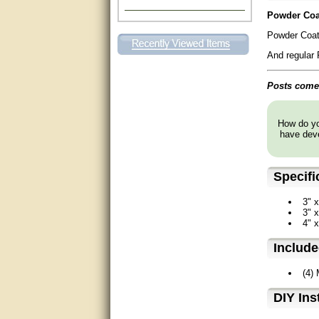
Powder Coat
Excellent. Very efficient use of
my time and the Operator!
Powder Coat
Matt was extremely helpful!
And regular 
very good
Posts come 
All questions were answered
very well.Than you
How do you
have deve
great
Specifi
This individual was very
helpful to me regarding my
issue with the Zareba gate. I
3" x
recommend a raise in pay.
3" x
(smile) I AM being serious. You
4" x
would not believe how much
trouble I have had with the
service from Zareba. The best
Includ
thing they did was recommend
you to me for which I am
(4)
grateful.
D⁣IY Ins
very helpful