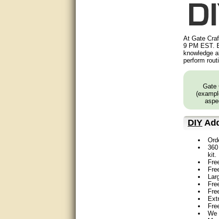
Matt was very helpful, great
service!
They were informed and
At Gate Craf
helpful.
9 PM EST. B
knowledge ab
Very good. Answered my
perform rout
questions.
Did the job as expected,
Gate 
directed me to the correc
(example
person. Thank You
aspec
good
DIY
Add
excellent
Ord
360 
kit.
Very helpful
Fre
Fre
Very Knowledgable
Lar
Free
Fre
Very helpful!!
Ext
Fre
We 
Great! Thanks!