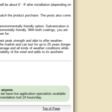
ll be about 6' - 8' after installation (depending on
 match the product purchase. The posts also come
environmentally friendly option. Galvanization is
nmentally friendly. With both coatings, you are
wn for.
eir peak strength and able to offer weather-
the market and can last for up to 25 years (longer
damage and all kinds of weather conditions while
bility of the steel and adds to its aesthetic
n anyone.
e we have live application specialists available
mendation tool 24 hours/day.
Top of Page