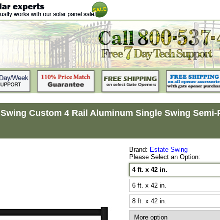
 Swing Custom 4 Rail Aluminum Single Swing Semi-Pri
Brand:
Estate Swing
Please Select an Option:
4 ft. x 42 in.
6 ft. x 42 in.
8 ft. x 42 in.