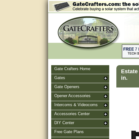
Gate Crafters Home
Estate
in.
Gates
Gate Openers
Opener Accessories
Intercoms & Videocoms
Accessories Center
DIY Center
Free Gate Plans