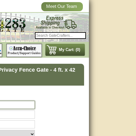
Meet Our Team
My Cart: (0)
vacy Fence Gate - 4 ft. x 42