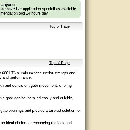
n anyone.
e we have live application specialists available
mendation tool 24 hours/day.
Top of Page
Top of Page
ht 6061-T6 aluminum for superior strength and
ity and performance.
th and consistent gate movement, offering
his gate can be installed easily and quickly,
gate openings and provide a tailored solution for
 an ideal choice for enhancing the look and