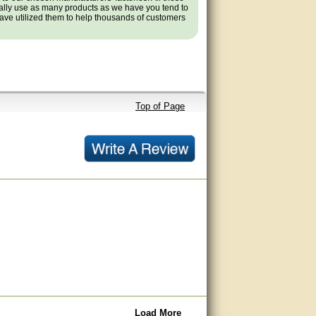
ally use as many products as we have you tend to
ve utilized them to help thousands of customers
Top of Page
Load More