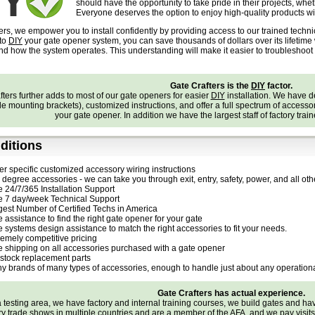
should have the opportunity to take pride in their projects, whe
Everyone deserves the option to enjoy high-quality products wit
ers, we empower you to install confidently by providing access to our trained techn
 to
DIY
your gate opener system, you can save thousands of dollars over its lifetim
and how the system operates. This understanding will make it easier to troubleshoo
Gate Crafters is the
DIY
factor.
ters further adds to most of our gate openers for easier
DIY
installation. We have 
e mounting brackets), customized instructions, and offer a full spectrum of accessories
your gate opener. In addition we have the largest staff of factory trai
ditions
er specific customized accessory wiring instructions
degree accessories - we can take you through exit, entry, safety, power, and all othe
e 24/7/365 Installation Support
e 7 day/week Technical Support
gest Number of Certified Techs in America
 assistance to find the right gate opener for your gate
e systems design assistance to match the right accessories to fit your needs.
remely competitive pricing
e shipping on all accessories purchased with a gate opener
stock replacement parts
y brands of many types of accessories, enough to handle just about any operationa
Gate Crafters has actual experience.
testing area, we have factory and internal training courses, we build gates and h
try trade shows in multiple countries and are a member of the
AFA
, and we pay visit