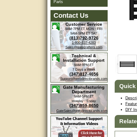
Parts
Contact Us
Customer Service
9AM-7PM ET
MON - FRI
9AM-5PM ET
SAT
(813)792-9726
1-800-537-4283
Sales@gatecrafters.com
Technical &
Installation Support
9AM-9PM ET
7 Days a Week
(347)817-4656
Support@webdirectbrands.com
Quick
Gate Manufacturing
Department
9AM-5PM ET
Descri
Monday - Friday
Featu
(347)859-8650
DIY In
GateSales@webdirectbrands.com
Relat