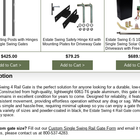
ting Posts with Hinges
Estate Swing Safety Hinge Kit with
Estate Swing E-S 1
ngle Swing Gates
Mounting Plates for Driveway Gate
Single Swing Solar 
Driveways with Free
$425.00
$79.25
$689.
dd to Cart >
Add to Cart >
Add to C
ption
wing 4 Rail Gate is the perfect solution for anyone looking for a durable, l
Constructed from high-quality, lightweight 6061-T6 grade aluminum, this gate is 
emains in excellent condition for years to come. Designed for reliability, it fe
istent movement, providing effortless operation without any drag or sag. Whe
 is simple and hassle-free, requiring minimal upkeep so you can enjoy a gate tha
 a variety of sizes and powder-coated in black
, the Estate Swing 4 Rail Gate comb
ny space.
om gate size?
Fill out our
Custom Single Swing Rail Gate Form
and email it
s, please contact us at 800-537-4283.