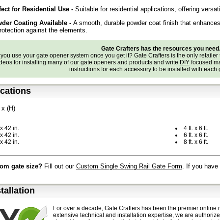
fect for Residential Use -
Suitable for residential applications, offering versat
der Coating Available
-
A smooth, durable powder coat finish that enhances 
rotection against the elements.
Gate Crafters has the resources you need
ou use your gate opener system once you get it? Gate Crafters is the only retailer 
deos for installing many of our gate openers and products and write
DIY
focused ma
instructions for each accessory to be installed with each
ications
 x (H)
. x 42 in.
4 ft. x 6 ft.
 x 42 in.
6 ft. x 6 ft.
 x 42 in.
8 ft. x 6 ft.
om gate size?
Fill out our
Custom Single Swing Rail Gate Form
. If you have
stallation
For over a decade, Gate Crafters has been the premier online r
extensive technical and installation expertise, we are authoriz