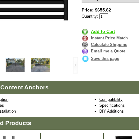
Price: $655.82
Quantity:
Add to Cart
Instant Price Match
Calculate Shipping
Email me a Quote
Save this page
 Content Anchors
ption
Compatibility
res
Specifications
stallation
DIY Additions
ed Products