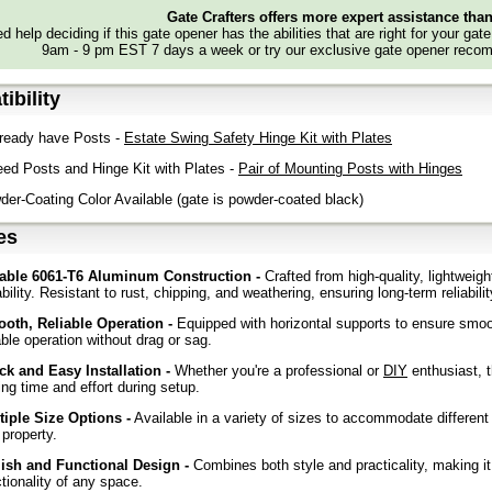
Gate Crafters offers more expert assistance tha
d help deciding if this gate opener has the abilities that are right for your gat
9am - 9 pm EST 7 days a week or try our exclusive gate opener recom
ibility
ready have Posts -
Estate Swing Safety Hinge Kit with Plates
ed Posts and Hinge Kit with Plates -
Pair of Mounting Posts with Hinges
r-Coating Color Available (gate is powder-coated black)
es
able 6061-T6 Aluminum Construction -
Crafted from high-quality, lightweig
bility. Resistant to rust, chipping, and weathering, ensuring long-term reliabil
oth, Reliable Operation -
Equipped with horizontal supports to ensure smoo
able operation without drag or sag.
ck and Easy Installation -
Whether you're a professional or
DIY
enthusiast, t
ng time and effort during setup.
tiple Size Options -
Available in a variety of sizes to accommodate different 
 property.
lish and Functional Design -
Combines both style and practicality, making it
tionality of any space.