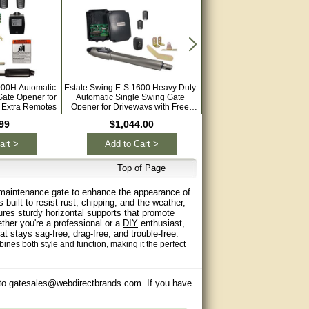
000H Automatic
Estate Swing E-S 1600 Heavy Duty
Estate Swing E-SC 1600 Au
Gate Opener for
Automatic Single Swing Gate
Single Swing Column Moun
 Extra Remotes
Opener for Driveways with Free
Opener for Driveways wit
Extra Remotes
Remotes
99
$1,044.00
$1,094.00
art >
Add to Cart >
Add to Cart >
Top of Page
ow-maintenance gate to enhance the appearance of
built to resist rust, chipping, and the weather,
atures sturdy horizontal supports that promote
ther you're a professional or a
DIY
enthusiast,
t stays sag-free, drag-free, and trouble-free.
ines both style and function, making it the perfect
 to gatesales@webdirectbrands.com. If you have