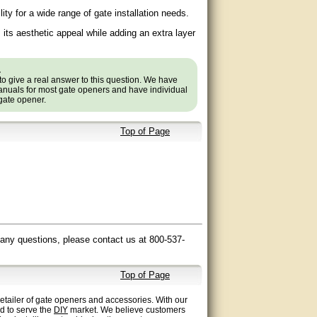
ility for a wide range of gate installation needs.
its aesthetic appeal while adding an extra layer
.
to give a real answer to this question. We have
nuals for most gate openers and have individual
 gate opener.
Top of Page
 any questions, please contact us at 800-537-
Top of Page
etailer of gate openers and accessories. With our
ed to serve the
DIY
market. We believe customers