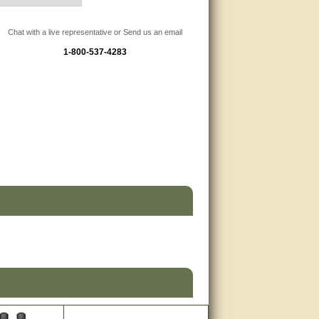
Chat with a live representative or Send us an email
1-800-537-4283