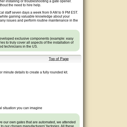
ther installing or troubleshooting a gate opener.
hout the need to hire help.
ical staff seven days a week from 9 AM to 9 PM EST.
e while gaining valuable knowledge about your
t any issues and perform routine maintenance in the
developed exclusive components (example: easy
 to truly cover all aspects of the installation of
ned technicians in the US.
Top of Page
r minute details to create a fully rounded kit.
l situation you can imagine
ave our own gates that are automated, we attended
s to our chosen manufacturers' factories. All these