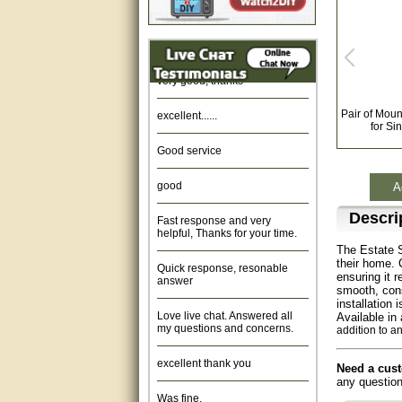
Amazing. very patient. Great
service.
very good, thanks
excellent......
Pair of Moun
for Si
Good service
good
A
Fast response and very
Descri
helpful, Thanks for your time.
The Estate S
Quick response, resonable
their home. 
answer
ensuring it r
smooth, cons
installation
Love live chat. Answered all
Available in
my questions and concerns.
addition to a
excellent thank you
Need a cust
any question
Was fine.