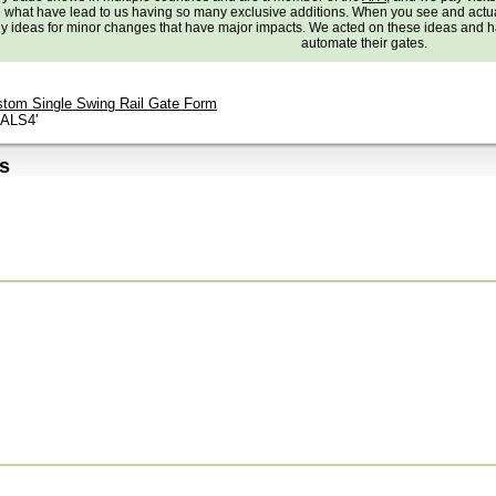
e what have lead to us having so many exclusive additions. When you see and actu
 ideas for minor changes that have major impacts. We acted on these ideas and ha
automate their gates.
tom Single Swing Rail Gate Form
lALS4'
s