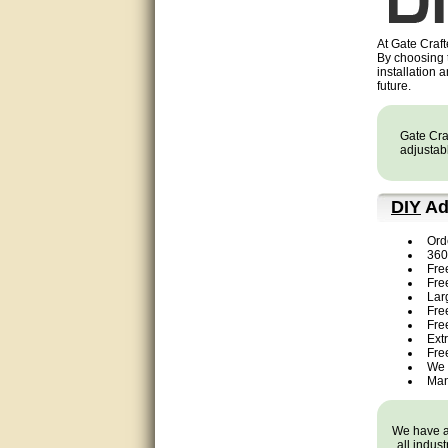
very good
At Gate Craft
By choosing
Matt was a great help, Thanks
installation 
future.
great help, would reccomend
to friends.
Gate Craf
adjustabl
very informative. I have been
looking for gates resonable
priced and I received great
customer service with matt.
DIY
Ad
thank you
Ord
Bill was very helpful. Thanks.
360 
Fre
Fre
quick response and accurate.
Lar
Free
Fre
bill was very helpful and polite
Ext
Fre
We 
good info
Man
Matt was quick to respond and
very helpful. Thank you Matt!!!!!
We have a 
all indus