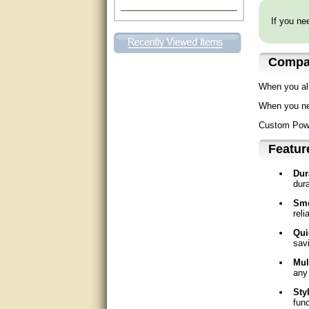
Excellent. Very efficient use of
If you nee
my time and the Operator!
Matt was extremely helpful!
Compat
very good
When you al
When you ne
All questions were answered
very well.Than you
Custom Powde
great
Featur
This individual was very
Dur
helpful to me regarding my
dura
issue with the Zareba gate. I
recommend a raise in pay.
Smo
(smile) I AM being serious. You
reli
would not believe how much
trouble I have had with the
Qui
service from Zareba. The best
savi
thing they did was recommend
you to me for which I am
Mul
grateful.
any
Sty
very helpful
func