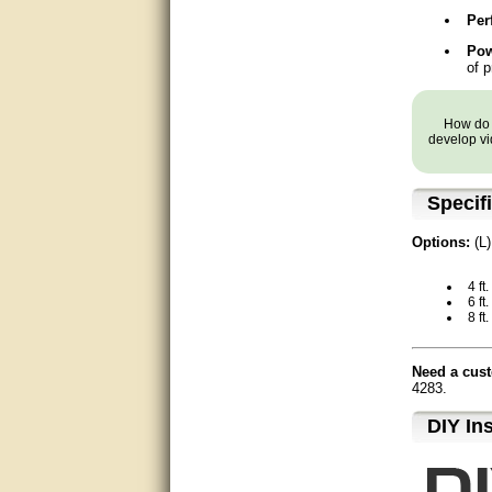
Matt was very helpful, great
Per
service!
Pow
of p
They were informed and
helpful.
How do y
Very good. Answered my
develop vi
questions.
Did the job as expected,
Specif
directed me to the correc
person. Thank You
Options:
(L)
good
4 ft
6 ft.
excellent
8 ft.
Very helpful
Need a cust
4283.
Very Knowledgable
D⁣IY In
Very helpful!!
Great! Thanks!