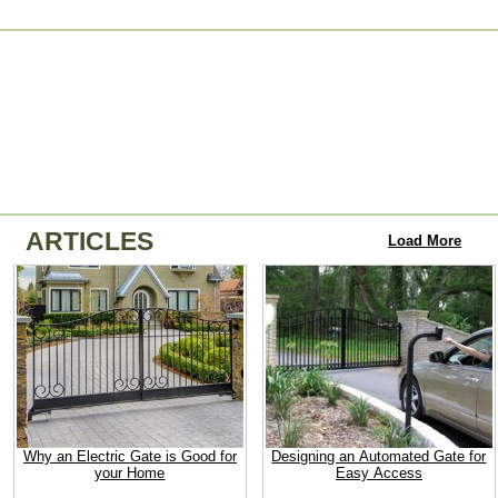
ARTICLES
Load More
Why an Electric Gate is Good for
Designing an Automated Gate for
your Home
Easy Access