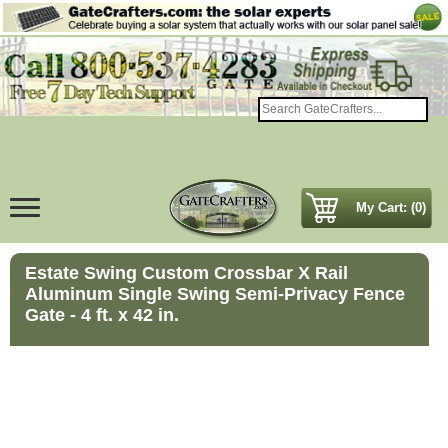
My Cart: (0)
Estate Swing Custom Crossbar X Rail
Aluminum Single Swing Semi-Privacy Fence
Gate - 4 ft. x 42 in.