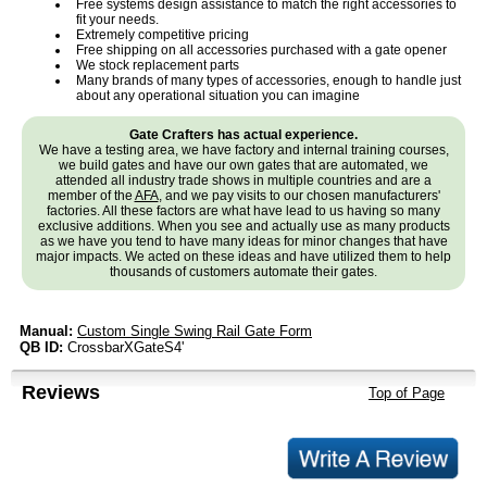
Free systems design assistance to match the right accessories to
fit your needs.
Extremely competitive pricing
Free shipping on all accessories purchased with a gate opener
We stock replacement parts
Many brands of many types of accessories, enough to handle just
about any operational situation you can imagine
Gate Crafters has actual experience.
We have a testing area, we have factory and internal training courses,
we build gates and have our own gates that are automated, we
attended all industry trade shows in multiple countries and are a
member of the
AFA
, and we pay visits to our chosen manufacturers'
factories. All these factors are what have lead to us having so many
exclusive additions. When you see and actually use as many products
as we have you tend to have many ideas for minor changes that have
major impacts. We acted on these ideas and have utilized them to help
thousands of customers automate their gates.
Manual:
Custom Single Swing Rail Gate Form
QB ID:
CrossbarXGateS4'
Reviews
Top of Page