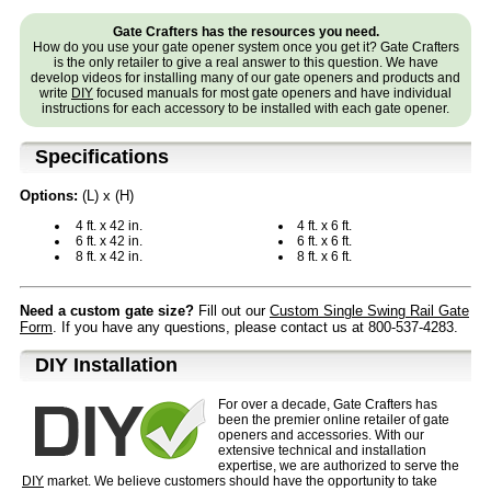
Gate Crafters has the resources you need.
How do you use your gate opener system once you get it? Gate Crafters
is the only retailer to give a real answer to this question. We have
develop videos for installing many of our gate openers and products and
write
DIY
focused manuals for most gate openers and have individual
instructions for each accessory to be installed with each gate opener.
Specifications
Options:
(L) x (H)
4 ft. x 42 in.
4 ft. x 6 ft.
6 ft. x 42 in.
6 ft. x 6 ft.
8 ft. x 42 in.
8 ft. x 6 ft.
Need a custom gate size?
Fill out our
Custom Single Swing Rail Gate
Form
. If you have any questions, please contact us at 800-537-4283.
D⁣IY Installation
For over a decade, Gate Crafters has
been the premier online retailer of gate
openers and accessories. With our
extensive technical and installation
expertise, we are authorized to serve the
DIY
market. We believe customers should have the opportunity to take