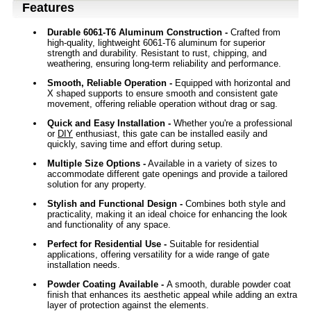
Features
Durable 6061-T6 Aluminum Construction -
Crafted from
high-quality, lightweight 6061-T6 aluminum for superior
strength and durability. Resistant to rust, chipping, and
weathering, ensuring long-term reliability and performance.
Smooth, Reliable Operation -
Equipped with horizontal and
X shaped supports to ensure smooth and consistent gate
movement, offering reliable operation without drag or sag.
Quick and Easy Installation -
Whether you're a professional
or
DIY
enthusiast, this gate can be installed easily and
quickly, saving time and effort during setup.
Multiple Size Options -
Available in a variety of sizes to
accommodate different gate openings and provide a tailored
solution for any property.
Stylish and Functional Design -
Combines both style and
practicality, making it an ideal choice for enhancing the look
and functionality of any space.
Perfect for Residential Use -
Suitable for residential
applications, offering versatility for a wide range of gate
installation needs.
Powder Coating Available
-
A smooth, durable powder coat
finish that enhances its aesthetic appeal while adding an extra
layer of protection against the elements.