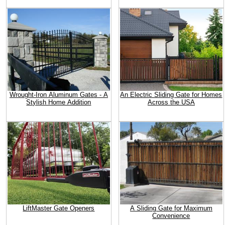
Wrought-Iron Aluminum Gates - A
An Electric Sliding Gate for Homes
Stylish Home Addition
Across the USA
LiftMaster Gate Openers
A Sliding Gate for Maximum
Convenience