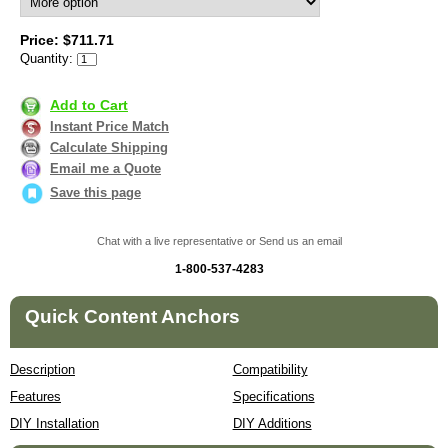
Price: $711.71
Quantity:
Add to Cart
Instant Price Match
Calculate Shipping
Email me a Quote
Save this page
Chat with a live representative or Send us an email
1-800-537-4283
Quick Content Anchors
Description
Compatibility
Features
Specifications
DIY Installation
DIY Additions