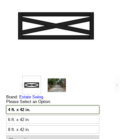
Brand:
Estate Swing
Please Select an Option:
4 ft. x 42 in.
6 ft. x 42 in.
8 ft. x 42 in.