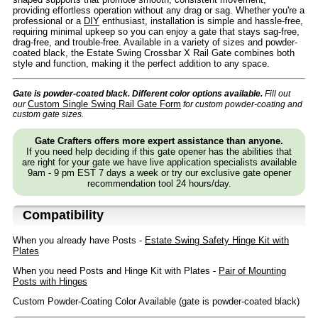
providing effortless operation without any drag or sag. Whether you're a
professional or a
DIY
enthusiast, installation is simple and hassle-free,
requiring minimal upkeep so you can enjoy a gate that stays sag-free,
drag-free, and trouble-free. Available in a variety of sizes and powder-
coated black, the Estate Swing Crossbar X Rail Gate combines both
style and function, making it the perfect addition to any space.
Gate is powder-coated black. Different color options available.
Fill out
Custom Single Swing Rail Gate Form
our
for custom powder-coating and
custom gate sizes.
Gate Crafters offers more expert assistance than anyone.
If you need help deciding if this gate opener has the abilities that
are right for your gate we have live application specialists available
9am - 9 pm EST 7 days a week or try our exclusive gate opener
recommendation tool 24 hours/day.
Compatibility
When you already have Posts -
Estate Swing Safety Hinge Kit with
Plates
When you need Posts and Hinge Kit with Plates -
Pair of Mounting
Posts with Hinges
Custom Powder-Coating Color Available (gate is powder-coated black)