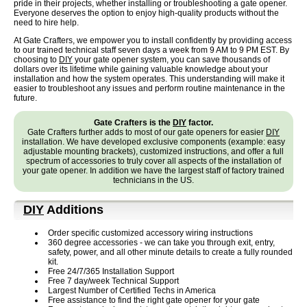
pride in their projects, whether installing or troubleshooting a gate opener.
Everyone deserves the option to enjoy high-quality products without the
need to hire help.
At Gate Crafters, we empower you to install confidently by providing access
to our trained technical staff seven days a week from 9 AM to 9 PM EST. By
choosing to
DIY
your gate opener system, you can save thousands of
dollars over its lifetime while gaining valuable knowledge about your
installation and how the system operates. This understanding will make it
easier to troubleshoot any issues and perform routine maintenance in the
future.
Gate Crafters is the
DIY
factor.
Gate Crafters further adds to most of our gate openers for easier
DIY
installation. We have developed exclusive components (example: easy
adjustable mounting brackets), customized instructions, and offer a full
spectrum of accessories to truly cover all aspects of the installation of
your gate opener. In addition we have the largest staff of factory trained
technicians in the US.
DIY
Additions
Order specific customized accessory wiring instructions
360 degree accessories - we can take you through exit, entry,
safety, power, and all other minute details to create a fully rounded
kit.
Free 24/7/365 Installation Support
Free 7 day/week Technical Support
Largest Number of Certified Techs in America
Free assistance to find the right gate opener for your gate