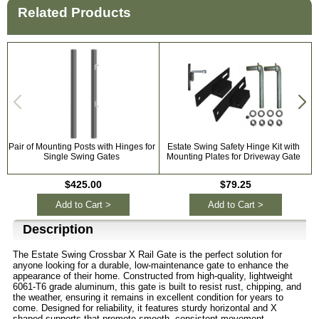
Related Products
Pair of Mounting Posts with Hinges for
Estate Swing Safety Hinge Kit with
Single Swing Gates
Mounting Plates for Driveway Gate
$425.00
$79.25
Add to Cart >
Add to Cart >
Description
The Estate Swing Crossbar X Rail Gate is the perfect solution for
anyone looking for a durable, low-maintenance gate to enhance the
appearance of their home. Constructed from high-quality, lightweight
6061-T6 grade aluminum, this gate is built to resist rust, chipping, and
the weather, ensuring it remains in excellent condition for years to
come. Designed for reliability, it features sturdy horizontal and X
shaped supports that promote smooth, consistent movement,