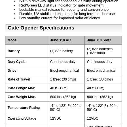
Built-in driveway light for enhanced visibility during operation
Red/Green LED status indicator for gate movement
Lockable manual release for security and convenience
Durable, UV-stabilized enclosure for long-term outdoor use
Low standby current for improved solar efficiency
Gate Opener Specifications
Model
Juno 310 AC
Juno 310 Solar
(2) 8Ah batteries
Battery
(1) 8Ah battery
(16Ah total)
Duty Cycle
Continuous duty
Continuous duty
Drive
Electromechanical
Electromechanical
Rate of Travel
1 ft/sec (30 cm/s)
1 ft/sec (30 cm/s)
Gate Length Max.
40 ft. (12m)
40 ft. (12m)
Gate Weight Max.
800 lbs. (362 kg)
800 lbs. (362 kg)
-4° to 122° F (-20° to
-4° to 122° F (-20° to
Temperature Rating
50° C)
50° C)
Operating Voltage
12VDC
12VDC