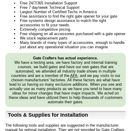
Free 24/7/365 Installation Support
Free 7 day/week Technical Support
Largest Number of Certified Techs in America
Free assistance to find the right gate opener for your gate
Free systems design assistance to match the right
accessories to fit your needs.
Extremely competitive pricing
Free shipping on all accessories purchased with a gate opener
We stock replacement parts
Many brands of many types of accessories, enough to handle
just about any operational situation you can imagine
Gate Crafters has actual experience.
We have a testing area, we have factory and internal training
courses, we build gates and have our own gates that are
automated, we attended all industry trade shows in multiple
countries and are a member of the
AFA
, and we pay visits to our
chosen manufacturers' factories. All these factors are what have
lead to us having so many exclusive additions. When you see and
actually use as many products as we have you tend to have many
ideas for minor changes that have major impacts. We acted on
these ideas and have utilized them to help thousands of customers
automate their gates.
Tools & Supplies for Installation
The following tools and supplies are suggested in the manufacturer
manual for optimal installation. They are not provided by Gate Crafters,