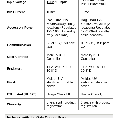
12v Rated Solar
Input Voltage
120v
AC Input
Panel (40W Max)
Idle Current
10mA
10mA
Regulated 12V
Regulated 12V
500mA always on (2
500mA always on (2
Accessory Power
locations) Regulated
locations) Regulated
12V 500mA standby
12V 500mA standby
off (2 locations)
off (2 locations)
BlueBUS, USB port,
BlueBUS, USB port,
Communication
OXI
OXI
Mercury 310
Mercury 310
User Controls
Controller
Controller
17.2" W x 16" H x
17.2" W x 16" H x
Enclosure
10.8" D
10.8" D
Molded UV
Molded UV
Finish
stabilized, durable
stabilized, durable
cover
cover
ETL Listed (UL 325)
Usage Class I, II
Usage Class I, II
3 years with product
3 years with product
Warranty
registration
registration
Included with the Gate Opener Brand