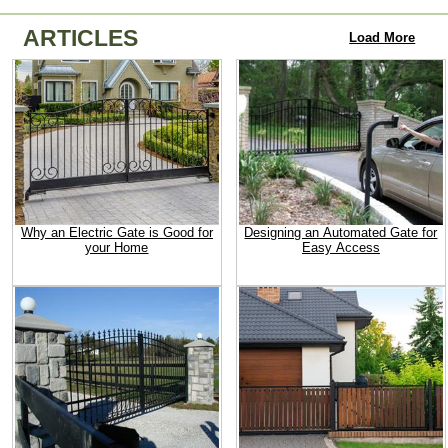
ARTICLES
Load More
Why an Electric Gate is Good for
Designing an Automated Gate for
your Home
Easy Access