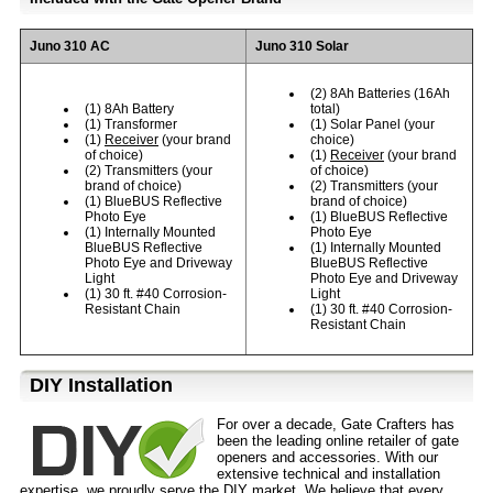
Juno 310 AC
Juno 310 Solar
(2) 8Ah Batteries (16Ah
(1) 8Ah Battery
total)
(1) Transformer
(1) Solar Panel (your
(1)
Receiver
(your brand
choice)
of choice)
(1)
Receiver
(your brand
(2) Transmitters (your
of choice)
brand of choice)
(2) Transmitters (your
(1) BlueBUS Reflective
brand of choice)
Photo Eye
(1) BlueBUS Reflective
(1) Internally Mounted
Photo Eye
BlueBUS Reflective
(1) Internally Mounted
Photo Eye and Driveway
BlueBUS Reflective
Light
Photo Eye and Driveway
(1) 30 ft. #40 Corrosion-
Light
Resistant Chain
(1) 30 ft. #40 Corrosion-
Resistant Chain
D⁣IY Installation
For over a decade, Gate Crafters has
been the leading online retailer of gate
openers and accessories. With our
extensive technical and installation
expertise, we proudly serve the
DIY
market. We believe that every