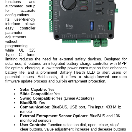
functions and
automated setup
for accurate
configurations.
Its user-friendly
interface allows
easy controller
parameter
adjustments
without
programming,
while UL 325
Type C force
limiting reduces the need for external safety devices. Designed for
solar use, it features an integrated battery charge controller with MPP
for optimal charging, a low standby power consumption that enhances
battery life, and a prominent Battery Health LED to alert users of
potential issues. Additionally, it offers a straightforward one-step
firmware update process and built-in entrapment protection.
Solar Capable:
Yes
Slide Compatible:
Yes
Swing Compatible:
Yes (Linear Actuators)
BlueBUS:
Yes
Communication:
BlueBUS, USB port, Fire input, 433 MHz
remote
External Entrapment Sensor Options:
BlueBUS and 10K
monitored sensors
User Controls:
Function selection dial, open, close, stop/
clear buttons, value adjustment increase and decease buttons