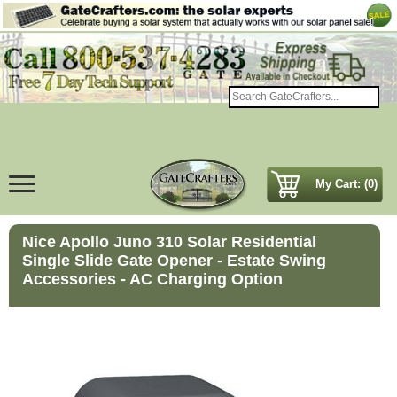
My Cart: (0)
Nice Apollo Juno 310 Solar Residential
Single Slide Gate Opener - Estate Swing
Accessories - AC Charging Option