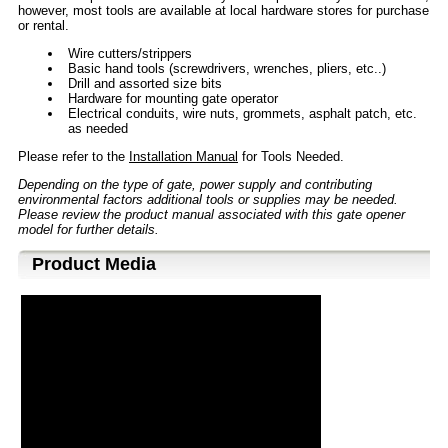
however, most tools are available at local hardware stores for purchase
or rental.
Wire cutters/strippers
Basic hand tools (screwdrivers, wrenches, pliers, etc..)
Drill and assorted size bits
Hardware for mounting gate operator
Electrical conduits, wire nuts, grommets, asphalt patch, etc.
as needed
Please refer to the
Installation Manual
for Tools Needed.
Depending on the type of gate, power supply and contributing
environmental factors additional tools or supplies may be needed.
Please review the product manual associated with this gate opener
model for further details.
Product Media