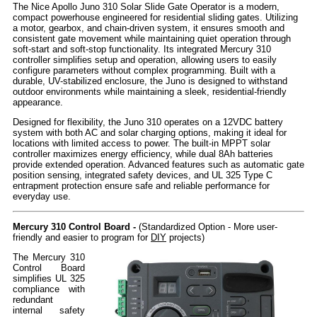
The Nice Apollo Juno 310 Solar Slide Gate Operator is a modern,
compact powerhouse engineered for residential sliding gates. Utilizing
a motor, gearbox, and chain-driven system, it ensures smooth and
consistent gate movement while maintaining quiet operation through
soft-start and soft-stop functionality. Its integrated Mercury 310
controller simplifies setup and operation, allowing users to easily
configure parameters without complex programming. Built with a
durable, UV-stabilized enclosure, the Juno is designed to withstand
outdoor environments while maintaining a sleek, residential-friendly
appearance.
Designed for flexibility, the Juno 310 operates on a 12VDC battery
system with both AC and solar charging options, making it ideal for
locations with limited access to power. The built-in MPPT solar
controller maximizes energy efficiency, while dual 8Ah batteries
provide extended operation. Advanced features such as automatic gate
position sensing, integrated safety devices, and UL 325 Type C
entrapment protection ensure safe and reliable performance for
everyday use.
Mercury 310 Control Board -
(Standardized Option - More user-
friendly and easier to program for
DIY
projects)
The Mercury 310
Control Board
simplifies UL 325
compliance with
redundant
internal safety