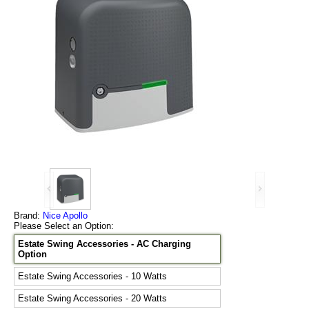
Brand:
Nice Apollo
Please Select an Option:
Estate Swing Accessories - AC Charging
Option
Estate Swing Accessories - 10 Watts
Estate Swing Accessories - 20 Watts