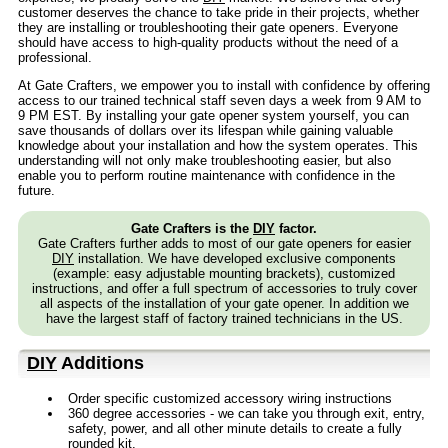
customer deserves the chance to take pride in their projects, whether
they are installing or troubleshooting their gate openers. Everyone
should have access to high-quality products without the need of a
professional.
At Gate Crafters, we empower you to install with confidence by offering
access to our trained technical staff seven days a week from 9 AM to
9 PM EST. By installing your gate opener system yourself, you can
save thousands of dollars over its lifespan while gaining valuable
knowledge about your installation and how the system operates. This
understanding will not only make troubleshooting easier, but also
enable you to perform routine maintenance with confidence in the
future.
Gate Crafters is the
DIY
factor.
Gate Crafters further adds to most of our gate openers for easier
DIY
installation. We have developed exclusive components
(example: easy adjustable mounting brackets), customized
instructions, and offer a full spectrum of accessories to truly cover
all aspects of the installation of your gate opener. In addition we
have the largest staff of factory trained technicians in the US.
DIY
Additions
Order specific customized accessory wiring instructions
360 degree accessories - we can take you through exit, entry,
safety, power, and all other minute details to create a fully
rounded kit.