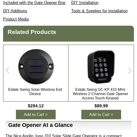
Included with the Gate Opener Brand
DIY Installation
DIY Additions
Tools & Supplies for Installation
Product Media
Related Products
Estate Swing Solar Wireless Exit
Estate Swing GC-KP 433 MHz
Device
Wireless 2-Channel Gate Opener
Access Touch Keypad
$294.12
$89.99
Add to Cart >
Add to Cart >
Gate Opener At a Glance
The Nice Apollo Juno 310 Solar Slide Gate Operator is a compact,