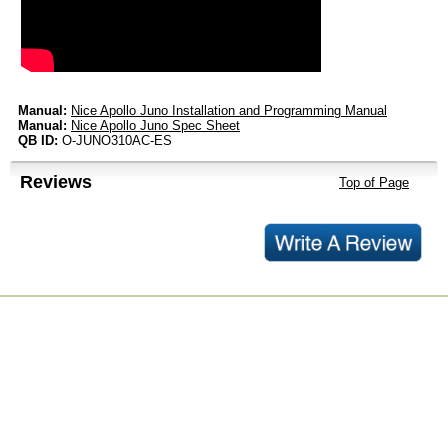
Manual:
Nice Apollo Juno Installation and Programming Manual
Manual:
Nice Apollo Juno Spec Sheet
QB ID:
O-JUNO310AC-ES
Reviews
Top of Page