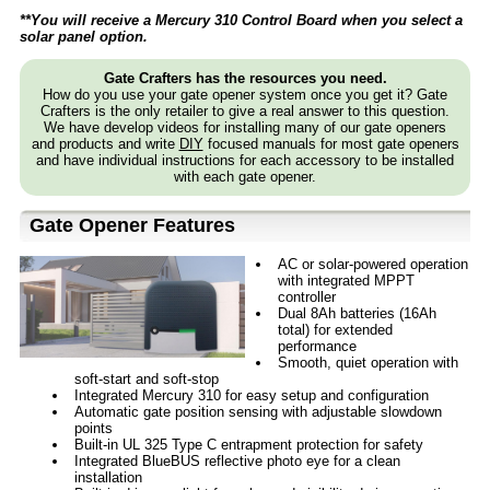
**You will receive a Mercury 310 Control Board when you select a
solar panel option.
Gate Crafters has the resources you need.
How do you use your gate opener system once you get it? Gate
Crafters is the only retailer to give a real answer to this question.
We have develop videos for installing many of our gate openers
and products and write
DIY
focused manuals for most gate openers
and have individual instructions for each accessory to be installed
with each gate opener.
Gate Opener Features
AC or solar-powered operation
with integrated MPPT
controller
Dual 8Ah batteries (16Ah
total) for extended
performance
Smooth, quiet operation with
soft-start and soft-stop
Integrated Mercury 310 for easy setup and configuration
Automatic gate position sensing with adjustable slowdown
points
Built-in UL 325 Type C entrapment protection for safety
Integrated BlueBUS reflective photo eye for a clean
installation