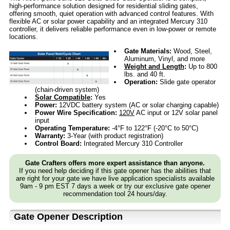
high-performance solution designed for residential sliding gates,
offering smooth, quiet operation with advanced control features. With
flexible AC or solar power capability and an integrated Mercury 310
controller, it delivers reliable performance even in low-power or remote
locations.
Gate Materials:
Wood, Steel,
Aluminum, Vinyl, and more
Weight and Length
:
Up to 800
lbs. and 40 ft.
Operation:
Slide gate operator
(chain-driven system)
Solar Compatible
:
Yes
Power:
12VDC battery system (AC or solar charging capable)
Power Wire Specification:
120V
AC input or 12V solar panel
input
Operating Temperature:
-4°F to 122°F (-20°C to 50°C)
Warranty:
3-Year (with product registration)
Control Board:
Integrated Mercury 310 Controller
Gate Crafters offers more expert assistance than anyone.
If you need help deciding if this gate opener has the abilities that
are right for your gate we have live application specialists available
9am - 9 pm EST 7 days a week or try our exclusive gate opener
recommendation tool 24 hours/day.
Gate Opener Description