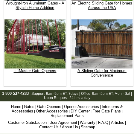
Wrought-Iron Aluminum Gates - A
An Electric Sliding Gate for Homes
Stylish Home Addition
Across the USA
LiftMaster Gate Openers
A Sliding Gate for Maximum
Convenience
1-800-537-4283
| Support:
9am-9pm ET
, 7days | Office:
9am-5pm ET
, Mon - Sat |
Upon Request: 24 hrs. a day
Home
Gates
Gate Openers
Opener Accessories
Intercoms &
|
|
|
|
Accessories
Other Accessories
DIY Center
Free Gate Plans
|
|
|
|
Replacement Parts
Customer Satisfaction
User Agreement
Warranty
F.A.Q
Articles
|
|
|
|
|
Contact Us / About Us
Sitemap
|