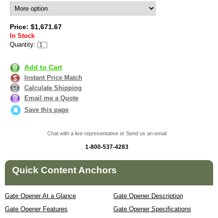
Price: $1,671.67
In Stock
Quantity:
Add to Cart
Instant Price Match
Calculate Shipping
Email me a Quote
Save this page
Chat with a live representative or Send us an email
1-800-537-4283
Quick Content Anchors
Gate Opener At a Glance
Gate Opener Description
Gate Opener Features
Gate Opener Specifications