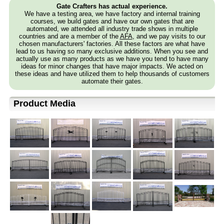
Gate Crafters has actual experience.
We have a testing area, we have factory and internal training
courses, we build gates and have our own gates that are
automated, we attended all industry trade shows in multiple
countries and are a member of the
AFA
, and we pay visits to our
chosen manufacturers' factories. All these factors are what have
lead to us having so many exclusive additions. When you see and
actually use as many products as we have you tend to have many
ideas for minor changes that have major impacts. We acted on
these ideas and have utilized them to help thousands of customers
automate their gates.
Product Media