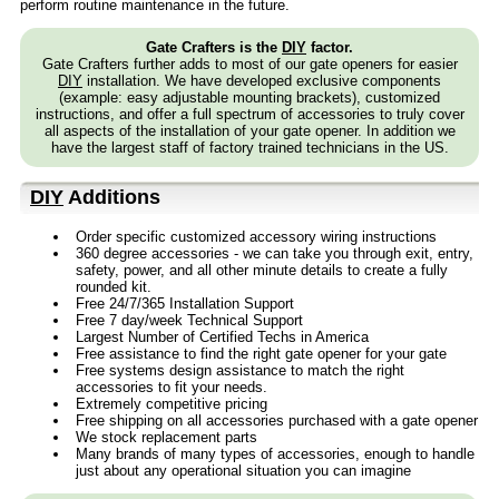
perform routine maintenance in the future.
Gate Crafters is the
DIY
factor.
Gate Crafters further adds to most of our gate openers for easier
DIY
installation. We have developed exclusive components
(example: easy adjustable mounting brackets), customized
instructions, and offer a full spectrum of accessories to truly cover
all aspects of the installation of your gate opener. In addition we
have the largest staff of factory trained technicians in the US.
DIY
Additions
Order specific customized accessory wiring instructions
360 degree accessories - we can take you through exit, entry,
safety, power, and all other minute details to create a fully
rounded kit.
Free 24/7/365 Installation Support
Free 7 day/week Technical Support
Largest Number of Certified Techs in America
Free assistance to find the right gate opener for your gate
Free systems design assistance to match the right
accessories to fit your needs.
Extremely competitive pricing
Free shipping on all accessories purchased with a gate opener
We stock replacement parts
Many brands of many types of accessories, enough to handle
just about any operational situation you can imagine