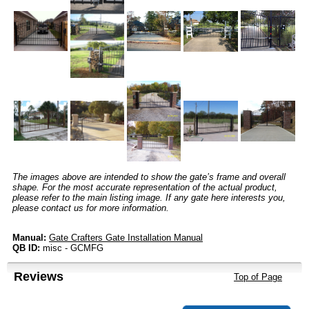
The images above are intended to show the gate’s frame and overall
shape. For the most accurate representation of the actual product,
please refer to the main listing image. If any gate here interests you,
please contact us for more information.
Manual:
Gate Crafters Gate Installation Manual
QB ID:
misc - GCMFG
Reviews
Top of Page