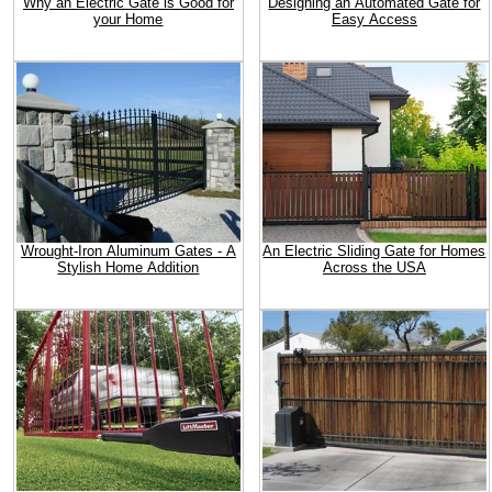
Why an Electric Gate is Good for
Designing an Automated Gate for
your Home
Easy Access
Wrought-Iron Aluminum Gates - A
An Electric Sliding Gate for Homes
Stylish Home Addition
Across the USA