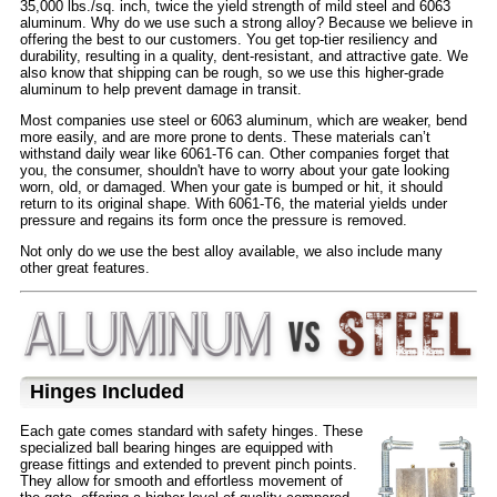
35,000 lbs./sq. inch, twice the yield strength of mild steel and 6063
aluminum. Why do we use such a strong alloy? Because we believe in
offering the best to our customers. You get top-tier resiliency and
durability, resulting in a quality, dent-resistant, and attractive gate. We
also know that shipping can be rough, so we use this higher-grade
aluminum to help prevent damage in transit.
Most companies use steel or 6063 aluminum, which are weaker, bend
more easily, and are more prone to dents. These materials can’t
withstand daily wear like 6061-T6 can. Other companies forget that
you, the consumer, shouldn't have to worry about your gate looking
worn, old, or damaged. When your gate is bumped or hit, it should
return to its original shape. With 6061-T6, the material yields under
pressure and regains its form once the pressure is removed.
Not only do we use the best alloy available, we also include many
other great features.
Hinges Included
Each gate comes standard with safety hinges. These
specialized ball bearing hinges are equipped with
grease fittings and extended to prevent pinch points.
They allow for smooth and effortless movement of