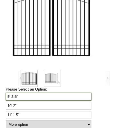
Please Select an Option:
9' 2.5"
10' 2"
11' 1.5"