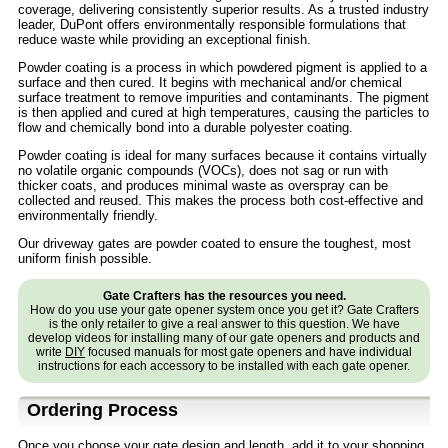
coverage, delivering consistently superior results. As a trusted industry
leader, DuPont offers environmentally responsible formulations that
reduce waste while providing an exceptional finish.
Powder coating is a process in which powdered pigment is applied to a
surface and then cured. It begins with mechanical and/or chemical
surface treatment to remove impurities and contaminants. The pigment
is then applied and cured at high temperatures, causing the particles to
flow and chemically bond into a durable polyester coating.
Powder coating is ideal for many surfaces because it contains virtually
no volatile organic compounds (VOCs), does not sag or run with
thicker coats, and produces minimal waste as overspray can be
collected and reused. This makes the process both cost-effective and
environmentally friendly.
Our driveway gates are powder coated to ensure the toughest, most
uniform finish possible.
Gate Crafters has the resources you need.
How do you use your gate opener system once you get it? Gate Crafters
is the only retailer to give a real answer to this question. We have
develop videos for installing many of our gate openers and products and
write
DIY
focused manuals for most gate openers and have individual
instructions for each accessory to be installed with each gate opener.
Ordering Process
Once you choose your gate design and length, add it to your shopping