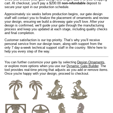
cart. At checkout, you’ll pay a $200.00
non-refundable
deposit to
secure your spot in our production schedule.
Approximately six weeks before production begins, our gate design
staff will contact you to finalize the placement of ornaments and review
your design, ensuring we build a driveway gate you'll love. After your
design is confirmed, we’ll guide your gate through the manufacturing
process and keep you updated at each stage, including quality checks
and final completion.
Customer satisfaction is our top priority. That’s why you’ll receive
personal service from our design team, along with support from the
only 7 day-a-week technical support staff in the country. We're here to
help you every step of the way.
You can further customize your gate by selecting
Design Ornaments
,
or explore more options when you use our
Dynamic Gate Builder
. The
tool provides real-time pricing that adjusts as you add or remove items.
Once you're happy with your design, proceed to checkout.