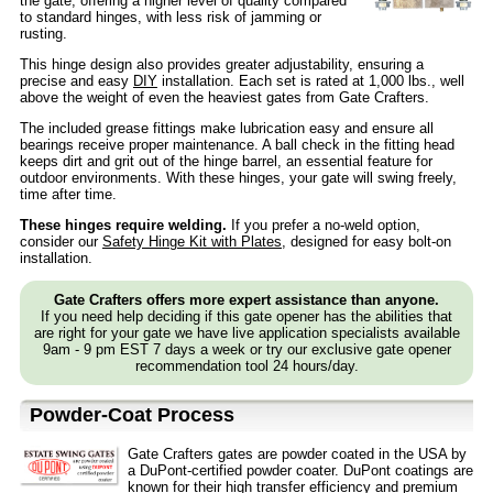
the gate, offering a higher level of quality compared
to standard hinges, with less risk of jamming or
rusting.
This hinge design also provides greater adjustability, ensuring a
precise and easy
DIY
installation. Each set is rated at 1,000 lbs., well
above the weight of even the heaviest gates from Gate Crafters.
The included grease fittings make lubrication easy and ensure all
bearings receive proper maintenance. A ball check in the fitting head
keeps dirt and grit out of the hinge barrel, an essential feature for
outdoor environments. With these hinges, your gate will swing freely,
time after time.
These hinges require welding.
If you prefer a no-weld option,
consider our
Safety Hinge Kit with Plates
, designed for easy bolt-on
installation.
Gate Crafters offers more expert assistance than anyone.
If you need help deciding if this gate opener has the abilities that
are right for your gate we have live application specialists available
9am - 9 pm EST 7 days a week or try our exclusive gate opener
recommendation tool 24 hours/day.
Powder-Coat Process
Gate Crafters gates are powder coated in the USA by
a DuPont-certified powder coater. DuPont coatings are
known for their high transfer efficiency and premium