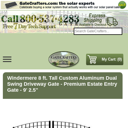
My Cart: (0)
Windermere 8 ft. Tall Custom Aluminum Dual
Swing Driveway Gate - Premium Estate Entry
Gate - 9' 2.5"