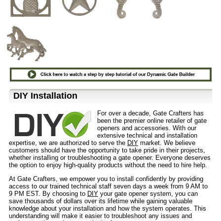
D⁣IY Installation
For over a decade, Gate Crafters has
been the premier online retailer of gate
openers and accessories. With our
extensive technical and installation
expertise, we are authorized to serve the
DIY
market. We believe
customers should have the opportunity to take pride in their projects,
whether installing or troubleshooting a gate opener. Everyone deserves
the option to enjoy high-quality products without the need to hire help.
At Gate Crafters, we empower you to install confidently by providing
access to our trained technical staff seven days a week from 9 AM to
9 PM EST. By choosing to
DIY
your gate opener system, you can
save thousands of dollars over its lifetime while gaining valuable
knowledge about your installation and how the system operates. This
understanding will make it easier to troubleshoot any issues and