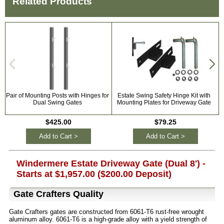
Related Products
Pair of Mounting Posts with Hinges for
Estate Swing Safety Hinge Kit with
Dual Swing Gates
Mounting Plates for Driveway Gate
$425.00
$79.25
Add to Cart >
Add to Cart >
Windermere Estate Driveway Gate (Dual 8') -
Starts at $1,957.00 ($200.00 Deposit)
Gate Crafters Quality
Gate Crafters gates are constructed from 6061-T6 rust-free wrought
aluminum alloy. 6061-T6 is a high-grade alloy with a yield strength of