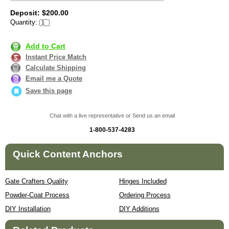
Deposit: $200.00
Quantity:
Add to Cart
Instant Price Match
Calculate Shipping
Email me a Quote
Save this page
Chat with a live representative or Send us an email
1-800-537-4283
Quick Content Anchors
Gate Crafters Quality
Hinges Included
Powder-Coat Process
Ordering Process
DIY Installation
DIY Additions