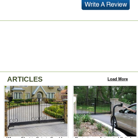
ARTICLES
Load More