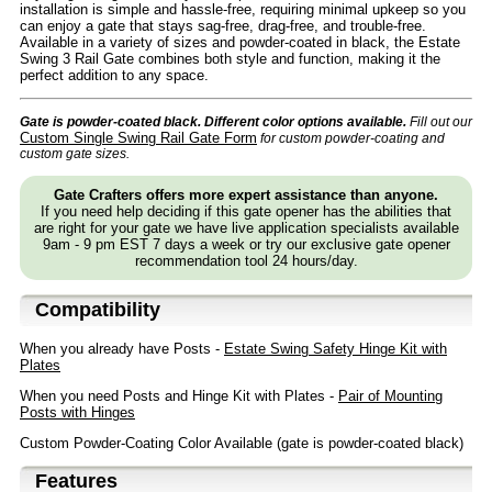
installation is simple and hassle-free, requiring minimal upkeep so you
can enjoy a gate that stays sag-free, drag-free, and trouble-free.
Available in a variety of sizes and powder-coated in black, the Estate
Swing 3 Rail Gate combines both style and function, making it the
perfect addition to any space.
Gate is powder-coated black. Different color options available.
Fill out our
Custom Single Swing Rail Gate Form
for custom powder-coating and
custom gate sizes.
Gate Crafters offers more expert assistance than anyone.
If you need help deciding if this gate opener has the abilities that
are right for your gate we have live application specialists available
9am - 9 pm EST 7 days a week or try our exclusive gate opener
recommendation tool 24 hours/day.
Compatibility
When you already have Posts -
Estate Swing Safety Hinge Kit with
Plates
When you need Posts and Hinge Kit with Plates -
Pair of Mounting
Posts with Hinges
Custom Powder-Coating Color Available (gate is powder-coated black)
Features