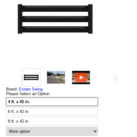
Brand:
Estate Swing
Please Select an Option:
4 ft. x 42 in.
6 ft. x 42 in.
8 ft. x 42 in.