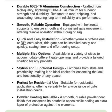
Durable 6061-T6 Aluminum Construction -
Crafted from
high-quality, lightweight 6061-T6 aluminum for superior
strength and durability. Resistant to rust, chipping, and
weathering, ensuring long-term reliability and performance.
Smooth, Reliable Operation -
Equipped with horizontal
supports to ensure smooth and consistent gate movement,
offering reliable operation without drag or sag.
Quick and Easy Installation -
Whether you're a professional
or
DIY
enthusiast, this gate can be installed easily and
quickly, saving time and effort during setup.
Multiple Size Options -
Available in a variety of sizes to
accommodate different gate openings and provide a tailored
solution for any property.
Stylish and Functional Design -
Combines both style and
practicality, making it an ideal choice for enhancing the look
and functionality of any space.
Perfect for Residential Use -
Suitable for residential
applications, offering versatility for a wide range of gate
installation needs.
Powder Coating Available
-
A smooth, durable powder coat
finish that enhances its aesthetic appeal while adding an extra
layer of protection against the elements.