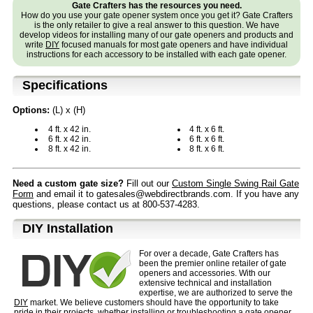
Gate Crafters has the resources you need.
How do you use your gate opener system once you get it? Gate Crafters
is the only retailer to give a real answer to this question. We have
develop videos for installing many of our gate openers and products and
write
DIY
focused manuals for most gate openers and have individual
instructions for each accessory to be installed with each gate opener.
Specifications
Options:
(L) x (H)
4 ft. x 42 in.
4 ft. x 6 ft.
6 ft. x 42 in.
6 ft. x 6 ft.
8 ft. x 42 in.
8 ft. x 6 ft.
Need a custom gate size?
Fill out our
Custom Single Swing Rail Gate
Form
and email it to gatesales@webdirectbrands.com. If you have any
questions, please contact us at 800-537-4283.
D⁣IY Installation
For over a decade, Gate Crafters has
been the premier online retailer of gate
openers and accessories. With our
extensive technical and installation
expertise, we are authorized to serve the
DIY
market. We believe customers should have the opportunity to take
pride in their projects, whether installing or troubleshooting a gate opener.