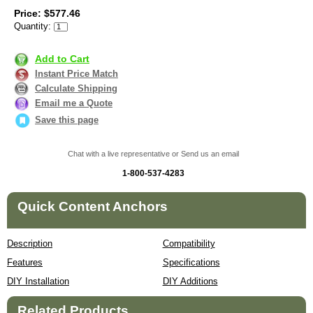
Price: $577.46
Quantity:
Add to Cart
Instant Price Match
Calculate Shipping
Email me a Quote
Save this page
Chat with a live representative or Send us an email
1-800-537-4283
Quick Content Anchors
Description
Compatibility
Features
Specifications
DIY Installation
DIY Additions
Related Products