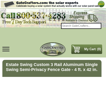
My Cart: (0)
Estate Swing Custom 3 Rail Aluminum Single
Swing Semi-Privacy Fence Gate - 4 ft. x 42 in.