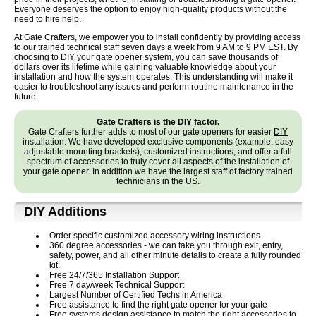
Everyone deserves the option to enjoy high-quality products without the
need to hire help.
At Gate Crafters, we empower you to install confidently by providing access
to our trained technical staff seven days a week from 9 AM to 9 PM EST. By
choosing to
DIY
your gate opener system, you can save thousands of
dollars over its lifetime while gaining valuable knowledge about your
installation and how the system operates. This understanding will make it
easier to troubleshoot any issues and perform routine maintenance in the
future.
Gate Crafters is the
DIY
factor.
Gate Crafters further adds to most of our gate openers for easier
DIY
installation. We have developed exclusive components (example: easy
adjustable mounting brackets), customized instructions, and offer a full
spectrum of accessories to truly cover all aspects of the installation of
your gate opener. In addition we have the largest staff of factory trained
technicians in the US.
DIY
Additions
Order specific customized accessory wiring instructions
360 degree accessories - we can take you through exit, entry,
safety, power, and all other minute details to create a fully rounded
kit.
Free 24/7/365 Installation Support
Free 7 day/week Technical Support
Largest Number of Certified Techs in America
Free assistance to find the right gate opener for your gate
Free systems design assistance to match the right accessories to