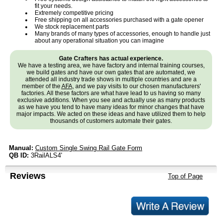
fit your needs.
Extremely competitive pricing
Free shipping on all accessories purchased with a gate opener
We stock replacement parts
Many brands of many types of accessories, enough to handle just
about any operational situation you can imagine
Gate Crafters has actual experience.
We have a testing area, we have factory and internal training courses,
we build gates and have our own gates that are automated, we
attended all industry trade shows in multiple countries and are a
member of the
AFA
, and we pay visits to our chosen manufacturers'
factories. All these factors are what have lead to us having so many
exclusive additions. When you see and actually use as many products
as we have you tend to have many ideas for minor changes that have
major impacts. We acted on these ideas and have utilized them to help
thousands of customers automate their gates.
Manual:
Custom Single Swing Rail Gate Form
QB ID:
3RailALS4'
Reviews
Top of Page