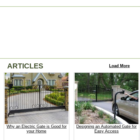
ARTICLES
Load More
Why an Electric Gate is Good for
Designing an Automated Gate for
your Home
Easy Access