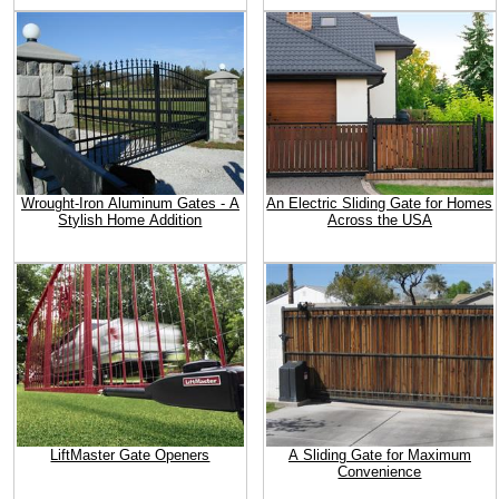
Wrought-Iron Aluminum Gates - A
An Electric Sliding Gate for Homes
Stylish Home Addition
Across the USA
LiftMaster Gate Openers
A Sliding Gate for Maximum
Convenience