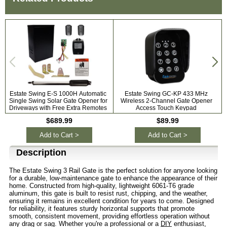
Estate Swing E-S 1000H Automatic
Estate Swing GC-KP 433 MHz
P
Single Swing Solar Gate Opener for
Wireless 2-Channel Gate Opener
Driveways with Free Extra Remotes
Access Touch Keypad
$689.99
$89.99
Add to Cart >
Add to Cart >
Description
The Estate Swing 3 Rail Gate is the perfect solution for anyone looking
for a durable, low-maintenance gate to enhance the appearance of their
home. Constructed from high-quality, lightweight 6061-T6 grade
aluminum, this gate is built to resist rust, chipping, and the weather,
ensuring it remains in excellent condition for years to come. Designed
for reliability, it features sturdy horizontal supports that promote
smooth, consistent movement, providing effortless operation without
any drag or sag. Whether you're a professional or a
DIY
enthusiast,